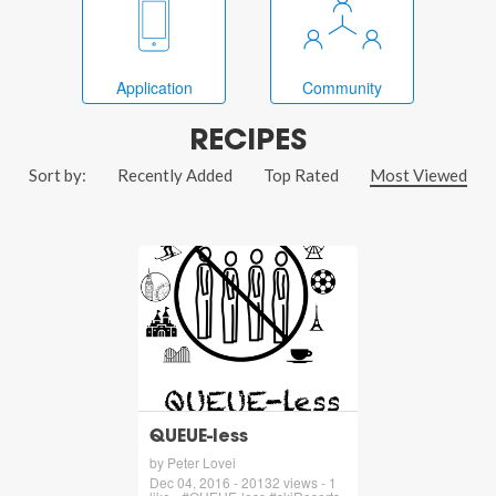
Application
Community
RECIPES
Sort by:
Recently Added
Top Rated
Most Viewed
QUEUE-less
by Peter Lovei
Dec 04, 2016 - 20132 views - 1