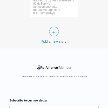
like - #QUEUE-less #skiResorts
#DataService
#amusementParks
#queueManagement
#EITStartupDays
+
Add a new story