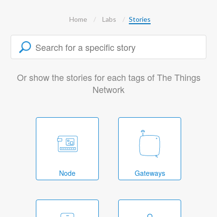
Home
Labs
Stories
Or show the stories for each tags of The Things
Network
Node
Gateways