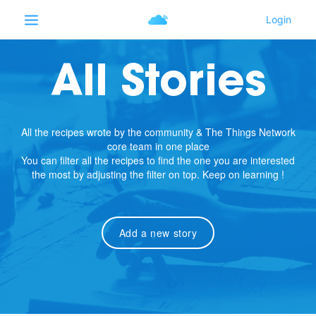
All Stories
All the recipes wrote by the community & The Things Network
core team in one place
You can filter all the recipes to find the one you are interested
the most by adjusting the filter on top. Keep on learning !
Add a new story