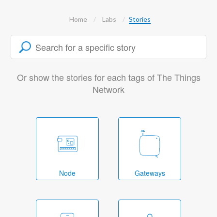
Home
Labs
Stories
Or show the stories for each tags of The Things
Network
Node
Gateways