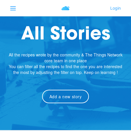
All Stories
All the recipes wrote by the community & The Things Network
core team in one place
You can filter all the recipes to find the one you are interested
the most by adjusting the filter on top. Keep on learning !
Add a new story