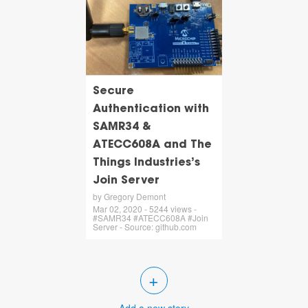
Secure
Authentication with
SAMR34 &
ATECC608A and The
Things Industries’s
Join Server
by Gregory Demont
Mar 02, 2020 - 5244 views -
#SAMR34 #ATECC608A #Join
Server - Source: github.com
+