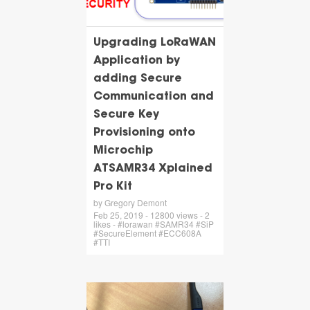
Upgrading LoRaWAN
Application by
adding Secure
Communication and
Secure Key
Provisioning onto
Microchip
ATSAMR34 Xplained
Pro Kit
by Gregory Demont
Feb 25, 2019 - 12800 views - 2
likes - #lorawan #SAMR34 #SiP
#SecureElement #ECC608A
#TTI