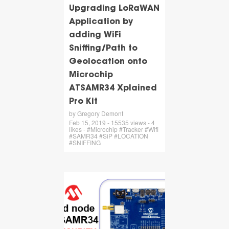
Upgrading LoRaWAN
Application by
adding WiFi
Sniffing/Path to
Geolocation onto
Microchip
ATSAMR34 Xplained
Pro Kit
by Gregory Demont
Feb 15, 2019 - 15535 views - 4
likes - #Microchip #Tracker #Wifi
#SAMR34 #SiP #LOCATION
#SNIFFING