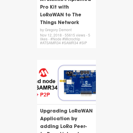
Pro Kit with
LoRaWAN to The
Things Network
by Gregory Demont
Nov 12, 2018 - 55615 views - 5
likes - #Node #Microchip
#ATSAMR34 #SAMR34 #SiP
Upgrading LoRaWAN
Application by
adding LoRa Peer-