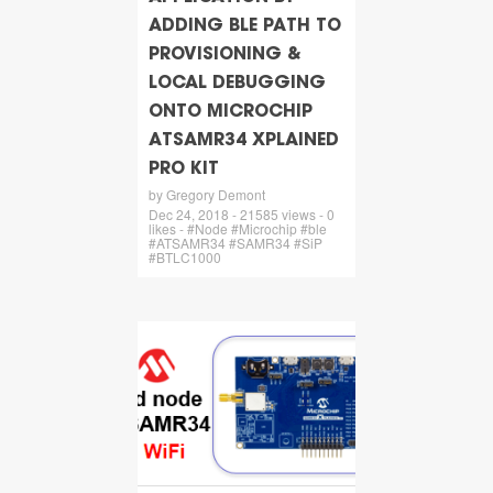
ADDING BLE PATH TO
PROVISIONING &
LOCAL DEBUGGING
ONTO MICROCHIP
ATSAMR34 XPLAINED
PRO KIT
by Gregory Demont
Dec 24, 2018 - 21585 views - 0
likes - #Node #Microchip #ble
#ATSAMR34 #SAMR34 #SiP
#BTLC1000