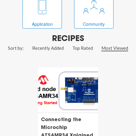
Application
Community
RECIPES
Sort by:
Recently Added
Top Rated
Most Viewed
Connecting the
Microchip
ATSAMR34 Xplained