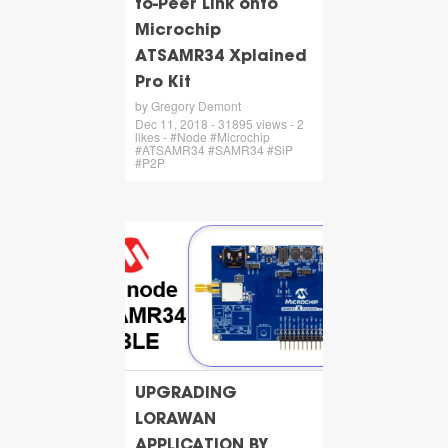
to-Peer Link onto
Microchip
ATSAMR34 Xplained
Pro Kit
by Gregory Demont
Dec 11, 2018 - 31895 views - 2
likes - #Node #Microchip
#ATSAMR34 #SAMR34 #SiP
#P2P
UPGRADING
LORAWAN
APPLICATION BY