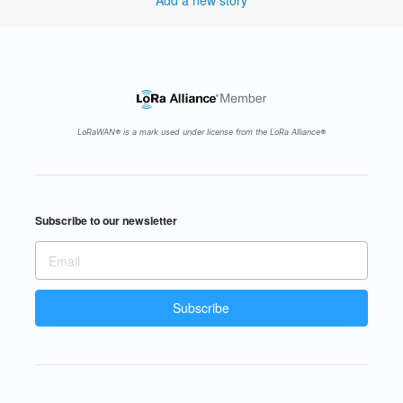
Add a new story