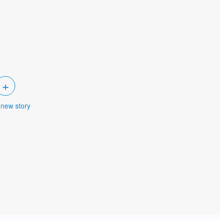
+
 new story