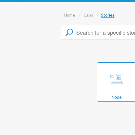
Home
Labs
Stories
Node