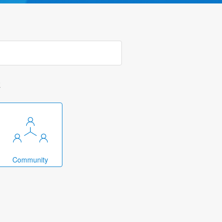
k
Community