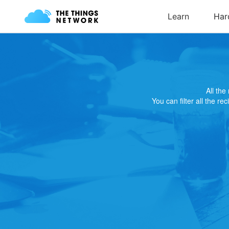
All th
You can filter all the re