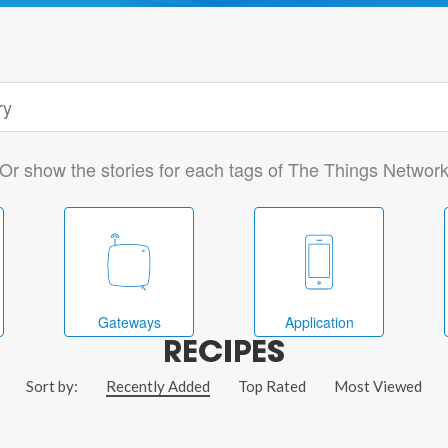
Or show the stories for each tags of The Things Networ
Gateways
Application
RECIPES
Sort by:
Recently Added
Top Rated
Most Viewed