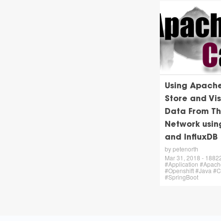
Using Apach
Store and Vis
Data From Th
Network usi
and InfluxDB
by petenorth
Mar 31, 2018 - 18822 
#Application #Apac
#Openshift #Java #
#SpringBoot