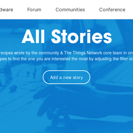
All Stories
e recipes wrote by the community & The Things Network core team in on
cipes to find the one you are interested the most by adjusting the filter 
Add a new story