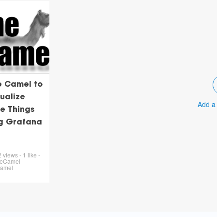
e Camel to
ualize
Add a
e Things
ng Grafana
views - 1 like -
heCamel
Camel