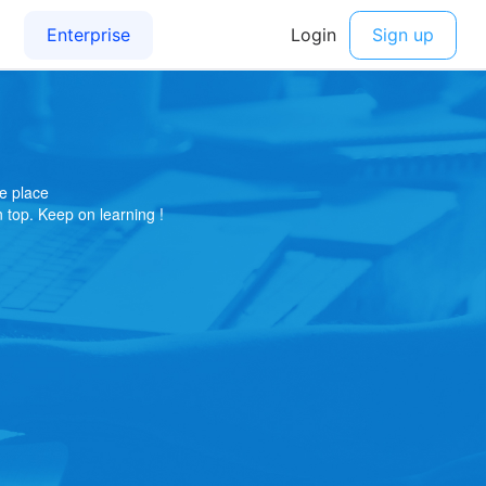
e place
on top. Keep on learning !