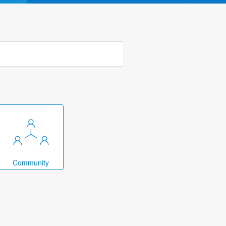
k
Community