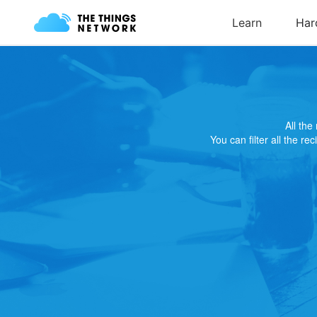
All th
You can filter all the re