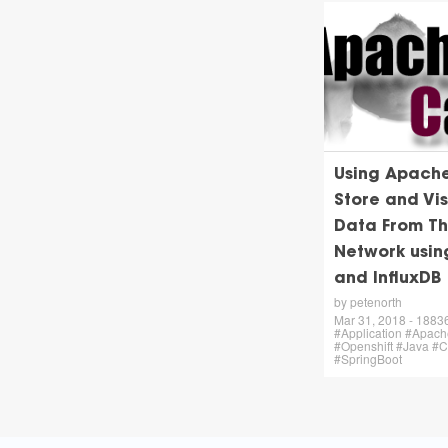
Using Apach
Store and Vis
Data From Th
Network usi
and InfluxDB
by petenorth
Mar 31, 2018 - 18836 
#Application #Apac
#Openshift #Java #
#SpringBoot