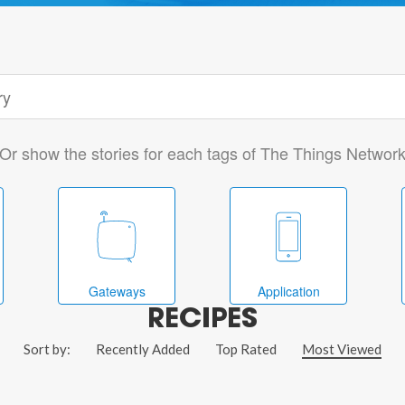
Or show the stories for each tags of The Things Networ
Gateways
Application
RECIPES
Sort by:
Recently Added
Top Rated
Most Viewed