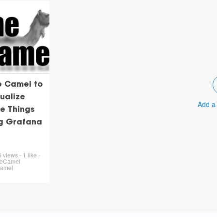
e Camel to
ualize
Add a
e Things
ng Grafana
views - 1 like -
heCamel
Camel