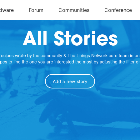
All Stories
e recipes wrote by the community & The Things Network core team in on
cipes to find the one you are interested the most by adjusting the filter 
Add a new story