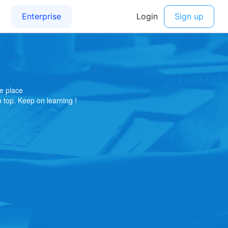
e place
on top. Keep on learning !