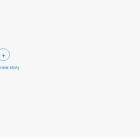
+
 new story