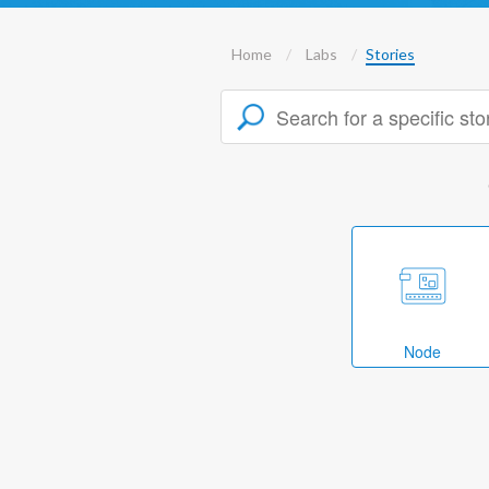
Home
Labs
Stories
Node