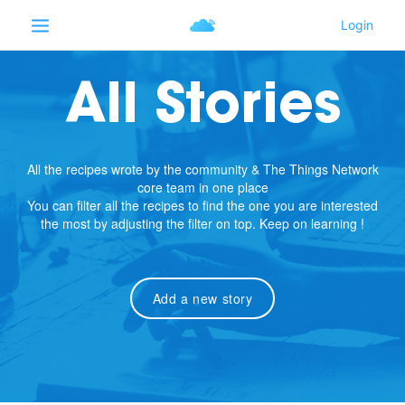
All Stories
All the recipes wrote by the community & The Things Network
core team in one place
You can filter all the recipes to find the one you are interested
the most by adjusting the filter on top. Keep on learning !
Add a new story