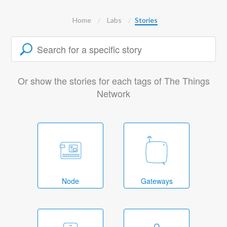
Home
Labs
Stories
Or show the stories for each tags of The Things
Network
Node
Gateways