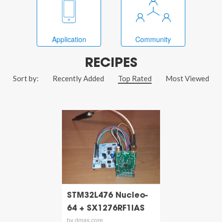
Application
Community
RECIPES
Sort by:
Recently Added
Top Rated
Most Viewed
STM32L476 Nucleo-
64 + SX1276RF1IAS
by dmas core