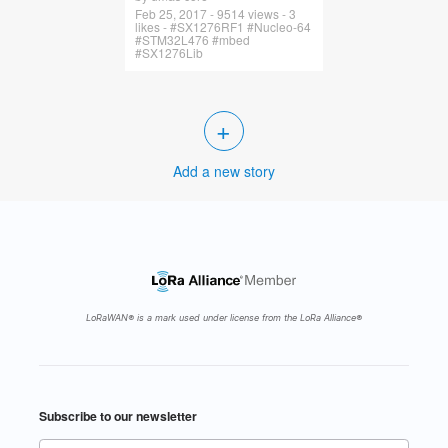
Feb 25, 2017 - 9514 views - 3
likes - #SX1276RF1 #Nucleo-64
#STM32L476 #mbed
#SX1276Lib
+
Add a new story