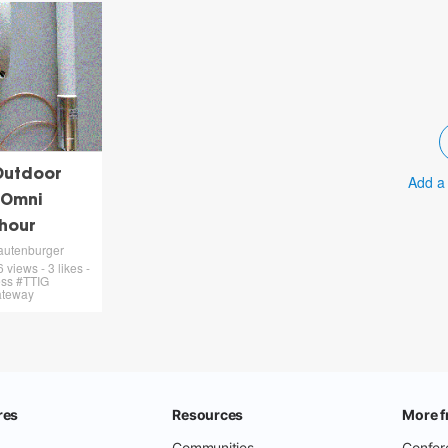
Outdoor
Add a
 Omni
 hour
autenburger
views - 3 likes -
ess #TTIG
ateway