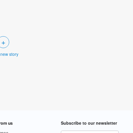
+
 new story