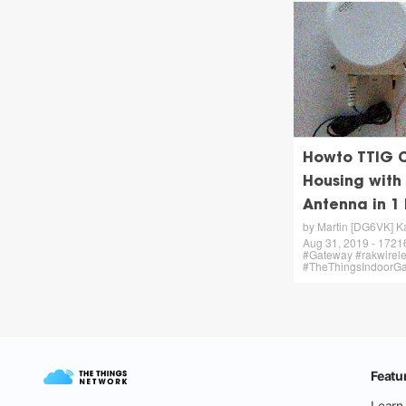
Howto TTIG 
Housing with
Antenna in 1
by Martin [DG6VK] K
Aug 31, 2019 - 17216 
#Gateway #rakwirel
#TheThingsIndoorG