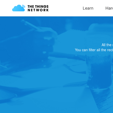
All th
You can filter all the re