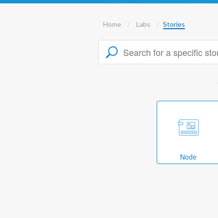
Home
Labs
Stories
Node