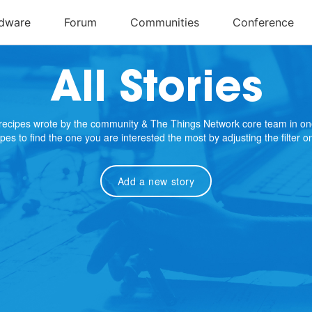
All Stories
e recipes wrote by the community & The Things Network core team in on
cipes to find the one you are interested the most by adjusting the filter 
Add a new story