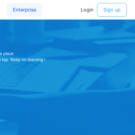
e place
on top. Keep on learning !