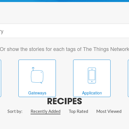
Or show the stories for each tags of The Things Networ
Gateways
Application
RECIPES
Sort by:
Recently Added
Top Rated
Most Viewed