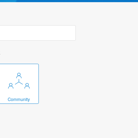
k
Community