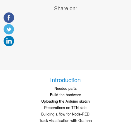
Share on:
Introduction
Needed parts
Build the hardware
Uploading the Arduino sketch
Preperations on TTN side
Building a flow for Node-RED
Track visualisation with Grafana