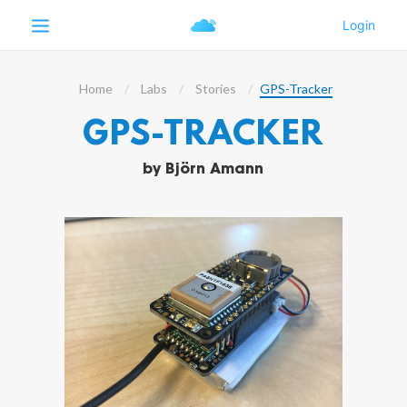
Home
Labs
Stories
GPS-Tracker
GPS-TRACKER
by
Björn Amann