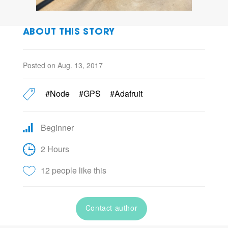
ABOUT THIS STORY
Posted on Aug. 13, 2017
#Node
#GPS
#Adafruit
Beginner
2 Hours
12 people like this
Contact author