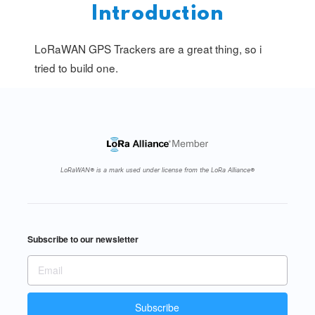
Introduction
LoRaWAN GPS Trackers are a great thing, so i
tried to build one.