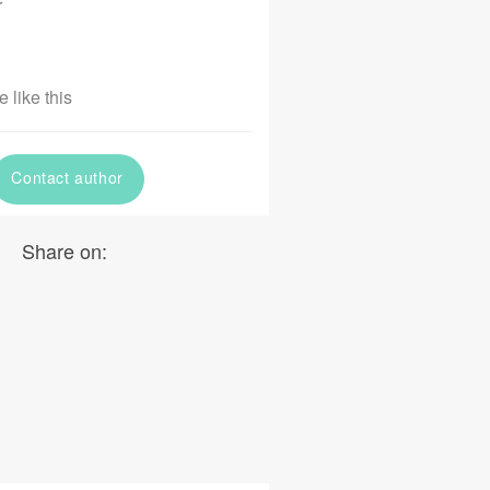
r
 like this
Contact author
Share on: