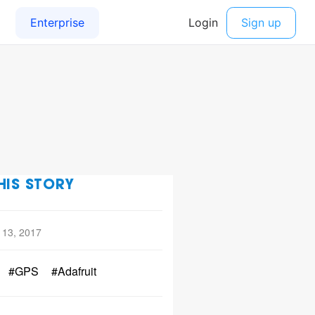
HIS STORY
 13, 2017
#GPS
#Adafruit