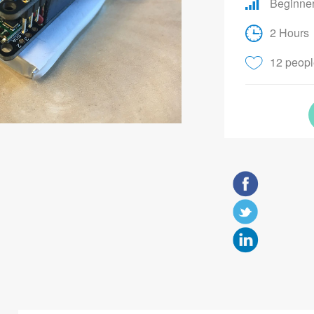
Beginne
2 Hours
12 people