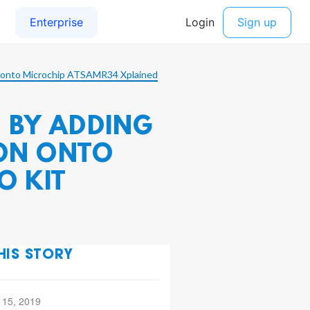
n onto Microchip ATSAMR34 Xplained
 BY ADDING
ION ONTO
O KIT
HIS STORY
 15, 2019