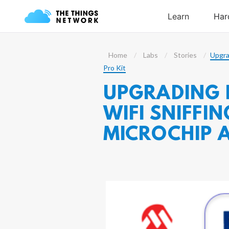
Home
Labs
Stories
Upgra
Pro Kit
UPGRADING 
WIFI SNIFF
MICROCHIP 