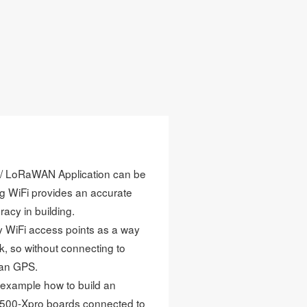
ge / LoRaWAN Application can be
ing WiFi provides an accurate
racy in building.
y WiFi access points as a way
, so without connecting to
han GPS.
e example how to build an
500-Xpro boards connected to