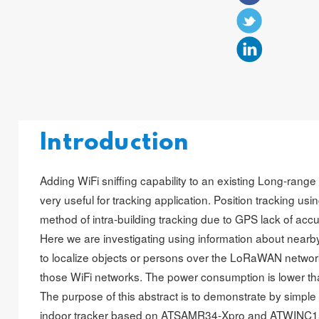
Introduction
Adding WiFi sniffing capability to an existing Long-ran
very useful for tracking application. Position tracking us
method of intra-building tracking due to GPS lack of accu
Here we are investigating using information about nearb
to localize objects or persons over the LoRaWAN network
those WiFi networks. The power consumption is lower t
The purpose of this abstract is to demonstrate by simpl
indoor tracker based on ATSAMR34-Xpro and ATWINC1