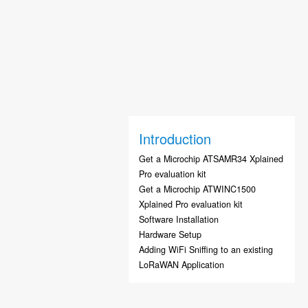
Introduction
Get a Microchip ATSAMR34 Xplained
Pro evaluation kit
Get a Microchip ATWINC1500
Xplained Pro evaluation kit
Software Installation
Hardware Setup
Adding WiFi Sniffing to an existing
LoRaWAN Application