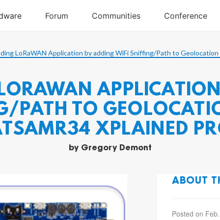
ding LoRaWAN Application by adding WiFi Sniffing/Path to Geolocatio
LORAWAN APPLICATION
ING/PATH TO GEOLOCAT
ATSAMR34 XPLAINED PR
by
Gregory Demont
ABOUT T
Posted on Feb.