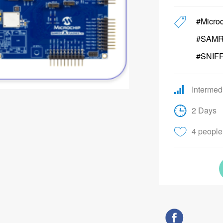
#Micro
#SAMR
#SNIF
Intermed
2 Days
4 people 