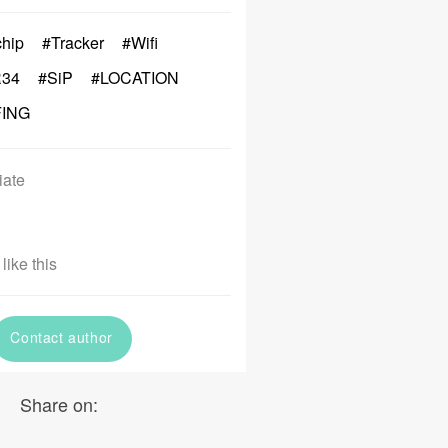
chip
#Tracker
#Wifi
34
#SiP
#LOCATION
FING
iate
like this
Contact author
Share on: