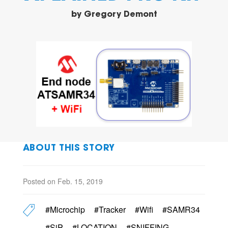
by
Gregory Demont
ABOUT THIS STORY
Posted on Feb. 15, 2019
#Microchip
#Tracker
#Wifi
#SAMR34
#SiP
#LOCATION
#SNIFFING