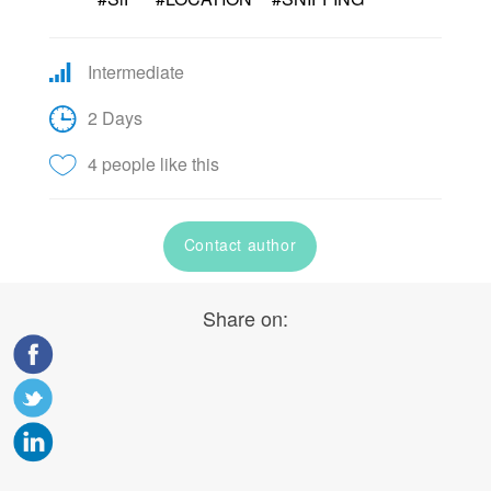
Intermediate
2 Days
4 people like this
Contact author
Share on: