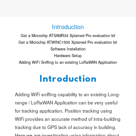
Introduction
Get a Microchip ATSAMR34 Xplained Pro evaluation kit
Get a Microchip ATWINC1500 Xplained Pro evaluation kit
Software Installation
Hardware Setup
Adding WiFi Sniffing to an existing LoRaWAN Application
Introduction
Adding WiFi sniffing capability to an existing Long-
range / LoRaWAN Application can be very useful
for tracking application. Position tracking using
WiFi provides an accurate method of intra-building
tracking due to GPS lack of accuracy in building.
Here we are investigating using information about