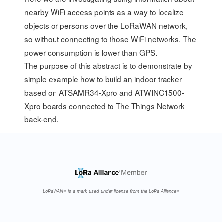
nearby WiFi access points as a way to localize
objects or persons over the LoRaWAN network,
so without connecting to those WiFi networks. The
power consumption is lower than GPS.
The purpose of this abstract is to demonstrate by
simple example how to build an indoor tracker
based on ATSAMR34-Xpro and ATWINC1500-
Xpro boards connected to The Things Network
back-end.