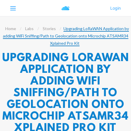
Home
Labs
Stories
Upgrading LoRaWAN Application by
adding WiFi Sniffing/Path to Geolocation onto Microchip ATSAMR34
Xplained Pro Kit
UPGRADING LORAWAN
APPLICATION BY
ADDING WIFI
SNIFFING/PATH TO
GEOLOCATION ONTO
MICROCHIP ATSAMR34
XPLAINED PRO KIT