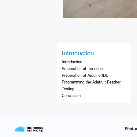
Introduction
Introduction
Preperation of the node
Preperation of Arduino IDE
Programming the Adafruit Feather
Testing
Conclusion