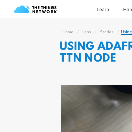
Home
Labs
Stories
Using
USING ADAFR
TTN NODE