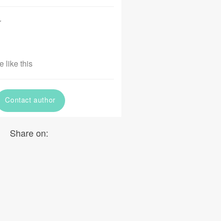
r
 like this
Contact author
Share on: