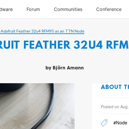
 Adafruit Feather 32u4 RFM95 as an TTN Node
UIT FEATHER 32U4 RFM
by
Björn Amann
ABOUT T
Posted on Aug.
#Node