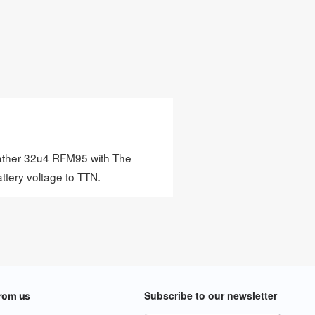
 Feather 32u4 RFM95 with The
attery voltage to TTN.