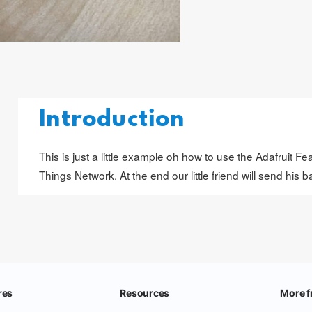
Introduction
This is just a little example oh how to use the Adafruit
Things Network. At the end our little friend will send his b