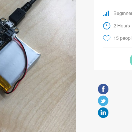
Beginne
2 Hours
15 people