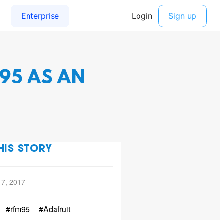
95 AS AN
HIS STORY
 7, 2017
#rfm95
#Adafruit