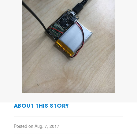
ABOUT THIS STORY
Posted on Aug. 7, 2017