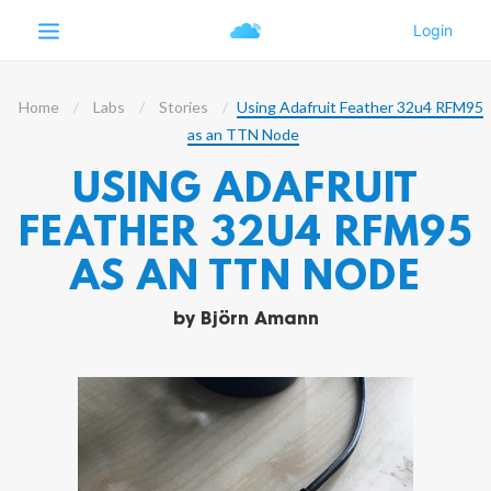
Home
Labs
Stories
Using Adafruit Feather 32u4 RFM95
as an TTN Node
USING ADAFRUIT
FEATHER 32U4 RFM95
AS AN TTN NODE
by
Björn Amann