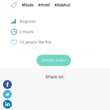
#Node
#rfm95
#Adafruit
Beginner
2 Hours
15 people like this
Contact author
Share on: