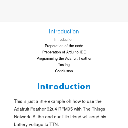
Introduction
Introduction
Preperation of the node
Preperation of Arduino IDE
Programming the Adafruit Feather
Testing
Conclusion
Introduction
This is just a little example oh how to use the
Adafruit Feather 32u4 RFM95 with The Things
Network. At the end our little friend will send his
battery voltage to TTN.