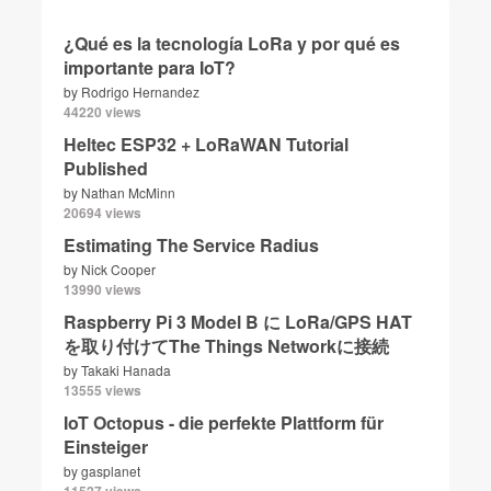
¿Qué es la tecnología LoRa y por qué es
importante para IoT?
by
Rodrigo Hernandez
44220 views
Heltec ESP32 + LoRaWAN Tutorial
Published
by
Nathan McMinn
20694 views
Estimating The Service Radius
by
Nick Cooper
13990 views
Raspberry Pi 3 Model B に LoRa/GPS HAT
を取り付けてThe Things Networkに接続
by
Takaki Hanada
13555 views
IoT Octopus - die perfekte Plattform für
Einsteiger
by
gasplanet
11527 views