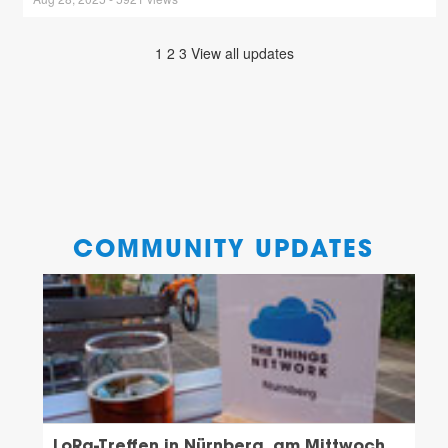
1
2
3
View all updates
COMMUNITY UPDATES
LoRa-Treffen in Nürnberg, am Mittwoch,