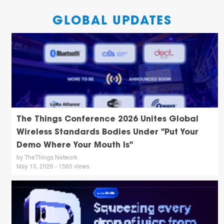
GLOBAL UPDATES
The Things Conference 2026 Unites Global
Wireless Standards Bodies Under "Put Your
Demo Where Your Mouth Is"
by TheThings Network
May 13, 2026 - 1565 views