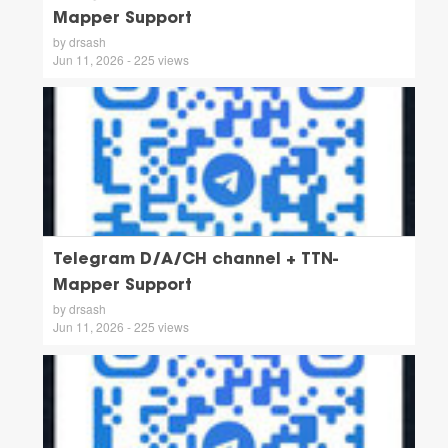
Mapper Support
by drsash
Jun 11, 2026 - 225 views
Telegram D/A/CH channel + TTN-
Mapper Support
by drsash
Jun 11, 2026 - 225 views