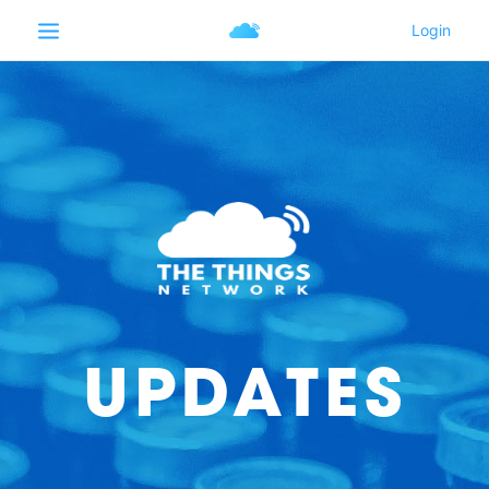
UPDATES