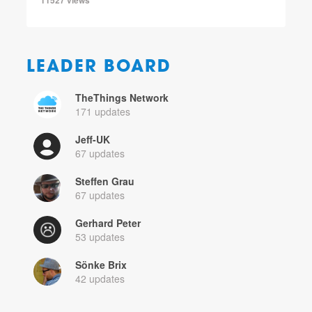
LEADER BOARD
TheThings Network
171 updates
Jeff-UK
67 updates
Steffen Grau
67 updates
Gerhard Peter
53 updates
Sönke Brix
42 updates