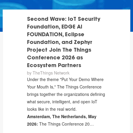
Second Wave: IoT Security
Foundation, EDGE AI
FOUNDATION, Eclipse
Foundation, and Zephyr
Project Join The Things
Conference 2026 as
Ecosystem Partners
by
TheThings Network
Under the theme "Put Your Demo Where
Your Mouth Is," The Things Conference
brings together the organizations defining
what secure, intelligent, and open IoT
looks like in the real world.
Amsterdam, The Netherlands, May
2026:
The Things Conference 20…