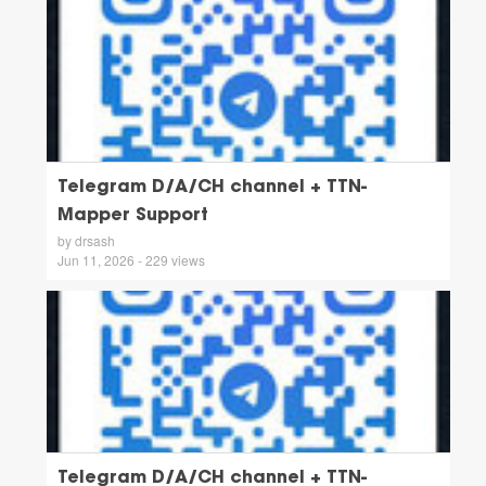
Telegram D/A/CH channel + TTN-
Mapper Support
by drsash
Jun 11, 2026 - 229 views
Telegram D/A/CH channel + TTN-