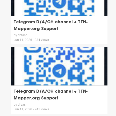
Telegram D/A/CH channel + TTN-
Mapper.org Support
by drsash
Jun 11, 2026 - 234 views
Telegram D/A/CH channel + TTN-
Mapper.org Support
by drsash
Jun 11, 2026 - 241 views