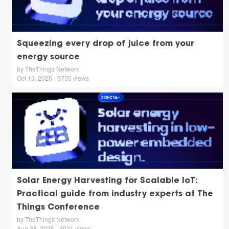
Squeezing every drop of juice from your
energy source
by TheThings Network
Oct 13, 2025 - 3755 views
Solar Energy Harvesting for Scalable IoT:
Practical guide from industry experts at The
Things Conference
by TheThings Network
Aug 28, 2025 - 5921 views