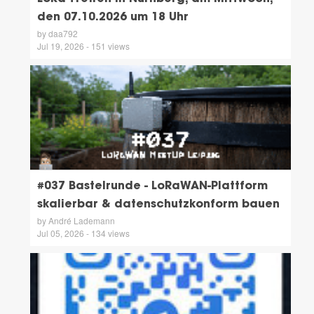
den 07.10.2026 um 18 Uhr
by daa792
Jul 19, 2026 - 151 views
#037 Bastelrunde - LoRaWAN-Plattform
skalierbar & datenschutzkonform bauen
by André Lademann
Jul 05, 2026 - 134 views