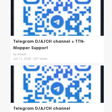
Telegram D/A/CH channel + TTN-
Mapper Support
by drsash
Jun 11, 2026 - 237 views
Telegram D/A/CH channel