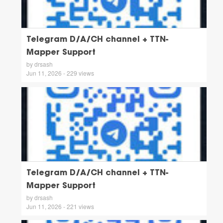
Telegram D/A/CH channel + TTN-
Mapper Support
by drsash
Jun 11, 2026 - 229 views
Telegram D/A/CH channel + TTN-
Mapper Support
by drsash
Jun 11, 2026 - 221 views