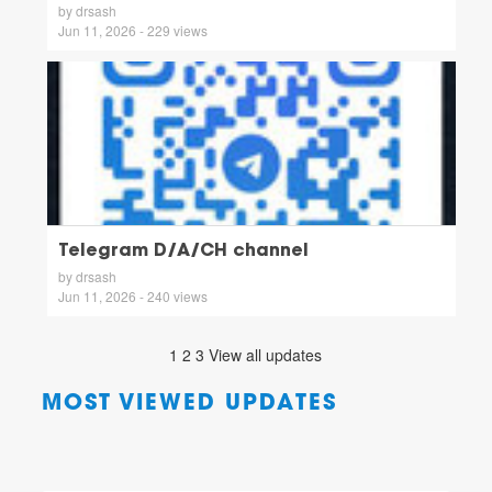
by drsash
Jun 11, 2026 - 229 views
Telegram D/A/CH channel
by drsash
Jun 11, 2026 - 240 views
1
2
3
View all updates
MOST VIEWED UPDATES