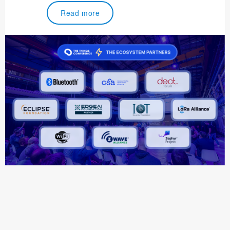
Read more