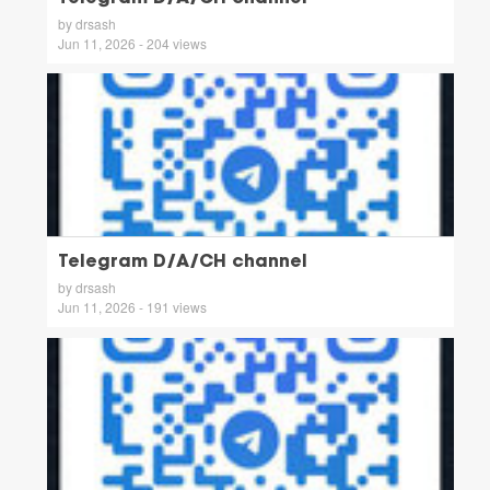
by drsash
Jun 11, 2026 - 204 views
Telegram D/A/CH channel
by drsash
Jun 11, 2026 - 191 views