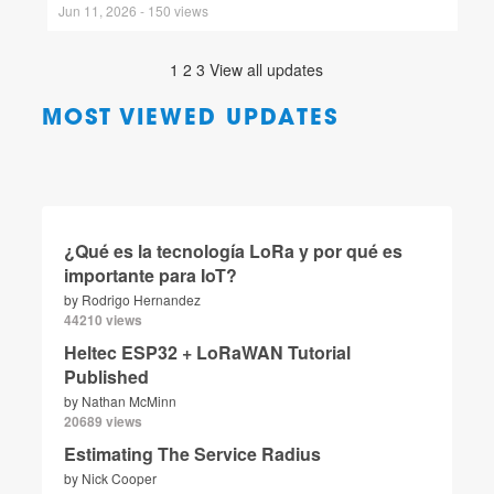
Jun 11, 2026 - 150 views
1
2
3
View all updates
MOST VIEWED UPDATES
¿Qué es la tecnología LoRa y por qué es
importante para IoT?
by
Rodrigo Hernandez
44210 views
Heltec ESP32 + LoRaWAN Tutorial
Published
by
Nathan McMinn
20689 views
Estimating The Service Radius
by
Nick Cooper