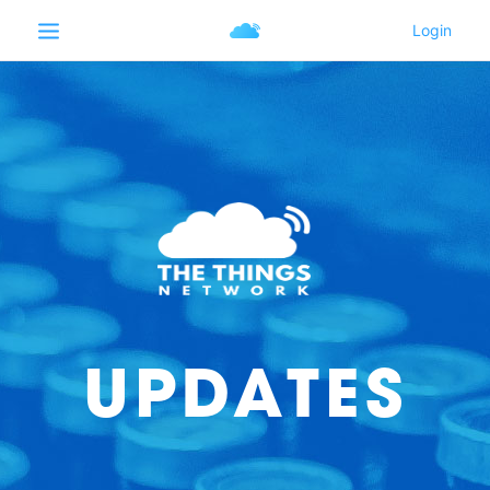
UPDATES