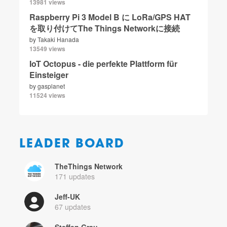
13981 views
Raspberry Pi 3 Model B に LoRa/GPS HAT
を取り付けてThe Things Networkに接続
by
Takaki Hanada
13549 views
IoT Octopus - die perfekte Plattform für
Einsteiger
by
gasplanet
11524 views
LEADER BOARD
TheThings Network
171 updates
Jeff-UK
67 updates
Steffen Grau