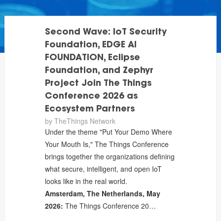
Second Wave: IoT Security
Foundation, EDGE AI
FOUNDATION, Eclipse
Foundation, and Zephyr
Project Join The Things
Conference 2026 as
Ecosystem Partners
by
TheThings Network
Under the theme "Put Your Demo Where
Your Mouth Is," The Things Conference
brings together the organizations defining
what secure, intelligent, and open IoT
looks like in the real world.
Amsterdam, The Netherlands, May
2026:
The Things Conference 20…