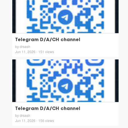
Telegram D/A/CH channel
by drsash
Jun 11, 2026 - 151 views
Telegram D/A/CH channel
by drsash
Jun 11, 2026 - 156 views