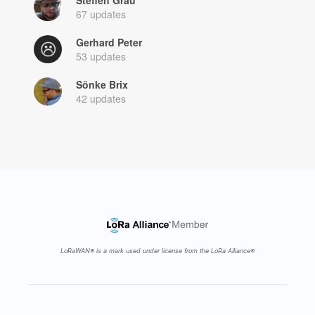
67 updates
Gerhard Peter
53 updates
Sönke Brix
42 updates