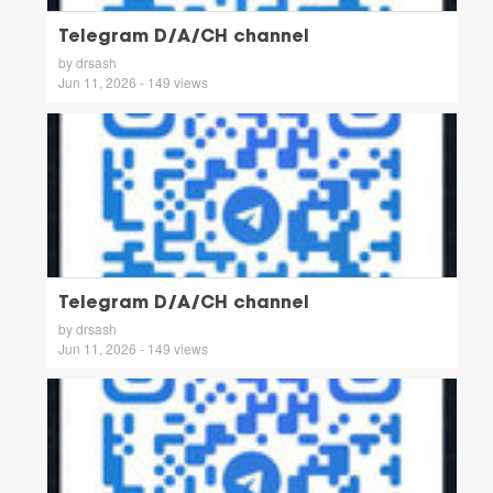
Telegram D/A/CH channel
by drsash
Jun 11, 2026 - 149 views
Telegram D/A/CH channel
by drsash
Jun 11, 2026 - 149 views