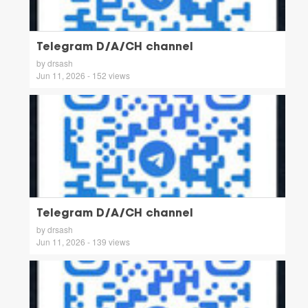
Telegram D/A/CH channel
by drsash
Jun 11, 2026 - 152 views
Telegram D/A/CH channel
by drsash
Jun 11, 2026 - 139 views