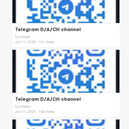
Telegram D/A/CH channel
by drsash
Jun 11, 2026 - 161 views
Telegram D/A/CH channel
by drsash
Jun 11, 2026 - 150 views