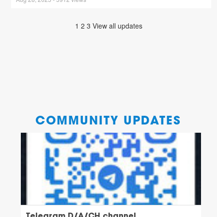
1
2
3
View all updates
COMMUNITY UPDATES
Telegram D/A/CH channel