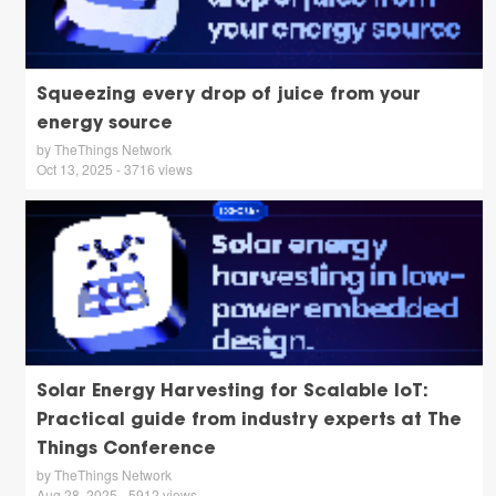
Squeezing every drop of juice from your
energy source
by TheThings Network
Oct 13, 2025 - 3716 views
Solar Energy Harvesting for Scalable IoT:
Practical guide from industry experts at The
Things Conference
by TheThings Network
Aug 28, 2025 - 5912 views