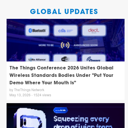
GLOBAL UPDATES
The Things Conference 2026 Unites Global
Wireless Standards Bodies Under "Put Your
Demo Where Your Mouth Is"
by TheThings Network
May 13, 2026 - 1524 views