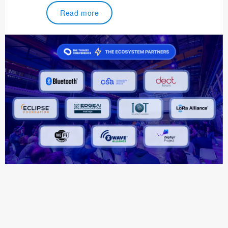
Read more