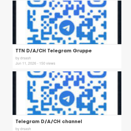
TTN D/A/CH Telegram Gruppe
by drsash
Jun 11, 2026 - 150 views
Telegram D/A/CH channel
by drsash