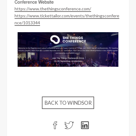
Conference Website
https://www.thethingsconference.com/
https://www.tickettailor.com/events/thethingsconfere
nce/1013344
BACK TO WINDSOR