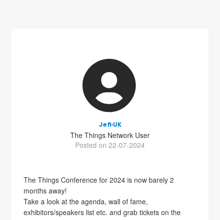
Jeff-UK
The Things Network User
Posted on 22-07-2024
The Things Conference for 2024 is now barely 2
months away!
Take a look at the agenda, wall of fame,
exhibitors/speakers list etc. and grab tickets on the