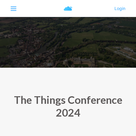
The Things Conference
2024