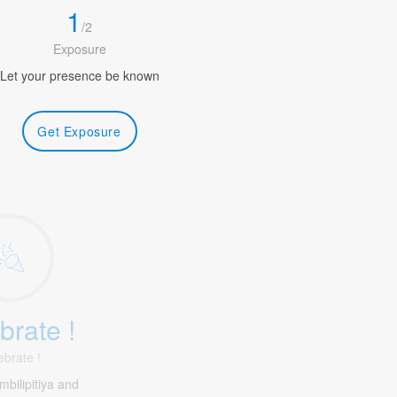
1
/
2
Exposure
Let your presence be known
Get Exposure
brate !
ebrate !
bilipitiya and