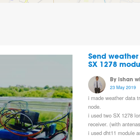
Send weather 
SX 1278 modu
By ishan 
23 May 2019
i made weather data t
node.
i used two SX 1278 lo
receiver. (with antenas
i used dht11 module 