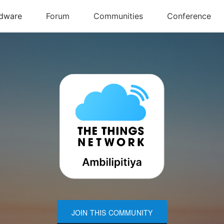
JOIN THIS COMMUNITY