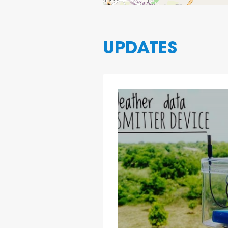
UPDATES