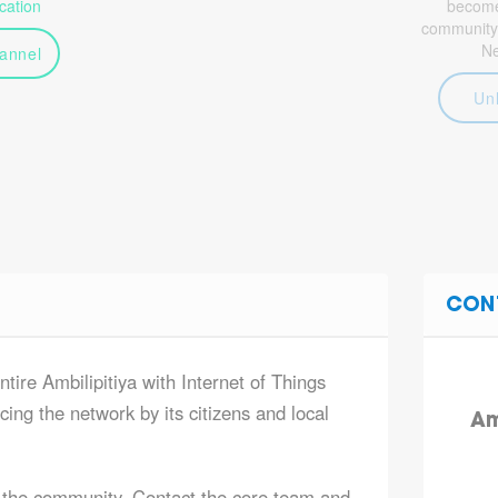
ation
become 
community
N
annel
Un
CON
ntire Ambilipitiya with Internet of Things
ing the network by its citizens and local
Am
 the community. Contact the core team and