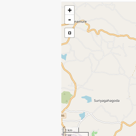
+
-
1 km
1 mi