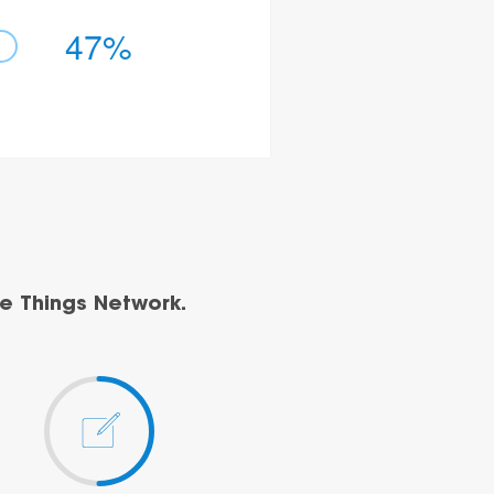
47%
e Things Network.