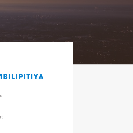
BILIPITIYA
gs
rt