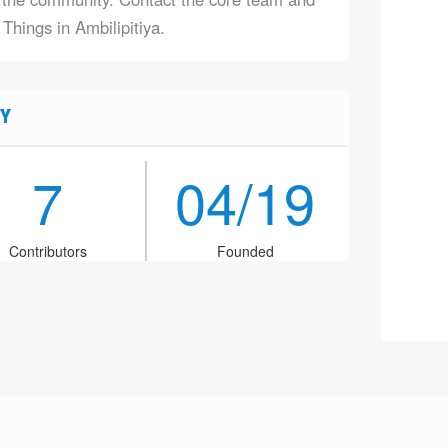
 Things in Ambilipitiya.
Y
7
04/19
Contributors
Founded