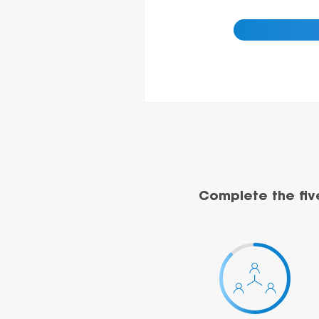
Complete the fiv