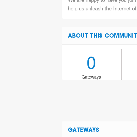
help us unleash the Internet of
ABOUT THIS COMMUNIT
0
Gateways
GATEWAYS