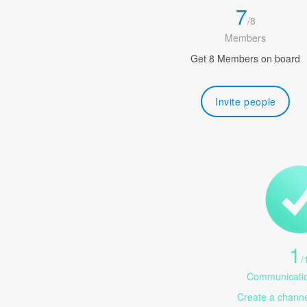
7
/
8
Members
Get 8 Members on board
Invite people
1
/
Communicatio
Create a channel