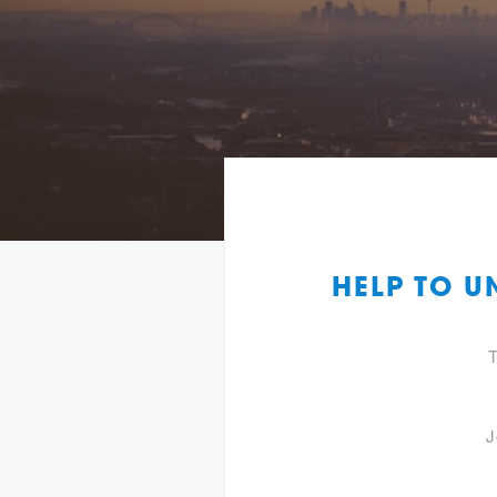
HELP TO U
T
J