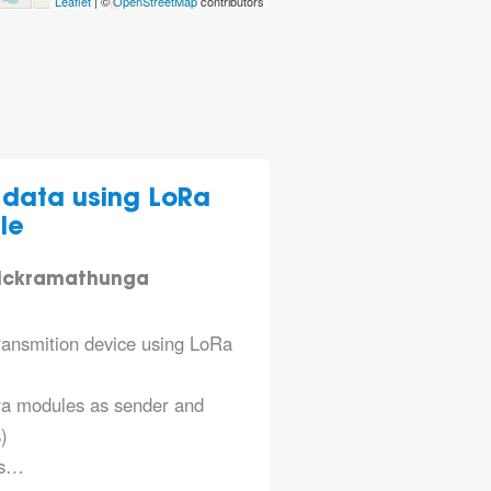
Leaflet
| ©
OpenStreetMap
contributors
data using LoRa
le
wickramathunga
ransmition device using LoRa
ra modules as sender and
)
as…