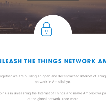
NLEASH THE THINGS NETWORK AM
ogether we are building an open and decentralized Internet of Thin
network in Ambilipitiya.
oin us in unleashing the Internet of Things and make Ambilipitiya pa
of the global network.
read more