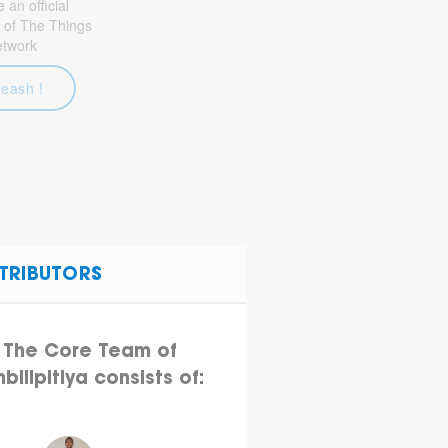
an official
 of The Things
etwork
leash !
TRIBUTORS
The Core Team of
bilipitiya consists of: