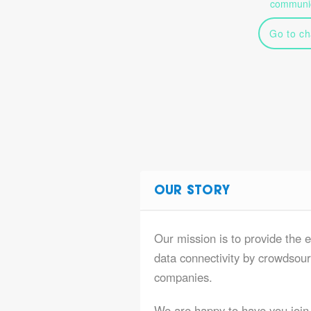
communic
Go to ch
OUR STORY
Our mission is to provide the e
data connectivity by crowdsourc
companies.
We are happy to have you join