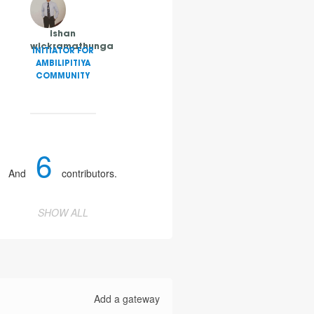
ishan
wickramathunga
INITIATOR FOR
AMBILIPITIYA
COMMUNITY
6
And
contributors.
SHOW ALL
Add a gateway