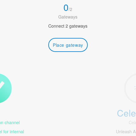
0
/
2
Gateways
Connect 2 gateways
Place gateway
Cele
1
n channel
Cel
 for internal
Unleash Am