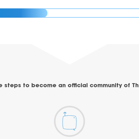
e steps to become an official community of Th