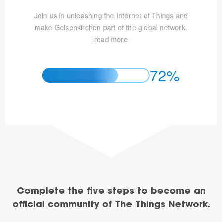
Join us in unleashing the Internet of Things and
make Gelsenkirchen part of the global network.
read more
72%
Complete the five steps to become an
official community of The Things Network.