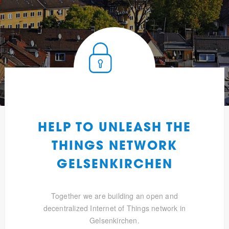
HELP TO UNLEASH THE
THINGS NETWORK
GELSENKIRCHEN
Together we are building an open and
decentralized Internet of Things network in
Gelsenkirchen.