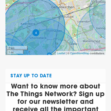
4
2 km
1 mi
Leaflet
| ©
OpenStreetMap
contributors
4
STAY UP TO DATE
Want to know more about
The Things Network? Sign up
for our newsletter and
receive all the important