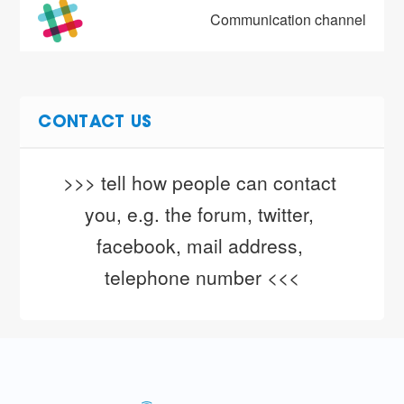
Communication channel
CONTACT US
>>> tell how people can contact 
you, e.g. the forum, twitter, 
facebook, mail address, 
telephone number <<<