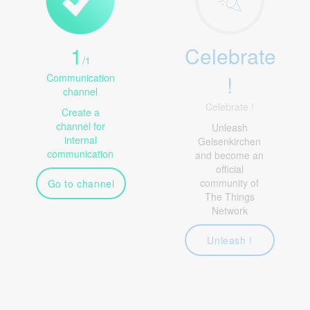
1
Celebrate
/
1
!
Communication
channel
Celebrate !
Create a
channel for
Unleash
internal
Gelsenkirchen
communication
and become an
official
community of
Go to channel
The Things
Network
Unleash !