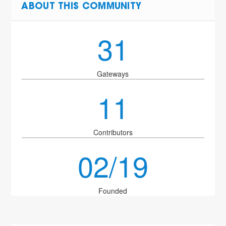
ABOUT THIS COMMUNITY
31
Gateways
11
Contributors
02/19
Founded