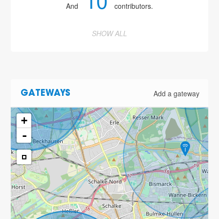
10
And
contributors.
2
SHOW ALL
3
4
Add a gateway
GATEWAYS
+
-