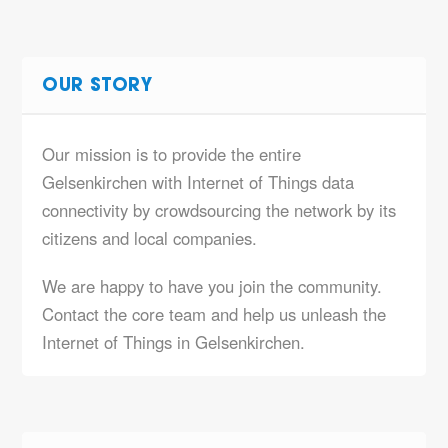
OUR STORY
Our mission is to provide the entire
Gelsenkirchen with Internet of Things data
connectivity by crowdsourcing the network by its
citizens and local companies.
We are happy to have you join the community.
Contact the core team and help us unleash the
Internet of Things in Gelsenkirchen.