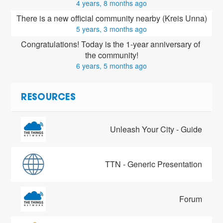
4 years, 8 months ago
There is a new official community nearby (Kreis Unna)
5 years, 3 months ago
Congratulations! Today is the 1-year anniversary of 
the community!
6 years, 5 months ago
RESOURCES
Unleash Your City - Guide
TTN - Generic Presentation
Forum