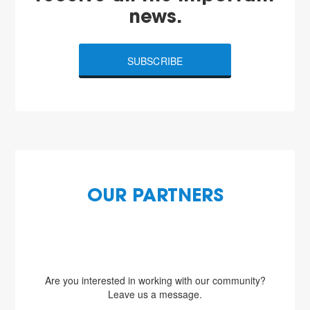
news.
SUBSCRIBE
OUR PARTNERS
Are you interested in working with our community?
Leave us a message.