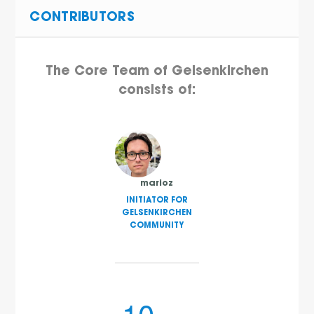
CONTRIBUTORS
The Core Team of Gelsenkirchen
consists of:
marioz
INITIATOR FOR
GELSENKIRCHEN
COMMUNITY