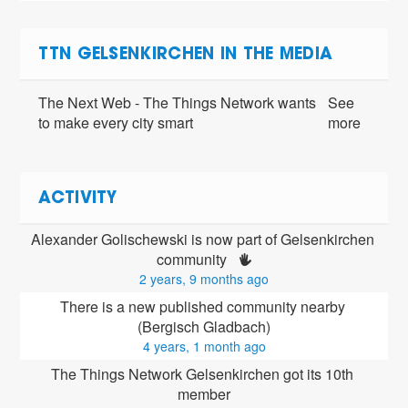
TTN GELSENKIRCHEN IN THE MEDIA
The Next Web - The Things Network wants
See
to make every city smart
more
ACTIVITY
Alexander Golischewski is now part of Gelsenkirchen 
community 
2 years, 9 months ago
There is a new published community nearby 
(Bergisch Gladbach)
4 years, 1 month ago
The Things Network Gelsenkirchen got its 10th 
member