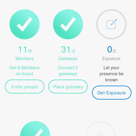
11
31
0
/
8
/
2
/
2
Members
Gateways
Exposure
Get 8 Members
Connect 2
Let your
on board
gateways
presence be
known
Invite people
Place gateway
Get Exposure