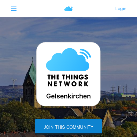
JOIN THIS COMMUNITY