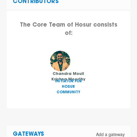
CONTRIBUTORS
The Core Team of Hosur consists
of:
Chandra Mouli
Krishna Moorthy
INITIATOR FOR
HOSUR
COMMUNITY
Add a gateway
GATEWAYS