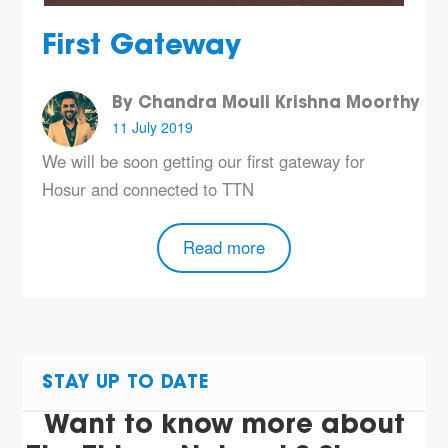
First Gateway
By Chandra Mouli Krishna Moorthy
11 July 2019
We will be soon getting our first gateway for
Hosur and connected to TTN
Read more
STAY UP TO DATE
Want to know more about