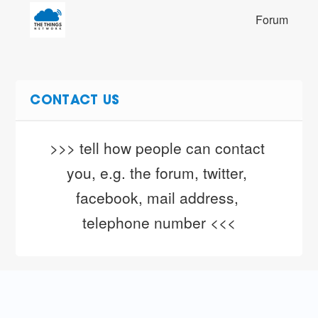
Forum
CONTACT US
>>> tell how people can contact 
you, e.g. the forum, twitter, 
facebook, mail address, 
telephone number <<<