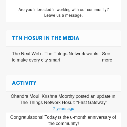
Are you interested in working with our community?
Leave us a message.
TTN HOSUR IN THE MEDIA
The Next Web - The Things Network wants
See
to make every city smart
more
ACTIVITY
Chandra Mouli Krishna Moorthy posted an update in 
The Things Network Hosur: "First Gateway"
7 years ago
Congratulations! Today is the 6-month anniversary of 
the community!