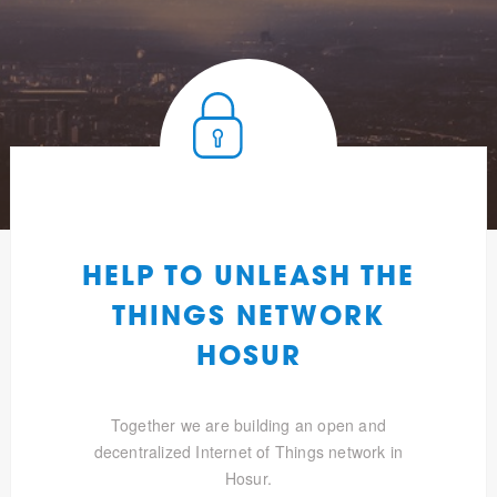
HELP TO UNLEASH THE
THINGS NETWORK
HOSUR
Together we are building an open and
decentralized Internet of Things network in
Hosur.