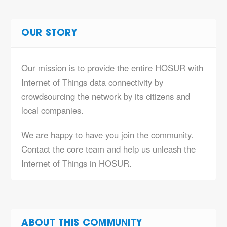
OUR STORY
Our mission is to provide the entire HOSUR with
Internet of Things data connectivity by
crowdsourcing the network by its citizens and
local companies.
We are happy to have you join the community.
Contact the core team and help us unleash the
Internet of Things in HOSUR.
ABOUT THIS COMMUNITY