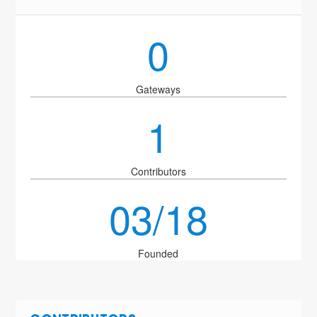
0
Gateways
1
Contributors
03/18
Founded