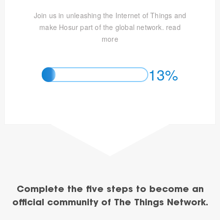
Join us in unleashing the Internet of Things and
make Hosur part of the global network.
read
more
13%
Complete the five steps to become an
official community of The Things Network.