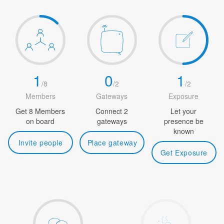
1
0
1
/
8
/
2
/
2
Members
Gateways
Exposure
Get 8 Members
Connect 2
Let your
on board
gateways
presence be
known
Invite people
Place gateway
Get Exposure