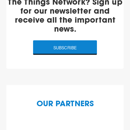
The Things Network? Sign up
for our newsletter and
receive all the important
news.
SUBSCRIBE
OUR PARTNERS