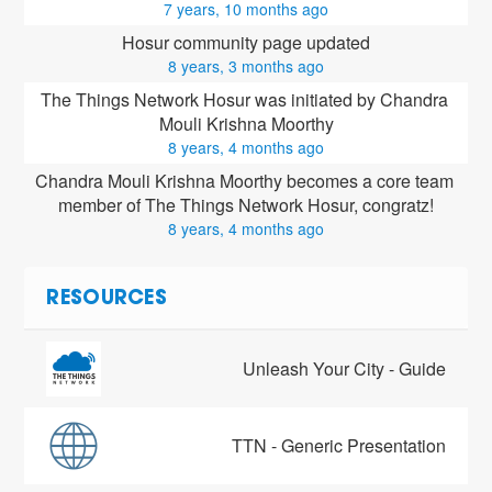
7 years, 10 months ago
Hosur community page updated
8 years, 3 months ago
The Things Network Hosur was initiated by Chandra 
Mouli Krishna Moorthy
8 years, 4 months ago
Chandra Mouli Krishna Moorthy
 becomes a core team 
member of The Things Network Hosur, congratz!
8 years, 4 months ago
RESOURCES
Unleash Your City - Guide
TTN - Generic Presentation