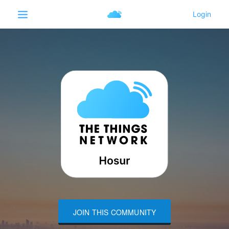
JOIN THIS COMMUNITY