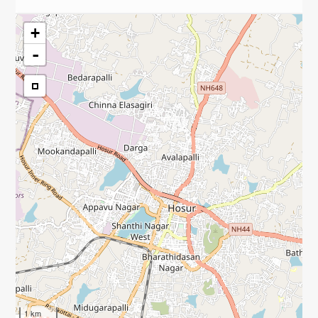
+
-
1 km