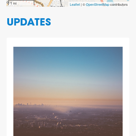
1 mi
Leaflet
| ©
OpenStreetMap
contributors
UPDATES