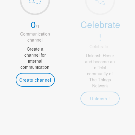
0
Celebrate
/
1
!
Communication
channel
Celebrate !
Create a
channel for
Unleash Hosur
internal
and become an
communication
official
community of
The Things
Create channel
Network
Unleash !