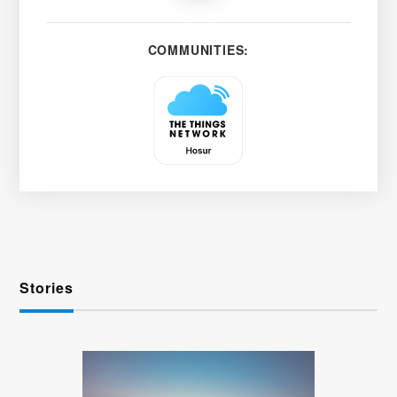
COMMUNITIES:
Stories