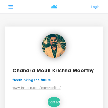
Chandra Mouli Krishna Moorthy
freethinking the future
www.linkedin.com/in/cmkonline/
Contact