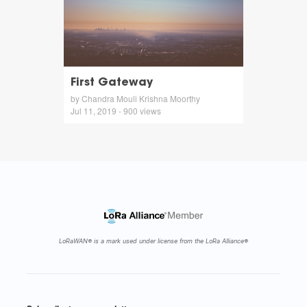
First Gateway
by Chandra Mouli Krishna Moorthy
Jul 11, 2019 - 900 views