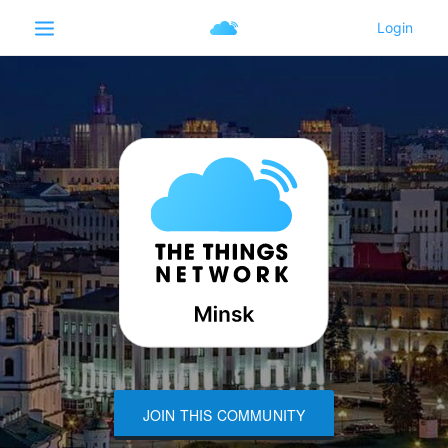
JOIN THIS COMMUNITY