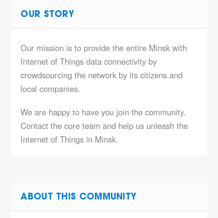
OUR STORY
Our mission is to provide the entire Minsk with
Internet of Things data connectivity by
crowdsourcing the network by its citizens and
local companies.
We are happy to have you join the community.
Contact the core team and help us unleash the
Internet of Things in Minsk.
ABOUT THIS COMMUNITY