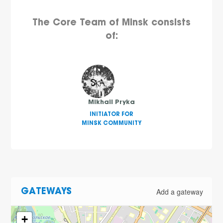
The Core Team of Minsk consists
of:
Mikhail Pryka
INITIATOR FOR
MINSK COMMUNITY
Add a gateway
GATEWAYS
+