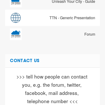
Unleash Your City - Guide
TTN - Generic Presentation
Forum
CONTACT US
>>> tell how people can contact 
you, e.g. the forum, twitter, 
facebook, mail address, 
telephone number <<<