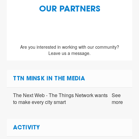
OUR PARTNERS
Are you interested in working with our community?
Leave us a message.
TTN MINSK IN THE MEDIA
The Next Web - The Things Network wants
See
to make every city smart
more
ACTIVITY