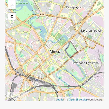
-
1 km
3000 ft
Leaflet
| ©
OpenStreetMap
contributors