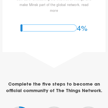
make Minsk part of the global network.
read
more
4%
Complete the five steps to become an
official community of The Things Network.