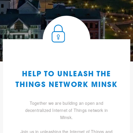
HELP TO UNLEASH THE
THINGS NETWORK MINSK
Together we are building an open and
decentralized Internet of Things network in
Minsk.
Join us in unleashing the Internet of Things and