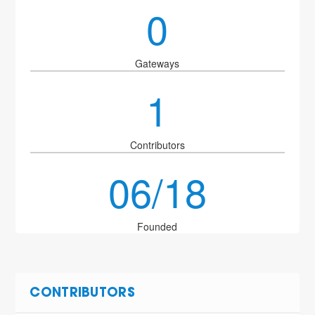
0
Gateways
1
Contributors
06/18
Founded
CONTRIBUTORS