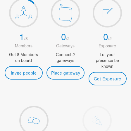
1
0
0
/
8
/
2
/
2
Members
Gateways
Exposure
Get 8 Members
Connect 2
Let your
on board
gateways
presence be
known
Invite people
Place gateway
Get Exposure