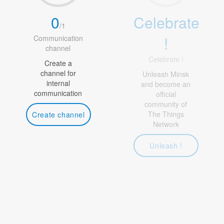
0
Celebrate
/
1
!
Communication
channel
Celebrate !
Create a
channel for
Unleash Minsk
internal
and become an
communication
official
community of
The Things
Create channel
Network
Unleash !