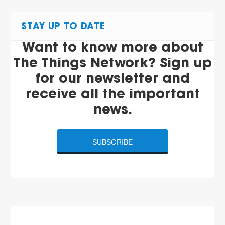
STAY UP TO DATE
Want to know more about
The Things Network? Sign up
for our newsletter and
receive all the important
news.
SUBSCRIBE