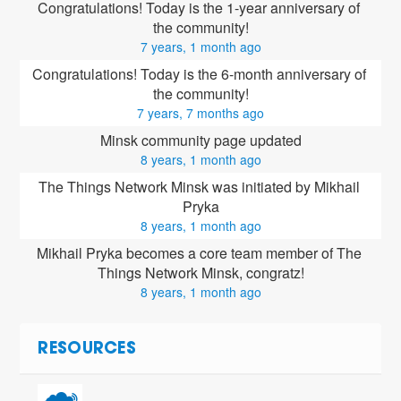
Congratulations! Today is the 1-year anniversary of 
the community!
7 years, 1 month ago
Congratulations! Today is the 6-month anniversary of 
the community!
7 years, 7 months ago
Minsk community page updated
8 years, 1 month ago
The Things Network Minsk was initiated by Mikhail 
Pryka
8 years, 1 month ago
Mikhail Pryka
 becomes a core team member of The 
Things Network Minsk, congratz!
8 years, 1 month ago
RESOURCES