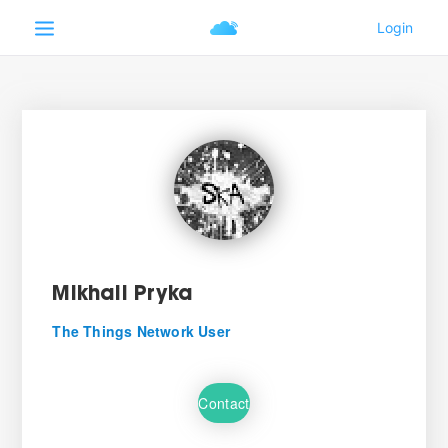
Mikhail Pryka
The Things Network User
Contact