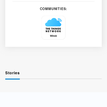
COMMUNITIES:
Stories