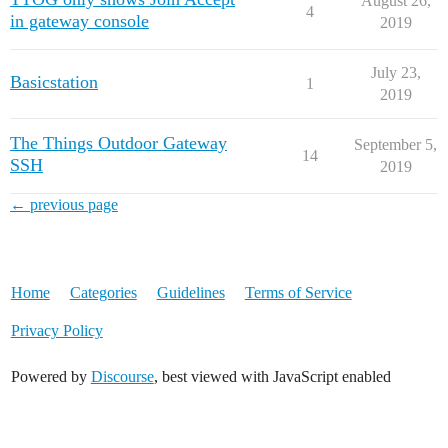
August 26,
4
in gateway console
2019
July 23,
Basicstation
1
2019
The Things Outdoor Gateway
September 5,
14
SSH
2019
← previous page
Home
Categories
Guidelines
Terms of Service
Privacy Policy
Powered by
Discourse
, best viewed with JavaScript enabled