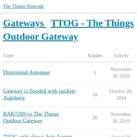
The Things Network
Gateways
TTOG - The Things
Outdoor Gateway
Topic
Replies
Activity
November
Directional Antennas
5
30, 2019
Gateway is flooded with packets
October 28,
18
Augsburg
2019
RAK7249 vs The Things
November
26
Outdoor Gateway
26, 2019
TTOG only shows Join Accept