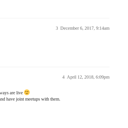
3
December 6, 2017, 9:14am
4
April 12, 2018, 6:09pm
ways are live
and have joint meetups with them.