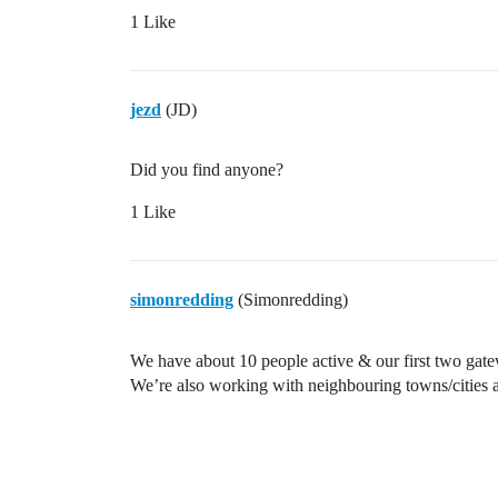
1 Like
jezd
(JD)
Did you find anyone?
1 Like
simonredding
(Simonredding)
We have about 10 people active & our first two gate
We’re also working with neighbouring towns/cities 