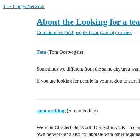
The Things Network
About the Looking for a te
Communities
Find people from your city or area
Tom
(Tom Oostvogels)
Sometimes we different from the same city/area want
If you are looking for people in your region to start T
simonredding
(Simonredding)
We’re in Chesterfield, North Derbyshire, UK - a con
own network and also collaborate with other regional