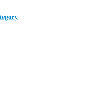
tegory