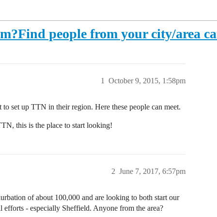
am?Find people from your city/area ca
1
October 9, 2015, 1:58pm
 to set up TTN in their region. Here these people can meet.
TN, this is the place to start looking!
2
June 7, 2017, 6:57pm
urbation of about 100,000 and are looking to both start our
 efforts - especially Sheffield. Anyone from the area?