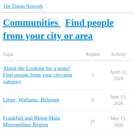
The Things Network
Communities
Find people
from your city or area
Topic
Replies
Activity
About the Looking for a team?
April 12,
Find people from your city/area
3
2018
category
June 15,
Liège, Wallonia, Belgium
0
2026
Frankfurt and Rhine-Main
May 15,
25
Metropolitan Region
2026