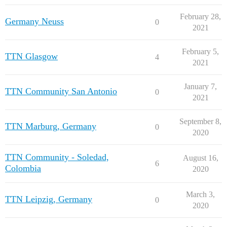
February 28,
Germany Neuss
0
2021
February 5,
TTN Glasgow
4
2021
January 7,
TTN Community San Antonio
0
2021
September 8,
TTN Marburg, Germany
0
2020
TTN Community - Soledad,
August 16,
6
Colombia
2020
March 3,
TTN Leipzig, Germany
0
2020