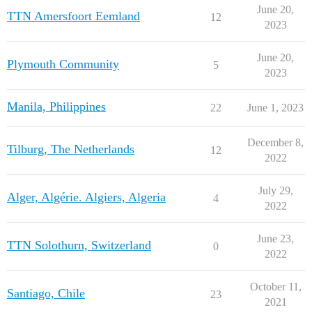
June 20,
TTN Amersfoort Eemland
12
2023
June 20,
Plymouth Community
5
2023
Manila, Philippines
22
June 1, 2023
December 8,
Tilburg, The Netherlands
12
2022
July 29,
Alger, Algérie. Algiers, Algeria
4
2022
June 23,
TTN Solothurn, Switzerland
0
2022
October 11,
Santiago, Chile
23
2021