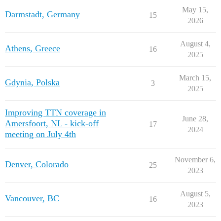
May 15,
Darmstadt, Germany
15
2026
August 4,
Athens, Greece
16
2025
March 15,
Gdynia, Polska
3
2025
Improving TTN coverage in
June 28,
Amersfoort, NL - kick-off
17
2024
meeting on July 4th
November 6,
Denver, Colorado
25
2023
August 5,
Vancouver, BC
16
2023