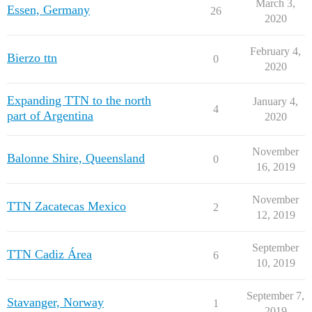
March 3,
Essen, Germany
26
2020
February 4,
Bierzo ttn
0
2020
Expanding TTN to the north
January 4,
4
part of Argentina
2020
November
Balonne Shire, Queensland
0
16, 2019
November
TTN Zacatecas Mexico
2
12, 2019
September
TTN Cadiz Área
6
10, 2019
September 7,
Stavanger, Norway
1
2019