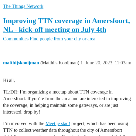
The Things Network
Improving TTN coverage in Amersfoort,
NL - kick-off meeting on July 4th
Communities
Find people from your city or area
matthijskooijman
(Matthijs Kooijman)
1
June 20, 2023, 11:03am
Hi all,
TL;DR: I’m organizing a meetup about TTN coverage in
Amersfoort. If you’re from the area and are interested in improving
the coverage, in helping maintain some gateways, or are just
interested, drop by!
I’m involved with the
Meet je stad!
project, which has been using
TTN to collect weather data throughout the city of Amersfoort