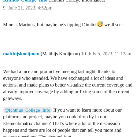
9
June 21, 2023, 4:52pm
Mine is Marinus, but maybe he’s tipping Dimitri
we’ll see…
matthijskooijman
(Matthijs Kooijman)
10
July 5, 2023, 11:12am
We had a nice and productive meeting last night, thanks to
everyone who attended. We have exchanged a lot of ideas and
actions, and made plans to better visualize the current coverage and
already improve coverage by adding or fixing some of the current
gateways.
If you want to learn more about our
@Ichthus_College_Info
platform and project, maybe you could drop by in our
Element/matrix channel? That’s where a lot of the discussion
happens and there are lot of people that can tell you more and
answer questions. The channel is at