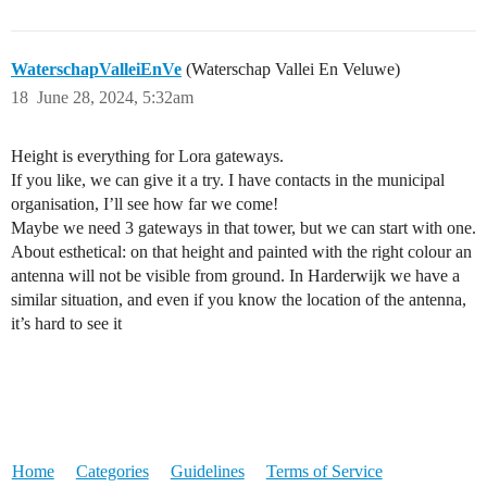
WaterschapValleiEnVe
(Waterschap Vallei En Veluwe)
18
June 28, 2024, 5:32am
Height is everything for Lora gateways.
If you like, we can give it a try. I have contacts in the municipal
organisation, I’ll see how far we come!
Maybe we need 3 gateways in that tower, but we can start with one.
About esthetical: on that height and painted with the right colour an
antenna will not be visible from ground. In Harderwijk we have a
similar situation, and even if you know the location of the antenna,
it’s hard to see it
Home
Categories
Guidelines
Terms of Service