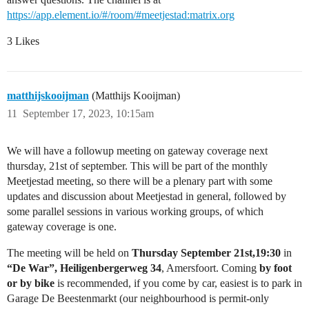
https://app.element.io/#/room/#meetjestad:matrix.org
3 Likes
matthijskooijman
(Matthijs Kooijman)
11
September 17, 2023, 10:15am
We will have a followup meeting on gateway coverage next
thursday, 21st of september. This will be part of the monthly
Meetjestad meeting, so there will be a plenary part with some
updates and discussion about Meetjestad in general, followed by
some parallel sessions in various working groups, of which
gateway coverage is one.
The meeting will be held on
Thursday September 21st,19:30
in
“De War”, Heiligenbergerweg 34
, Amersfoort. Coming
by foot
or by bike
is recommended, if you come by car, easiest is to park in
Garage De Beestenmarkt (our neighbourhood is permit-only