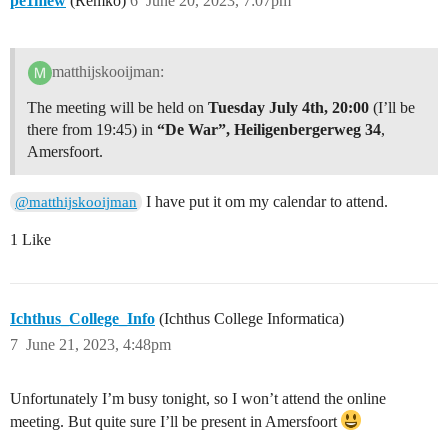
pe1mew
(Remko)
6
June 20, 2023, 7:07pm
matthijskooijman:
The meeting will be held on
Tuesday July 4th, 20:00
(I’ll be
there from 19:45) in
“De War”, Heiligenbergerweg 34
,
Amersfoort.
I have put it om my calendar to attend.
@matthijskooijman
1 Like
Ichthus_College_Info
(Ichthus College Informatica)
7
June 21, 2023, 4:48pm
Unfortunately I’m busy tonight, so I won’t attend the online
meeting. But quite sure I’ll be present in Amersfoort