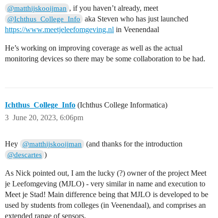
, if you haven’t already, meet
@matthijskooijman
aka Steven who has just launched
@Ichthus_College_Info
https://www.meetjeleefomgeving.nl
in Veenendaal
He’s working on improving coverage as well as the actual
monitoring devices so there may be some collaboration to be had.
Ichthus_College_Info
(Ichthus College Informatica)
3
June 20, 2023, 6:06pm
Hey
(and thanks for the introduction
@matthijskooijman
)
@descartes
As Nick pointed out, I am the lucky (?) owner of the project Meet
je Leefomgeving (MJLO) - very similar in name and execution to
Meet je Stad! Main difference being that MJLO is developed to be
used by students from colleges (in Veenendaal), and comprises an
extended range of sensors.