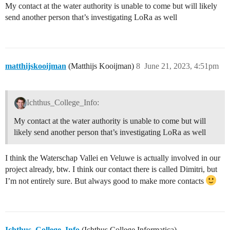
My contact at the water authority is unable to come but will likely
send another person that’s investigating LoRa as well
matthijskooijman
(Matthijs Kooijman)
8
June 21, 2023, 4:51pm
Ichthus_College_Info:
My contact at the water authority is unable to come but will
likely send another person that’s investigating LoRa as well
I think the Waterschap Vallei en Veluwe is actually involved in our
project already, btw. I think our contact there is called Dimitri, but
I’m not entirely sure. But always good to make more contacts
Ichthus_College_Info
(Ichthus College Informatica)