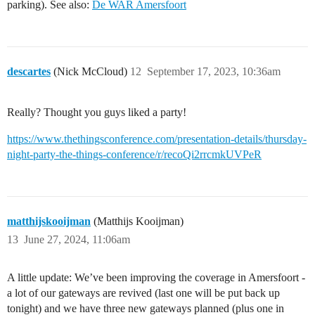
parking). See also:
De WAR Amersfoort
descartes
(Nick McCloud)
12
September 17, 2023, 10:36am
Really? Thought you guys liked a party!
https://www.thethingsconference.com/presentation-details/thursday-
night-party-the-things-conference/r/recoQi2rrcmkUVPeR
matthijskooijman
(Matthijs Kooijman)
13
June 27, 2024, 11:06am
A little update: We’ve been improving the coverage in Amersfoort -
a lot of our gateways are revived (last one will be put back up
tonight) and we have three new gateways planned (plus one in