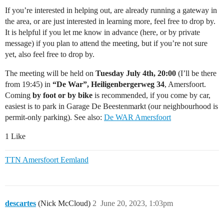
If you’re interested in helping out, are already running a gateway in
the area, or are just interested in learning more, feel free to drop by.
It is helpful if you let me know in advance (here, or by private
message) if you plan to attend the meeting, but if you’re not sure
yet, also feel free to drop by.
The meeting will be held on
Tuesday July 4th, 20:00
(I’ll be there
from 19:45) in
“De War”, Heiligenbergerweg 34
, Amersfoort.
Coming
by foot or by bike
is recommended, if you come by car,
easiest is to park in Garage De Beestenmarkt (our neighbourhood is
permit-only parking). See also:
De WAR Amersfoort
1 Like
TTN Amersfoort Eemland
descartes
(Nick McCloud)
2
June 20, 2023, 1:03pm