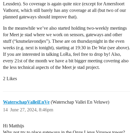
Leusden). So coverage is again quite nice (except for Amersfoort
Vathorst, which still barely has any coverage at all (but two of our
planned gateways should improve that).
In the meanwhile we’ve also started holding two-weekly meetings
for Meet je stad where we work on sensors, gateways and other
stuff (“knutselavondjes”). These are on thursdaynight in the even
weeks (e.g. next is tonight), starting at 19:30 in De War (see above).
If you are interested in talking LoRa, feel free to drop by! Also,
every 21st of the month we have a bit bigger meeting covering also
the less technical aspects of the Meet je stad project.
2 Likes
WaterschapValleiEnVe
(Waterschap Vallei En Veluwe)
14
June 27, 2024, 8:46pm
Hi Matthijs
Why not try to place gateways in the Onze Lieve Vrouwe tower?