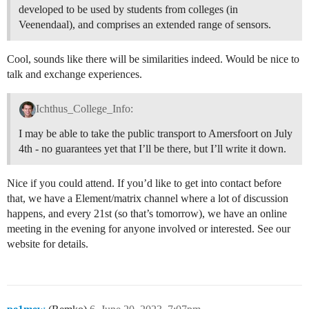
developed to be used by students from colleges (in
Veenendaal), and comprises an extended range of sensors.
Cool, sounds like there will be similarities indeed. Would be nice to
talk and exchange experiences.
Ichthus_College_Info:
I may be able to take the public transport to Amersfoort on July
4th - no guarantees yet that I’ll be there, but I’ll write it down.
Nice if you could attend. If you’d like to get into contact before
that, we have a Element/matrix channel where a lot of discussion
happens, and every 21st (so that’s tomorrow), we have an online
meeting in the evening for anyone involved or interested. See our
website for details.