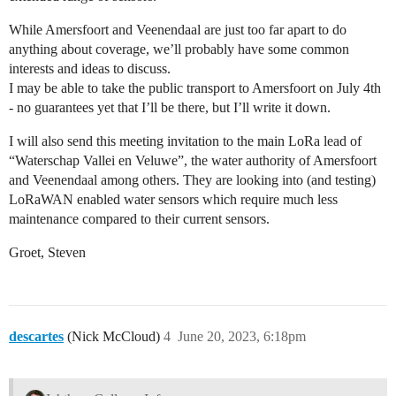
While Amersfoort and Veenendaal are just too far apart to do
anything about coverage, we’ll probably have some common
interests and ideas to discuss.
I may be able to take the public transport to Amersfoort on July 4th
- no guarantees yet that I’ll be there, but I’ll write it down.
I will also send this meeting invitation to the main LoRa lead of
“Waterschap Vallei en Veluwe”, the water authority of Amersfoort
and Veenendaal among others. They are looking into (and testing)
LoRaWAN enabled water sensors which require much less
maintenance compared to their current sensors.
Groet, Steven
descartes
(Nick McCloud)
4
June 20, 2023, 6:18pm