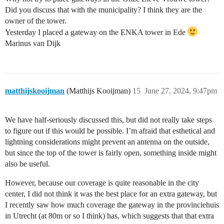
Did you discuss that with the municipality? I think they are the
owner of the tower.
Yesterday I placed a gateway on the ENKA tower in Ede
Marinus van Dijk
matthijskooijman
(Matthijs Kooijman)
15
June 27, 2024, 9:47pm
We have half-seriously discussed this, but did not really take steps
to figure out if this would be possible. I’m afraid that esthetical and
lightning considerations might prevent an antenna on the outside,
but since the top of the tower is fairly open, something inside might
also be useful.
However, because our coverage is quite reasonable in the city
center, I did not think it was the best place for an extra gateway, but
I recently saw how much coverage the gateway in the provinciehuis
in Utrecht (at 80m or so I think) has, which suggests that that extra