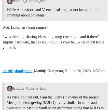
Ichthus_College_Info:
While Amersfoort and Veenendaal are just too far apart to do
anything about coverage
Wot, LoRa isn’t long range??
I was thinking sharing ideas on getting coverage - and if there’s
surplus hardware, that as well - but it’s your bailiwick so I’ll leave
you to it.
matthijskooijman
(Matthijs Kooijman)
5
June 20, 2023, 6:57pm
Ichthus_College_Info:
As Nick pointed out, I am the lucky (?) owner of the project
Meet je Leefomgeving (MJLO) - very similar in name and
execution to Meet je Stad! Main difference being that MJLO is