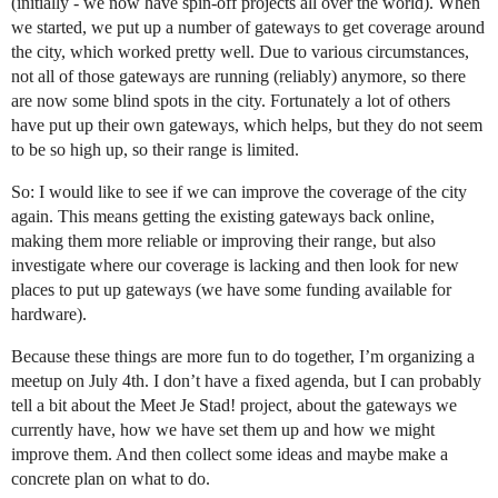
(initially - we now have spin-off projects all over the world). When
we started, we put up a number of gateways to get coverage around
the city, which worked pretty well. Due to various circumstances,
not all of those gateways are running (reliably) anymore, so there
are now some blind spots in the city. Fortunately a lot of others
have put up their own gateways, which helps, but they do not seem
to be so high up, so their range is limited.
So: I would like to see if we can improve the coverage of the city
again. This means getting the existing gateways back online,
making them more reliable or improving their range, but also
investigate where our coverage is lacking and then look for new
places to put up gateways (we have some funding available for
hardware).
Because these things are more fun to do together, I’m organizing a
meetup on July 4th. I don’t have a fixed agenda, but I can probably
tell a bit about the Meet Je Stad! project, about the gateways we
currently have, how we have set them up and how we might
improve them. And then collect some ideas and maybe make a
concrete plan on what to do.