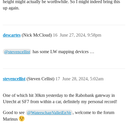
height might actually be worthwhile. So I might indeed bring this
up again.
descartes
(Nick McCloud)
16
June 27, 2024, 9:58pm
has some LW mapping devices …
@stevencellist
stevencellist
(Steven Cellist)
17
June 28, 2024, 5:02am
One of which hit 30km yesterday to the Rabobank gateway in
Utrecht at SF7 from within a car, definitely my personal record!
Good to see
, welcome to the forum
@WaterschapValleiEnVe
Marinus