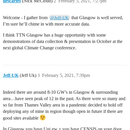
descartes
(Nick McCloud)
2
February 5, 2021, 7:27pm
Welcome - I gather from
that Glasgow is well served,
@Jeff-UK
I’m sure he’ll chime in with more accurate data.
I think TTN Glasgow has a huge opportunity with some
demonstrations of data collection & presentation in October at the
next global Climate Change conference.
Jeff-UK
(Jeff Uk)
3
February 5, 2021, 7:39pm
Indeed there are around 8-10 GW’s in Glasgow & surrounding
area…have seen peak of 12 in the past. As there were so many and
so far from Thames Valley area in a pandemic decided to hold off
deploying any of mine in region though open in future if there are
good sites available
In Glasgow you have Uni gw + you have CENSIS on your door