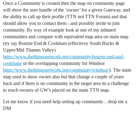
Once a Community is created then the map on community page
will show the user handle of the ‘owner’ for a given Gateway, and
the ability to call up their profile (TTN not TTN Forum) and that
should allow you to contact them - and possibly invite to join
community. By way of example look at one of my initiated
communities and compare with equivalent map area on main map
(try say Bourne End & Cookham (effectivey South Bucks &
Upper/Mid Thames Valley)
https://www.thethingsnetwork.org/community/bourne-end-and-
cookham/
or the overlapping community for Windsor
https://www.thethingsnetwork.org/community/windsor/
). The main
map used to show owner also but that change a couple of years
back and if there is no community in the target area its a challenge
to reach owners of GW’s placed on the main TTN map.
Let me know if you need help setting up community…drop me a
DM