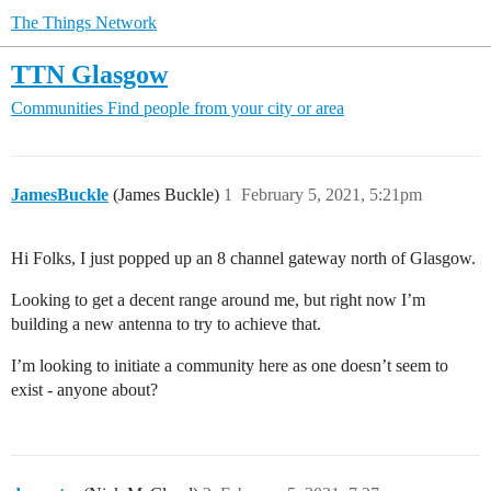
The Things Network
TTN Glasgow
Communities
Find people from your city or area
JamesBuckle
(James Buckle)
1
February 5, 2021, 5:21pm
Hi Folks, I just popped up an 8 channel gateway north of Glasgow.
Looking to get a decent range around me, but right now I’m
building a new antenna to try to achieve that.
I’m looking to initiate a community here as one doesn’t seem to
exist - anyone about?