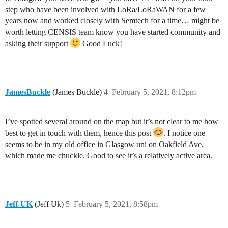
step who have been involved with LoRa/LoRaWAN for a few
years now and worked closely with Semtech for a time… might be
worth letting CENSIS team know you have started community and
asking their support
Good Luck!
JamesBuckle
(James Buckle)
4
February 5, 2021, 8:12pm
I’ve spotted several around on the map but it’s not clear to me how
best to get in touch with them, hence this post
. I notice one
seems to be in my old office in Glasgow uni on Oakfield Ave,
which made me chuckle. Good to see it’s a relatively active area.
Jeff-UK
(Jeff Uk)
5
February 5, 2021, 8:58pm