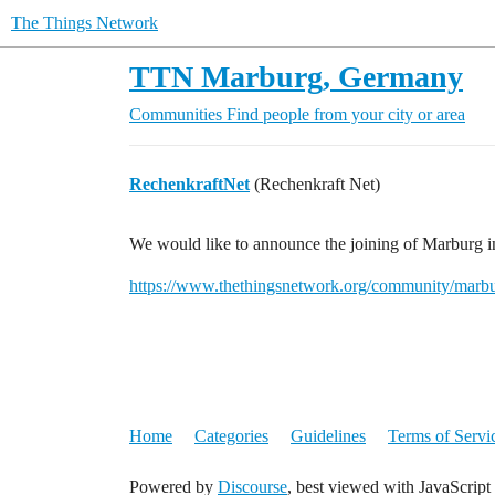
The Things Network
TTN Marburg, Germany
Communities
Find people from your city or area
RechenkraftNet
(Rechenkraft Net)
We would like to announce the joining of Marburg
https://www.thethingsnetwork.org/community/marbu
Home
Categories
Guidelines
Terms of Servi
Powered by
Discourse
, best viewed with JavaScript