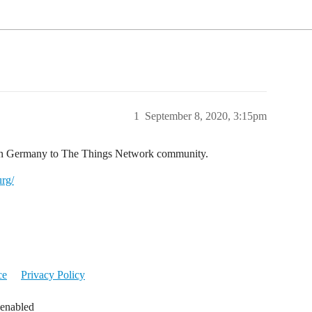
1
September 8, 2020, 3:15pm
 in Germany to The Things Network community.
rg/
ce
Privacy Policy
 enabled