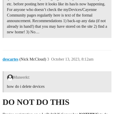
etc. before posting here it looks like its has/is now happening.
For anyone who doesn’t check the myDevices/Cayenne
Community pages regulartly here is text of the formal
announcement. Recommendations 1) back-up any data (if not
already in hand!) that you may have stored on the site 2) find a
new home! 3) No…
descartes
(Nick McCloud)
3
October 13, 2023, 8:12am
Muneerkt:
how do i delete devices
DO NOT DO THIS