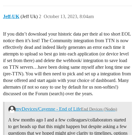
Jeff-UK
(Jeff Uk)
2
October 13, 2023, 8:04am
If you didn’t download your historic data per their al too short EOL
notice then it’s lost! The Community integration from TTN is now
effectively dead and indeed likely generates an error each time it
attempts to upload so best go into each application (or device level
if set from there) and delete the webhook/ integration to save load
on TTN servers…have been doing same myself after long time use
(pre-TTN). You will then need to pick and set up a integration from
those offered and start again with your choice of dashboard. Many
alternates (if not so easy to use by default for us non-softies!)
discussed on the Forum (search) over the years.
myDevices/Cayenne - End of Life
End Devices (Nodes)
A few months ago I and a few colleagues/collaborators started
to get heads up that this might happen but despite asking a few
questions that we hoped might give clarity to timelines, options