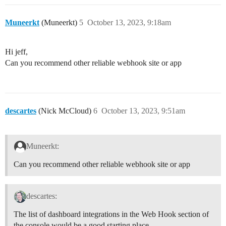
Muneerkt
(Muneerkt)
5
October 13, 2023, 9:18am
Hi jeff,
Can you recommend other reliable webhook site or app
descartes
(Nick McCloud)
6
October 13, 2023, 9:51am
Muneerkt:
Can you recommend other reliable webhook site or app
descartes:
The list of dashboard integrations in the Web Hook section of
the console would be a good starting place.