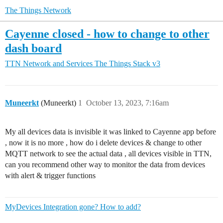
The Things Network
Cayenne closed - how to change to other
dash board
TTN Network and Services
The Things Stack v3
Muneerkt
(Muneerkt)
1
October 13, 2023, 7:16am
My all devices data is invisible it was linked to Cayenne app before
, now it is no more , how do i delete devices & change to other
MQTT network to see the actual data , all devices visible in TTN,
can you recommend other way to monitor the data from devices
with alert & trigger functions
MyDevices Integration gone? How to add?