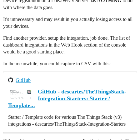
Device registration on a LoRaWAN Server has
NOTHING
to do
with where the data goes.
It’s unnecessary and may result in you actually losing access to all
your devices.
Find another provider, setup the integration, job done. The list of
dashboard integrations in the Web Hook section of the console
would be a good starting place.
In the meanwhile, you could capture to CSV with this:
GitHub
GitHub - descartes/TheThingsStack-
Integration-Starters: Starter /
Template...
Starter / Template code for various The Things Stack (v3)
integrations - descartes/TheThingsStack-Integration-Starters