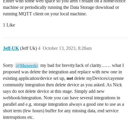
Either with some web space so you aren’t reliant on a home/office
machine or periodically running the Data Storage download or
running MQTT client on your local machine.
1 Like
Jeff-UK
(Jeff Uk)
4
October 13, 2023, 8:28am
Sorry
my bad for brevity/lack of clarity…… what I
@Muneerkt
proposed was delete the integration and replace with new one in
existing application/device set up,
not
delete myDevices/cayenne
community integration then delete device as you asked. As Nick
says do not delete device at this stage. Simply add new
webhook/integration. Note you can have several integrations in
parallel and e.g. storage integration always a good one to use as a
short term (few hours) buffer for any missing data, end service
interruptions etc.