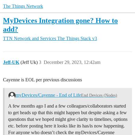
The Things Network
MyDevices Integration gone? How to
add?
TTN Network and Services
The Things Stack v3
Jeff-UK
(Jeff Uk)
3
December 29, 2023, 12:42am
Cayenne is EOL per previous discussions
myDevices/Cayenne - End of Life
End Devices (Nodes)
A few months ago I and a few colleagues/collaborators started
to get heads up that this might happen but despite asking a few
questions that we hoped might give clarity to timelines, options
etc. before posting here it looks like its has/is now happening.
For anyone who doesn’t check the myDevices/Cayenne