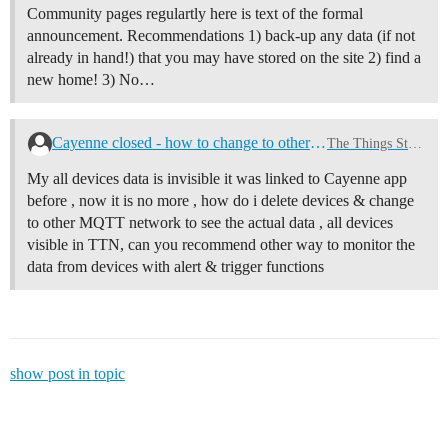
Community pages regulartly here is text of the formal
announcement. Recommendations 1) back-up any data (if not
already in hand!) that you may have stored on the site 2) find a
new home! 3) No…
Cayenne closed - how to change to other dash board
The Things Stack v3
My all devices data is invisible it was linked to Cayenne app
before , now it is no more , how do i delete devices & change
to other MQTT network to see the actual data , all devices
visible in TTN, can you recommend other way to monitor the
data from devices with alert & trigger functions
show post in topic