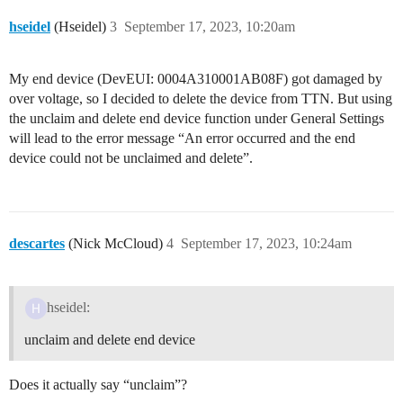
hseidel
(Hseidel)
3
September 17, 2023, 10:20am
My end device (DevEUI: 0004A310001AB08F) got damaged by
over voltage, so I decided to delete the device from TTN. But using
the unclaim and delete end device function under General Settings
will lead to the error message “An error occurred and the end
device could not be unclaimed and delete”.
descartes
(Nick McCloud)
4
September 17, 2023, 10:24am
hseidel:
unclaim and delete end device
Does it actually say “unclaim”?