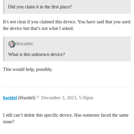
Did you claim it in the first place?
It’s not clear if you claimed this device. You have said that you used
the device but that’s not what I asked.
descartes:
What is this unknown device?
This would help, possibly.
hseidel
(Hseidel)
7
December 3, 2023, 5:36pm
I still can’t delete this specific device. Has someone faced the same
issue?