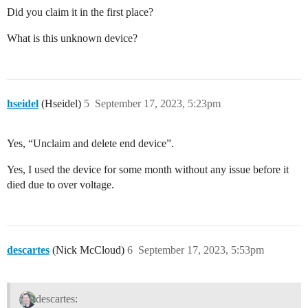
Did you claim it in the first place?
What is this unknown device?
hseidel
(Hseidel)
5
September 17, 2023, 5:23pm
Yes, “Unclaim and delete end device”.
Yes, I used the device for some month without any issue before it
died due to over voltage.
descartes
(Nick McCloud)
6
September 17, 2023, 5:53pm
descartes: