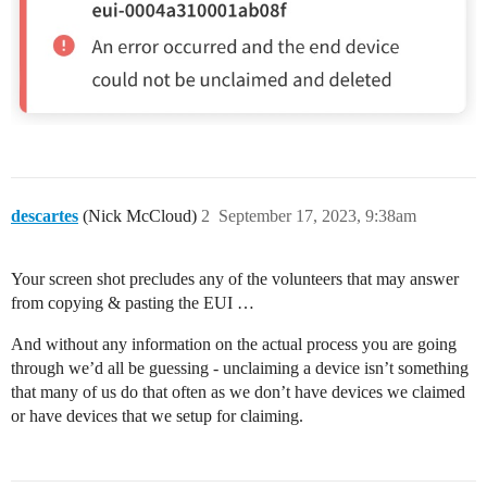
descartes
(Nick McCloud)
2
September 17, 2023, 9:38am
Your screen shot precludes any of the volunteers that may answer
from copying & pasting the EUI …
And without any information on the actual process you are going
through we’d all be guessing - unclaiming a device isn’t something
that many of us do that often as we don’t have devices we claimed
or have devices that we setup for claiming.