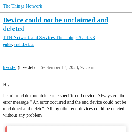
The Things Network
Device could not be unclaimed and
deleted
TTN Network and Services
The Things Stack v3
,
guide
end-devices
hseidel
(Hseidel)
1
September 17, 2023, 9:13am
Hi,
I can’t unclaim and delete one specific end device. Always get the
error message " An error occurred and the end device could not be
unclaimed and delete". All my other end devices could be deleted
without any problem.