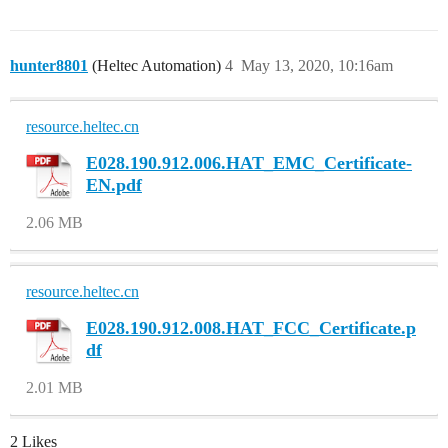
hunter8801
(Heltec Automation)
4
May 13, 2020, 10:16am
resource.heltec.cn
E028.190.912.006.HAT_EMC_Certificate-
EN.pdf
2.06 MB
resource.heltec.cn
E028.190.912.008.HAT_FCC_Certificate.p
df
2.01 MB
2 Likes