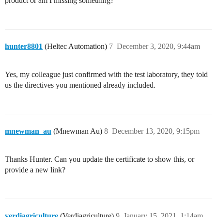
product or am I missing something?
hunter8801
(Heltec Automation)
7
December 3, 2020, 9:44am
Yes, my colleague just confirmed with the test laboratory, they told
us the directives you mentioned already included.
mnewman_au
(Mnewman Au)
8
December 13, 2020, 9:15pm
Thanks Hunter. Can you update the certificate to show this, or
provide a new link?
verdiagriculture
(Verdiagriculture)
9
January 15, 2021, 1:14am