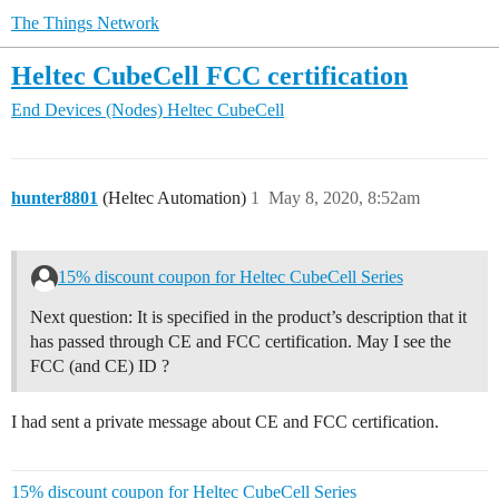
The Things Network
Heltec CubeCell FCC certification
End Devices (Nodes)
Heltec CubeCell
hunter8801
(Heltec Automation)
1
May 8, 2020, 8:52am
15% discount coupon for Heltec CubeCell Series
Next question: It is specified in the product’s description that it
has passed through CE and FCC certification. May I see the
FCC (and CE) ID ?
I had sent a private message about CE and FCC certification.
15% discount coupon for Heltec CubeCell Series