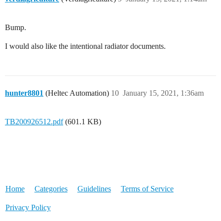
Bump.
I would also like the intentional radiator documents.
hunter8801
(Heltec Automation)
10
January 15, 2021, 1:36am
TB200926512.pdf
(601.1 KB)
Home
Categories
Guidelines
Terms of Service
Privacy Policy