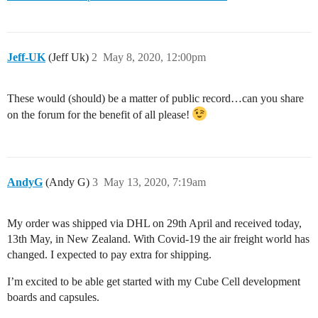
Jeff-UK
(Jeff Uk)
2
May 8, 2020, 12:00pm
These would (should) be a matter of public record…can you share
on the forum for the benefit of all please!
AndyG
(Andy G)
3
May 13, 2020, 7:19am
My order was shipped via DHL on 29th April and received today,
13th May, in New Zealand. With Covid-19 the air freight world has
changed. I expected to pay extra for shipping.
I’m excited to be able get started with my Cube Cell development
boards and capsules.