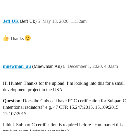
Jeff-UK
(Jeff Uk)
5
May 13, 2020, 11:32am
Thanks
mnewman_au
(Mnewman Au)
6
December 1, 2020, 4:02am
Hi Hunter. Thanks for the upload. I’m looking into this for a small
development project in the USA.
Question
: Does the Cubecell have FCC certification for Subpart C
(intentional radiators)? e.g. 47 CFR 15.247:2015, 15.109:2015,
15.107:2015
I think Subpart C certification is required before I can market this