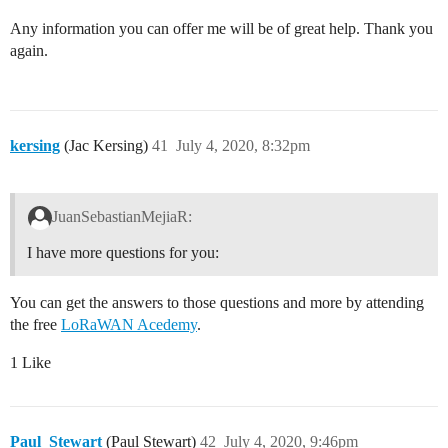
Any information you can offer me will be of great help. Thank you
again.
kersing
(Jac Kersing)
41
July 4, 2020, 8:32pm
JuanSebastianMejiaR:
I have more questions for you:
You can get the answers to those questions and more by attending
the free
LoRaWAN Acedemy
.
1 Like
Paul_Stewart
(Paul Stewart)
42
July 4, 2020, 9:46pm