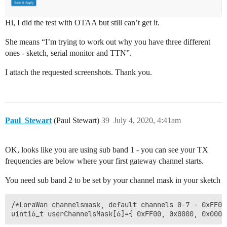
Hi, I did the test with OTAA but still can’t get it.
She means “I’m trying to work out why you have three different
ones - sketch, serial monitor and TTN”.
I attach the requested screenshots. Thank you.
Paul_Stewart
(Paul Stewart)
39
July 4, 2020, 4:41am
OK, looks like you are using sub band 1 - you can see your TX
frequencies are below where your first gateway channel starts.
You need sub band 2 to be set by your channel mask in your sketch
/*LoraWan channelsmask, default channels 0-7 - 0xFF00
uint16_t userChannelsMask[6]={ 0xFF00, 0x0000, 0x0000