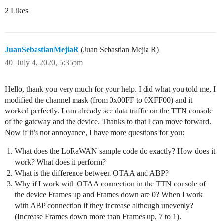
2 Likes
JuanSebastianMejiaR
(Juan Sebastian Mejia R)
40
July 4, 2020, 5:35pm
Hello, thank you very much for your help. I did what you told me, I
modified the channel mask (from 0x00FF to 0XFF00) and it
worked perfectly. I can already see data traffic on the TTN console
of the gateway and the device. Thanks to that I can move forward.
Now if it’s not annoyance, I have more questions for you:
What does the LoRaWAN sample code do exactly? How does it
work? What does it perform?
What is the difference between OTAA and ABP?
Why if I work with OTAA connection in the TTN console of
the device Frames up and Frames down are 0? When I work
with ABP connection if they increase although unevenly?
(Increase Frames down more than Frames up, 7 to 1).