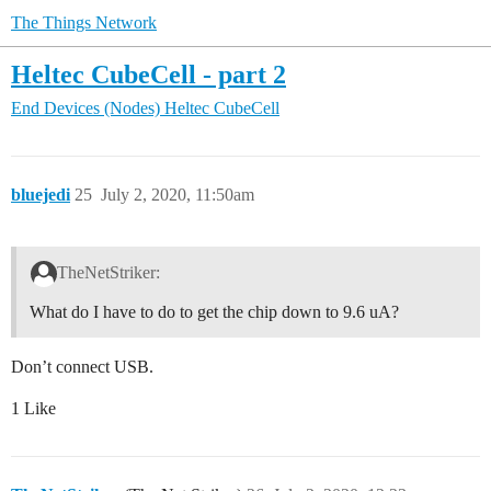
The Things Network
Heltec CubeCell - part 2
End Devices (Nodes)
Heltec CubeCell
bluejedi
25
July 2, 2020, 11:50am
TheNetStriker:
What do I have to do to get the chip down to 9.6 uA?
Don’t connect USB.
1 Like