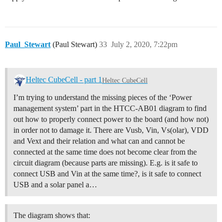
Paul_Stewart
(Paul Stewart)
33
July 2, 2020, 7:22pm
Heltec CubeCell - part 1
Heltec CubeCell
I’m trying to understand the missing pieces of the ‘Power
management system’ part in the HTCC-AB01 diagram to find
out how to properly connect power to the board (and how not)
in order not to damage it. There are Vusb, Vin, Vs(olar), VDD
and Vext and their relation and what can and cannot be
connected at the same time does not become clear from the
circuit diagram (because parts are missing). E.g. is it safe to
connect USB and Vin at the same time?, is it safe to connect
USB and a solar panel a…
The diagram shows that: