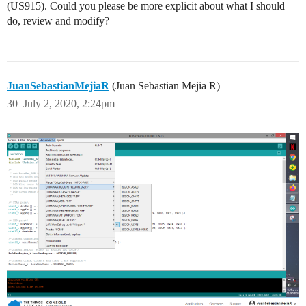
(US915). Could you please be more explicit about what I should
do, review and modify?
JuanSebastianMejiaR
(Juan Sebastian Mejia R)
30
July 2, 2020, 2:24pm