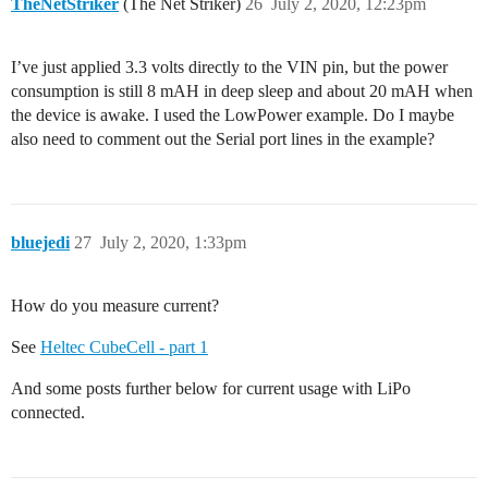
TheNetStriker
(The Net Striker)
26
July 2, 2020, 12:23pm
I’ve just applied 3.3 volts directly to the VIN pin, but the power
consumption is still 8 mAH in deep sleep and about 20 mAH when
the device is awake. I used the LowPower example. Do I maybe
also need to comment out the Serial port lines in the example?
bluejedi
27
July 2, 2020, 1:33pm
How do you measure current?
See
Heltec CubeCell - part 1
And some posts further below for current usage with LiPo
connected.