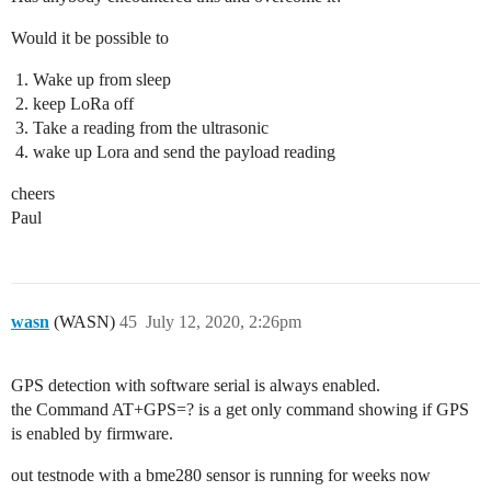
Would it be possible to
Wake up from sleep
keep LoRa off
Take a reading from the ultrasonic
wake up Lora and send the payload reading
cheers
Paul
wasn
(WASN)
45
July 12, 2020, 2:26pm
GPS detection with software serial is always enabled.
the Command AT+GPS=? is a get only command showing if GPS
is enabled by firmware.
out testnode with a bme280 sensor is running for weeks now