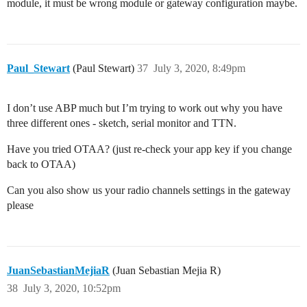
module, it must be wrong module or gateway configuration maybe.
Paul_Stewart
(Paul Stewart)
37
July 3, 2020, 8:49pm
I don’t use ABP much but I’m trying to work out why you have
three different ones - sketch, serial monitor and TTN.
Have you tried OTAA? (just re-check your app key if you change
back to OTAA)
Can you also show us your radio channels settings in the gateway
please
JuanSebastianMejiaR
(Juan Sebastian Mejia R)
38
July 3, 2020, 10:52pm