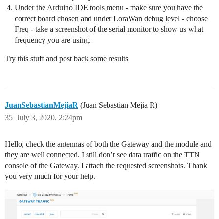
Under the Arduino IDE tools menu - make sure you have the
correct board chosen and under LoraWan debug level - choose
Freq - take a screenshot of the serial monitor to show us what
frequency you are using.
Try this stuff and post back some results
JuanSebastianMejiaR
(Juan Sebastian Mejia R)
35
July 3, 2020, 2:24pm
Hello, check the antennas of both the Gateway and the module and
they are well connected. I still don’t see data traffic on the TTN
console of the Gateway. I attach the requested screenshots. Thank
you very much for your help.