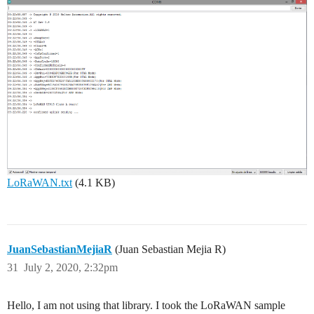
LoRaWAN.txt
(4.1 KB)
JuanSebastianMejiaR
(Juan Sebastian Mejia R)
31
July 2, 2020, 2:32pm
Hello, I am not using that library. I took the LoRaWAN sample