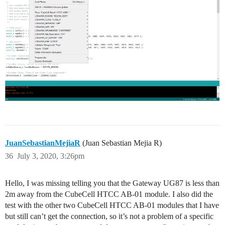
JuanSebastianMejiaR
(Juan Sebastian Mejia R)
36
July 3, 2020, 3:26pm
Hello, I was missing telling you that the Gateway UG87 is less than
2m away from the CubeCell HTCC AB-01 module. I also did the
test with the other two CubeCell HTCC AB-01 modules that I have
but still can’t get the connection, so it’s not a problem of a specific