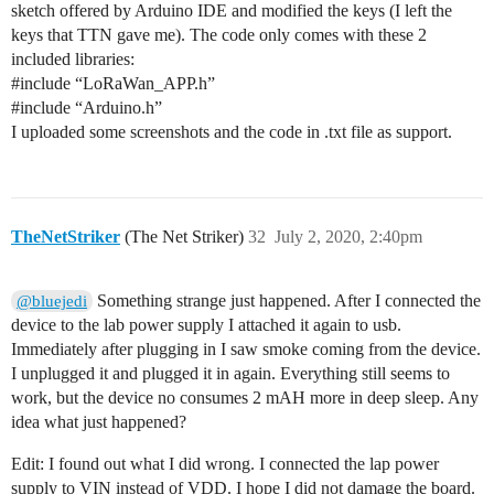
sketch offered by Arduino IDE and modified the keys (I left the
keys that TTN gave me). The code only comes with these 2
included libraries:
#include
“LoRaWan_APP.h”
#include
“Arduino.h”
I uploaded some screenshots and the code in .txt file as support.
TheNetStriker
(The Net Striker)
32
July 2, 2020, 2:40pm
Something strange just happened. After I connected the
@bluejedi
device to the lab power supply I attached it again to usb.
Immediately after plugging in I saw smoke coming from the device.
I unplugged it and plugged it in again. Everything still seems to
work, but the device no consumes 2 mAH more in deep sleep. Any
idea what just happened?
Edit: I found out what I did wrong. I connected the lap power
supply to VIN instead of VDD. I hope I did not damage the board.