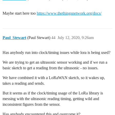
Maybe start here too
https://www.thethingsnetwork.org/docs/
Paul_Stewart
(Paul Stewart)
44
July 12, 2020, 9:26am
Has anybody run into clock/timing issues while lora is being used?
We are trying to get an ultrasonic sensor working and if we run a
basic sketch to get a reading from the ultrasonic - no issues.
We have combined it with a LoRaWAN sketch, so it wakes up,
takes a reading and sends.
But it seems as if the clock/timing usage of the LoRa library is
messing with the ultrasonic reading timing, getting wild and
inconsistent figures from the sensor.
Has anybody encountered this and overcome it?