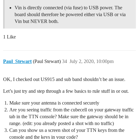
Vin is directly connected (via fuse) to USB power. The
board should therefore be powered either via USB or via
Vin but NEVER both.
1 Like
Paul_Stewart
(Paul Stewart)
34
July 2, 2020, 10:00pm
OK, I checked out US915 and sub band shouldn’t be an issue.
Let’s just try and step through a few basics to rule stuff in or out.
Make sure your antenna is connected securely
Are you seeing traffic from the cubecell on your gateway traffic
tab in the TTN console? Make sure the gateway should be in
range. (edit: you already posted a shot with no traffic)
Can you show us a screen shot of your TTN keys from the
console and the keys in your code?