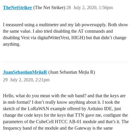
TheNetStriker
(The Net Striker)
28
July 2, 2020, 1:56pm
I measured using a multimeter and my lab powersupply. Both show
the same value. I also tried disabling the AT commands and
disabling Vext via digitalWrite(Vext, HIGH) but that didn’t change
anything.
JuanSebastianMejiaR
(Juan Sebastian Mejia R)
29
July 2, 2020, 2:21pm
Hello, what do you mean with the sub band? and that the keys are
in msb format? I don’t really know anything about it. I took the
sketch of the LoRaWAN example offered by Arduino IDE, just
change the code keys for the keys that TTN gave me, configure the
parameters of the CubeCell HTCC AB-01 module and that’s it. The
frequency band of the module and the Gateway is the same