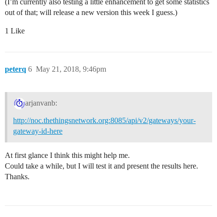
(I’m currently also testing a little enhancement to get some statistics
out of that; will release a new version this week I guess.)
1 Like
peterq
6
May 21, 2018, 9:46pm
arjanvanb:
http://noc.thethingsnetwork.org:8085/api/v2/gateways/your-
gateway-id-here
At first glance I think this might help me.
Could take a while, but I will test it and present the results here.
Thanks.