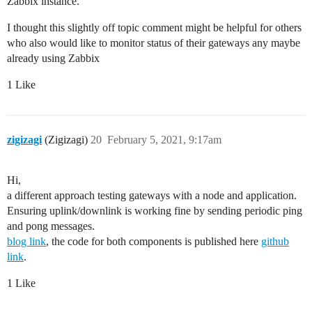
Zabbix instance.
I thought this slightly off topic comment might be helpful for others
who also would like to monitor status of their gateways any maybe
already using Zabbix
1 Like
zigizagi
(Zigizagi)
20
February 5, 2021, 9:17am
Hi,
a different approach testing gateways with a node and application.
Ensuring uplink/downlink is working fine by sending periodic ping
and pong messages.
blog link
, the code for both components is published here
github
link
.
1 Like