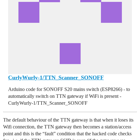
CurlyWurly-1/TTN_Scanner_SONOFF
Arduino code for SONOFF S20 mains switch (ESP8266) - to
automatically switch on TTN gateway if WiFi is present -
CurlyWurly-1/TTN_Scanner_SONOFF
The default behaviour of the TTN gateway is that when it loses its
Wifi connection, the TTN gateway then becomes a station/access
point and this is the “fault” condition that the hacked code checks