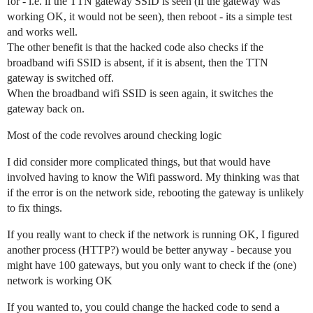
for - i.e. if the TTN gateway SSID is seen (if the gateway was
working OK, it would not be seen), then reboot - its a simple test
and works well.
The other benefit is that the hacked code also checks if the
broadband wifi SSID is absent, if it is absent, then the TTN
gateway is switched off.
When the broadband wifi SSID is seen again, it switches the
gateway back on.
Most of the code revolves around checking logic
I did consider more complicated things, but that would have
involved having to know the Wifi password. My thinking was that
if the error is on the network side, rebooting the gateway is unlikely
to fix things.
If you really want to check if the network is running OK, I figured
another process (HTTP?) would be better anyway - because you
might have 100 gateways, but you only want to check if the (one)
network is working OK
If you wanted to, you could change the hacked code to send a