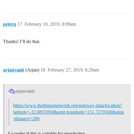
peterq
17
February 19, 2019, 8:09am
Thanks! I’ll do that.
arjanvanb
(Arjan)
18
February 27, 2019, 8:29am
arjanvanb:
https://www.thethingsnetwork.org/gateway-data/location?
latitude=-32.8835950&amp;longitude=151.7279500&amp
;distance=200
I wonder if this is suitable for monitoring.