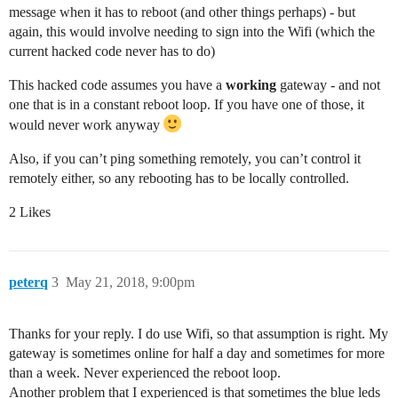
message when it has to reboot (and other things perhaps) - but
again, this would involve needing to sign into the Wifi (which the
current hacked code never has to do)
This hacked code assumes you have a
working
gateway - and not
one that is in a constant reboot loop. If you have one of those, it
would never work anyway
Also, if you can’t ping something remotely, you can’t control it
remotely either, so any rebooting has to be locally controlled.
2 Likes
peterq
3
May 21, 2018, 9:00pm
Thanks for your reply. I do use Wifi, so that assumption is right. My
gateway is sometimes online for half a day and sometimes for more
than a week. Never experienced the reboot loop.
Another problem that I experienced is that sometimes the blue leds