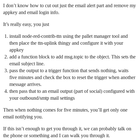
I don’t know how to cut out just the email alert part and remove my
appkey and email login info.
It’s really easy, you just
install node-red-contrib-ttn using the pallet manager tool and
then place the ttn-uplink thingy and configure it with your
appkey
add a function block to add msg.topic to the object. This sets the
email subject line.
pass the output to a trigger function that sends nothing, waits
five minutes and check the box to reset the trigger when another
message arrives.
then pass that to an email output (part of social) configured with
your outbound/smtp mail settings
Then when nothing comes for five minutes, you’ll get only one
email notifying you.
If this isn’t enough to get you through it, we can probably talk on
the phone or something and I can walk you through it.