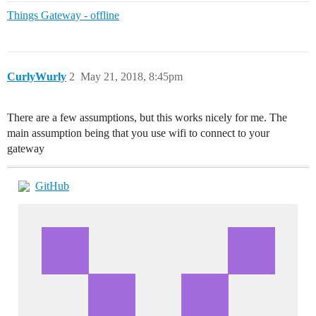
Things Gateway - offline
CurlyWurly
2
May 21, 2018, 8:45pm
There are a few assumptions, but this works nicely for me. The
main assumption being that you use wifi to connect to your
gateway
GitHub