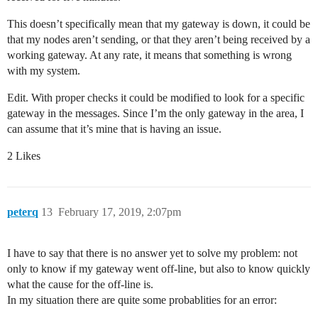
This doesn’t specifically mean that my gateway is down, it could be
that my nodes aren’t sending, or that they aren’t being received by a
working gateway. At any rate, it means that something is wrong
with my system.
Edit. With proper checks it could be modified to look for a specific
gateway in the messages. Since I’m the only gateway in the area, I
can assume that it’s mine that is having an issue.
2 Likes
peterq
13
February 17, 2019, 2:07pm
I have to say that there is no answer yet to solve my problem: not
only to know if my gateway went off-line, but also to know quickly
what the cause for the off-line is.
In my situation there are quite some probablities for an error: