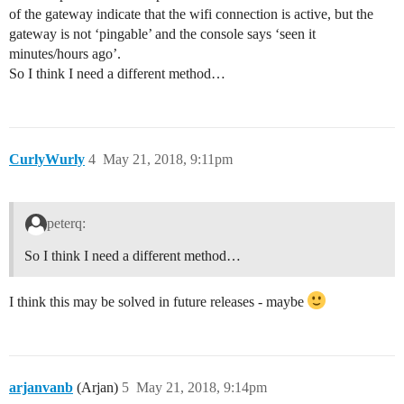
of the gateway indicate that the wifi connection is active, but the
gateway is not ‘pingable’ and the console says ‘seen it
minutes/hours ago’.
So I think I need a different method…
CurlyWurly
4
May 21, 2018, 9:11pm
peterq:
So I think I need a different method…
I think this may be solved in future releases - maybe
arjanvanb
(Arjan)
5
May 21, 2018, 9:14pm