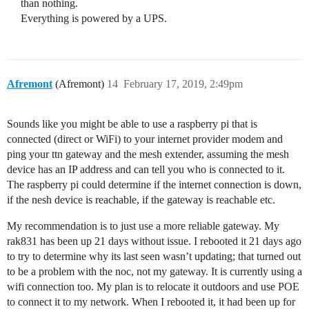
than nothing.
Everything is powered by a UPS.
Afremont
(Afremont)
14
February 17, 2019, 2:49pm
Sounds like you might be able to use a raspberry pi that is
connected (direct or WiFi) to your internet provider modem and
ping your ttn gateway and the mesh extender, assuming the mesh
device has an IP address and can tell you who is connected to it.
The raspberry pi could determine if the internet connection is down,
if the nesh device is reachable, if the gateway is reachable etc.
My recommendation is to just use a more reliable gateway. My
rak831 has been up 21 days without issue. I rebooted it 21 days ago
to try to determine why its last seen wasn’t updating; that turned out
to be a problem with the noc, not my gateway. It is currently using a
wifi connection too. My plan is to relocate it outdoors and use POE
to connect it to my network. When I rebooted it, it had been up for