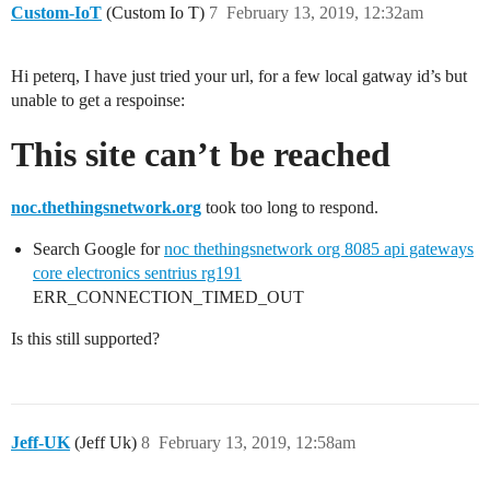
Custom-IoT
(Custom Io T)
7
February 13, 2019, 12:32am
Hi peterq, I have just tried your url, for a few local gatway id’s but
unable to get a respoinse:
This site can’t be reached
noc.thethingsnetwork.org
took too long to respond.
Search Google for
noc thethingsnetwork org 8085 api gateways
core electronics sentrius rg191
ERR_CONNECTION_TIMED_OUT
Is this still supported?
Jeff-UK
(Jeff Uk)
8
February 13, 2019, 12:58am