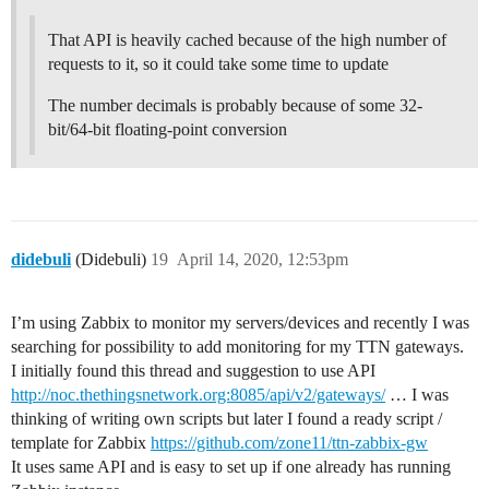
That API is heavily cached because of the high number of
requests to it, so it could take some time to update
The number decimals is probably because of some 32-
bit/64-bit floating-point conversion
didebuli
(Didebuli)
19
April 14, 2020, 12:53pm
I’m using Zabbix to monitor my servers/devices and recently I was
searching for possibility to add monitoring for my TTN gateways.
I initially found this thread and suggestion to use API
http://noc.thethingsnetwork.org:8085/api/v2/gateways/
… I was
thinking of writing own scripts but later I found a ready script /
template for Zabbix
https://github.com/zone11/ttn-zabbix-gw
It uses same API and is easy to set up if one already has running