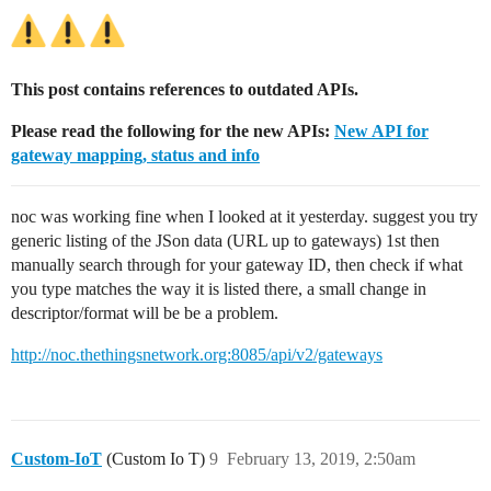
This post contains references to outdated APIs.
Please read the following for the new APIs:
New API for
gateway mapping, status and info
noc was working fine when I looked at it yesterday. suggest you try
generic listing of the JSon data (URL up to gateways) 1st then
manually search through for your gateway ID, then check if what
you type matches the way it is listed there, a small change in
descriptor/format will be be a problem.
http://noc.thethingsnetwork.org:8085/api/v2/gateways
Custom-IoT
(Custom Io T)
9
February 13, 2019, 2:50am