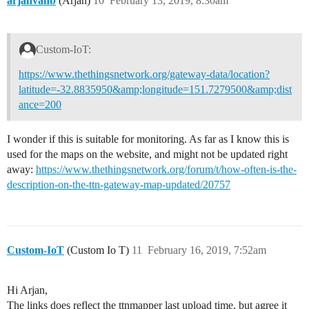
arjanvanb
(Arjan)
10
February 13, 2019, 8:30am
Custom-IoT:
https://www.thethingsnetwork.org/gateway-data/location?
latitude=-32.8835950&amp;longitude=151.7279500&amp;dist
ance=200
I wonder if this is suitable for monitoring. As far as I know this is
used for the maps on the website, and might not be updated right
away:
https://www.thethingsnetwork.org/forum/t/how-often-is-the-
description-on-the-ttn-gateway-map-updated/20757
Custom-IoT
(Custom Io T)
11
February 16, 2019, 7:52am
Hi Arjan,
The links does reflect the ttnmapper last upload time, but agree it