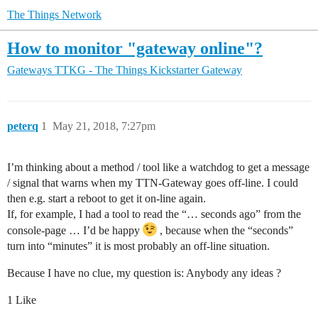
The Things Network
How to monitor "gateway online"?
Gateways
TTKG - The Things Kickstarter Gateway
peterq
1
May 21, 2018, 7:27pm
I’m thinking about a method / tool like a watchdog to get a message
/ signal that warns when my TTN-Gateway goes off-line. I could
then e.g. start a reboot to get it on-line again.
If, for example, I had a tool to read the “… seconds ago” from the
console-page … I’d be happy
, because when the “seconds”
turn into “minutes” it is most probably an off-line situation.
Because I have no clue, my question is: Anybody any ideas ?
1 Like