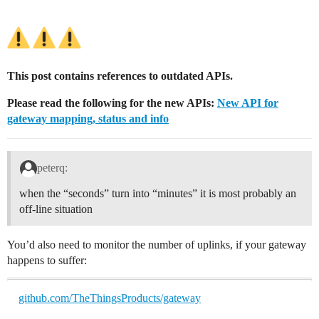
This post contains references to outdated APIs.
Please read the following for the new APIs:
New API for
gateway mapping, status and info
peterq:
when the “seconds” turn into “minutes” it is most probably an
off-line situation
You’d also need to monitor the number of uplinks, if your gateway
happens to suffer:
github.com/TheThingsProducts/gateway