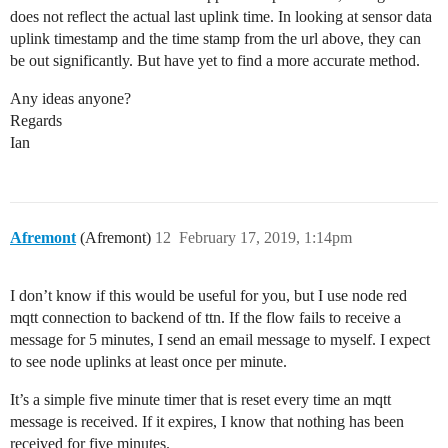
does not reflect the actual last uplink time. In looking at sensor data
uplink timestamp and the time stamp from the url above, they can
be out significantly. But have yet to find a more accurate method.
Any ideas anyone?
Regards
Ian
Afremont
(Afremont)
12
February 17, 2019, 1:14pm
I don’t know if this would be useful for you, but I use node red
mqtt connection to backend of ttn. If the flow fails to receive a
message for 5 minutes, I send an email message to myself. I expect
to see node uplinks at least once per minute.
It’s a simple five minute timer that is reset every time an mqtt
message is received. If it expires, I know that nothing has been
received for five minutes.