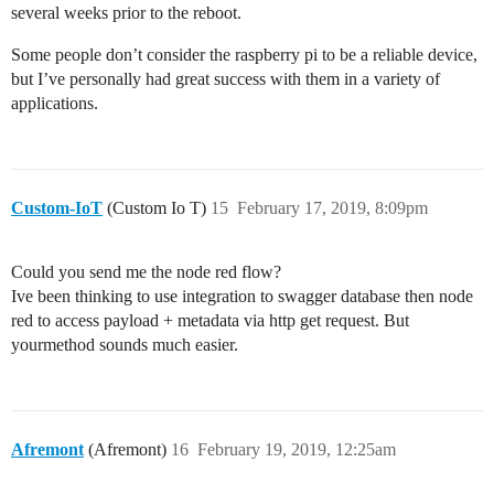
several weeks prior to the reboot.
Some people don’t consider the raspberry pi to be a reliable device,
but I’ve personally had great success with them in a variety of
applications.
Custom-IoT
(Custom Io T)
15
February 17, 2019, 8:09pm
Could you send me the node red flow?
Ive been thinking to use integration to swagger database then node
red to access payload + metadata via http get request. But
yourmethod sounds much easier.
Afremont
(Afremont)
16
February 19, 2019, 12:25am