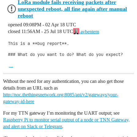
LoRa module fails receiving packets after
unexpected reboot, all fine again after manual
reboot
opened
09:08PM - 02 Apr 18 UTC
closed
11:56AM - 25 Jul 18 UTC
avbentem
This is a **bug report**.

### What do you want to do? What do you expect?

…
Without the need for any authentication, you can also get those
details from an URL such as
http://noc.thethingsnetwork.org:8085/api/v2/gateways/your-
gateway-id-here
For my TTN gateway I’m monitoring the UART output; see
Raspberry Pi to monitor serial output of a node or TNN Gateway,
and alert on Slack or Telegram
.