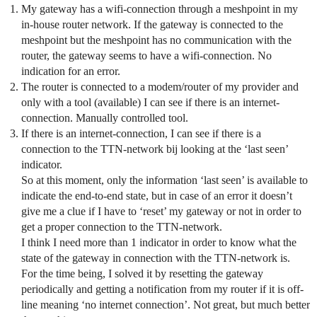
My gateway has a wifi-connection through a meshpoint in my
in-house router network. If the gateway is connected to the
meshpoint but the meshpoint has no communication with the
router, the gateway seems to have a wifi-connection. No
indication for an error.
The router is connected to a modem/router of my provider and
only with a tool (available) I can see if there is an internet-
connection. Manually controlled tool.
If there is an internet-connection, I can see if there is a
connection to the TTN-network bij looking at the ‘last seen’
indicator.
So at this moment, only the information ‘last seen’ is available to
indicate the end-to-end state, but in case of an error it doesn’t
give me a clue if I have to ‘reset’ my gateway or not in order to
get a proper connection to the TTN-network.
I think I need more than 1 indicator in order to know what the
state of the gateway in connection with the TTN-network is.
For the time being, I solved it by resetting the gateway
periodically and getting a notification from my router if it is off-
line meaning ‘no internet connection’. Not great, but much better