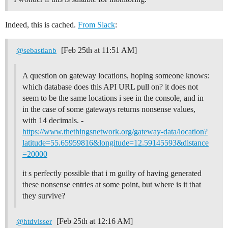
Indeed, this is cached.
From Slack
:
[Feb 25th at 11:51 AM]
@sebastianb
A question on gateway locations, hoping someone knows:
which database does this API URL pull on? it does not
seem to be the same locations i see in the console, and in
in the case of some gateways returns nonsense values,
with 14 decimals. -
https://www.thethingsnetwork.org/gateway-data/location?
latitude=55.65959816&longitude=12.59145593&distance
=20000
it s perfectly possible that i m guilty of having generated
these nonsense entries at some point, but where is it that
they survive?
[Feb 25th at 12:16 AM]
@htdvisser