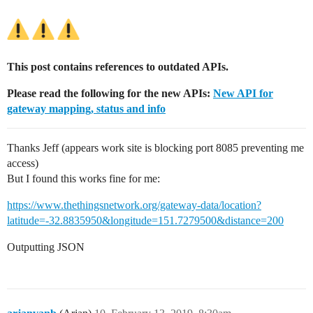
This post contains references to outdated APIs.
Please read the following for the new APIs:
New API for
gateway mapping, status and info
Thanks Jeff (appears work site is blocking port 8085 preventing me
access)
But I found this works fine for me:
https://www.thethingsnetwork.org/gateway-data/location?
latitude=-32.8835950&longitude=151.7279500&distance=200
Outputting JSON