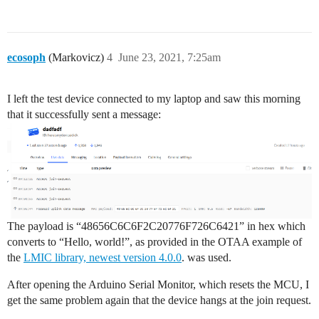
void onEvent (ev_t ev) {

    Serial.print(os_getTime());

    Serial.print(": ");

    switch(ev) {

ecosoph
(Markovicz)
4
June 23, 2021, 7:25am
        case EV_SCAN_TIMEOUT:

            Serial.println(F("EV_SCAN_TIMEOUT"));

            break;

I left the test device connected to my laptop and saw this morning
        case EV_BEACON_FOUND:

that it successfully sent a message:
            Serial.println(F("EV_BEACON_FOUND"));

            break;

        case EV_BEACON_MISSED:

            Serial.println(F("EV_BEACON_MISSED"));

            break;

        case EV_BEACON_TRACKED:

            Serial.println(F("EV_BEACON_TRACKED"));

            break;

        case EV_JOINING:

The payload is “48656C6C6F2C20776F726C6421” in hex which
            Serial.println(F("EV_JOINING"));

converts to “Hello, world!”, as provided in the OTAA example of
            break;

the
LMIC library, newest version 4.0.0
. was used.
        case EV_JOINED:

            Serial.println(F("EV_JOINED"));

After opening the Arduino Serial Monitor, which resets the MCU, I
            {

get the same problem again that the device hangs at the join request.
              u4_t netid = 0;

              devaddr_t devaddr = 0;
