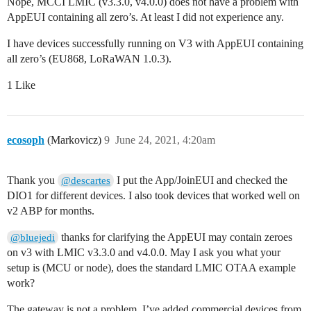
Nope, MCCI LMIC (v3.3.0, v4.0.0) does not have a problem with
    // For Pinoccio Scout boards

AppEUI containing all zero’s. At least I did not experience any.
    pinMode(VCC_ENABLE, OUTPUT);

    digitalWrite(VCC_ENABLE, HIGH);

I have devices successfully running on V3 with AppEUI containing
    delay(1000);

all zero’s (EU868, LoRaWAN 1.0.3).
    #endif

1 Like
    // LMIC init

    os_init();

    // Reset the MAC state. Session and pending data 
    LMIC_reset();

ecosoph
(Markovicz)
9
June 24, 2021, 4:20am
    // Start job (sending automatically starts OTAA to
    do_send(&sendjob);

}

Thank you
I put the App/JoinEUI and checked the
@descartes
DIO1 for different devices. I also took devices that worked well on
void loop() {

v2 ABP for months.
    os_runloop_once();

}
thanks for clarifying the AppEUI may contain zeroes
@bluejedi
on v3 with LMIC v3.3.0 and v4.0.0. May I ask you what your
setup is (MCU or node), does the standard LMIC OTAA example
work?
The gateway is not a problem, I’ve added commercial devices from