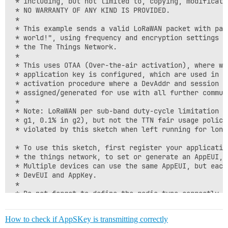
 * including, but not limited to, copying, modificati
 * NO WARRANTY OF ANY KIND IS PROVIDED.

 *

 * This example sends a valid LoRaWAN packet with payl
 * world!", using frequency and encryption settings ma
 * the The Things Network.

 *

 * This uses OTAA (Over-the-air activation), where whe
 * application key is configured, which are used in an
 * activation procedure where a DevAddr and session ke
 * assigned/generated for use with all further communi
 *

 * Note: LoRaWAN per sub-band duty-cycle limitation is
 * g1, 0.1% in g2), but not the TTN fair usage policy
 * violated by this sketch when left running for longe
 * To use this sketch, first register your application
 * the things network, to set or generate an AppEUI, D
 * Multiple devices can use the same AppEUI, but each
 * DevEUI and AppKey.

 *

 * Do not forget to define the radio type correctly in
 * arduino-lmic/project_config/lmic_project_config.h 
 *

How to check if AppSKey is transmitting correctly
 ****************************************************