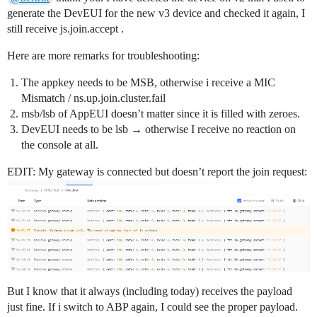
generate the DevEUI for the new v3 device and checked it again, I
// This should also be in little endian format, see ab
still receive js.join.accept .
static const u1_t PROGMEM DEVEUI[8]={0xE5, 0x60, 0xFF,
void os_getDevEui (u1_t* buf) { memcpy_P(buf, DEVEUI, 
Here are more remarks for troubleshooting:
// This key should be in big endian format (or, since
// number but a block of memory, endianness does not r
The appkey needs to be MSB, otherwise i receive a MIC
// practice, a key taken from ttnctl can be copied as-
Mismatch / ns.up.join.cluster.fail
static const u1_t PROGMEM APPKEY[16] = {0x22, 0x73, 0
msb/lsb of AppEUI doesn’t matter since it is filled with zeroes.
void os_getDevKey (u1_t* buf) {  memcpy_P(buf, APPKEY,
DevEUI needs to be lsb → otherwise I receive no reaction on
static uint8_t mydata[] = "Hello, world!";

the console at all.
static osjob_t sendjob;

EDIT: My gateway is connected but doesn’t report the join request:
// Schedule TX every this many seconds (might become l
// cycle limitations).

const unsigned TX_INTERVAL = 10;

// Pin mapping

const lmic_pinmap lmic_pins = {

  .nss = 12,

  .rxtx = LMIC_UNUSED_PIN,

  .rst = 13,

But I know that it always (including today) receives the payload
  .dio = {2, 3, 15},

just fine. If i switch to ABP again, I could see the proper payload.
};
