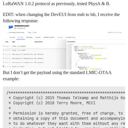
LoRaWAN 1.0.2 protocol as previously, tested PhysA & B.
EDIT: when changing the DevEUI from msb to lsb, I receive the
following response:
But I don’t get the payload using the standard LMIC-OTAA
example:
/****************************************************
 * Copyright (c) 2015 Thomas Telkamp and Matthijs Kooi
 * Copyright (c) 2018 Terry Moore, MCCI

 *

 * Permission is hereby granted, free of charge, to an
 * obtaining a copy of this document and accompanying 
 * to do whatever they want with them without any rest