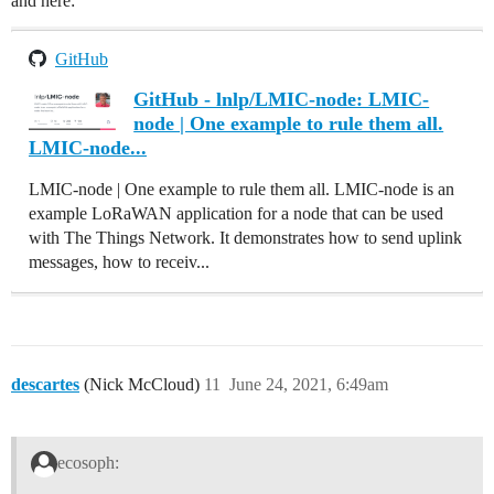
and here:
GitHub
GitHub - lnlp/LMIC-node: LMIC-
node | One example to rule them all.
LMIC-node...
LMIC-node | One example to rule them all. LMIC-node is an
example LoRaWAN application for a node that can be used
with The Things Network. It demonstrates how to send uplink
messages, how to receiv...
descartes
(Nick McCloud)
11
June 24, 2021, 6:49am
ecosoph: