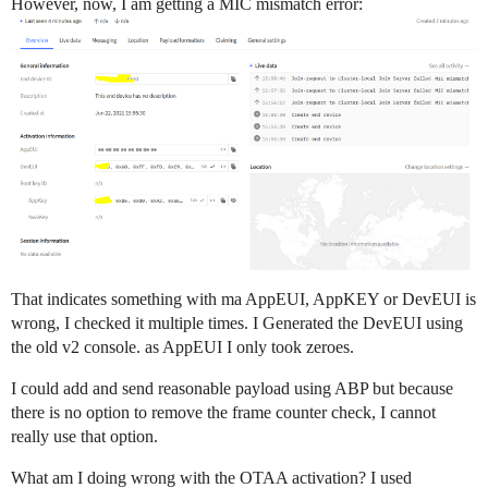
However, now, I am getting a MIC mismatch error:
That indicates something with ma AppEUI, AppKEY or DevEUI is
wrong, I checked it multiple times. I Generated the DevEUI using
the old v2 console. as AppEUI I only took zeroes.
I could add and send reasonable payload using ABP but because
there is no option to remove the frame counter check, I cannot
really use that option.
What am I doing wrong with the OTAA activation? I used