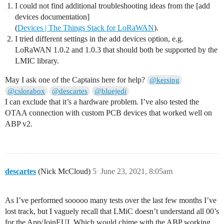
              u1_t nwkKey[16];

I could not find additional troubleshooting ideas from the [add
              u1_t artKey[16];

devices documentation]
              LMIC_getSessionKeys(&netid, &devaddr, nw
(
Devices | The Things Stack for LoRaWAN
).
              Serial.print("netid: ");

I tried different settings in the add devices option, e.g.
              Serial.println(netid, DEC);

LoRaWAN 1.0.2 and 1.0.3 that should both be supported by the
              Serial.print("devaddr: ");

              Serial.println(devaddr, HEX);

LMIC library.
              Serial.print("artKey: ");

              for (int i=0; i<sizeof(artKey); ++i) {

May I ask one of the Captains here for help?
@kersing
                Serial.print(artKey[i], HEX);

@cslorabox
@descartes
@bluejedi
              }

I can exclude that it’s a hardware problem. I’ve also tested the
              Serial.println("");

OTAA connection with custom PCB devices that worked well on
              Serial.print("nwkKey: ");

              for (int i=0; i<sizeof(nwkKey); ++i) {

ABP v2.
                Serial.print(nwkKey[i], HEX);

              }

              Serial.println("");

            }

            // Disable link check validation (automati
descartes
(Nick McCloud)
5
June 23, 2021, 8:05am
            // during join, but because slow data rate
	    // size, we don't use it in this example.

            LMIC_setLinkCheckMode(0);

As I’ve performed sooooo many tests over the last few months I’ve
            break;

lost track, but I vaguely recall that LMiC doesn’t understand all 00’s
        /*

        || This event is defined but not used in the c
for the App/JoinEUI. Which would chime with the ABP working,