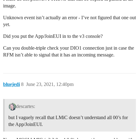
            break;

image.
        default:

            Serial.print(F("Unknown event: "));

Unknown event isn’t actually an error - I’ve not figured that one out
            Serial.println((unsigned) ev);

yet.
            break;

    }

Did you put the App/JoinEUI in to the v3 console?
}

Can you double-triple check your DIO1 connection just in case the
void do_send(osjob_t* j){

RFM isn’t able to signal that it has an incoming message.
    // Check if there is not a current TX/RX job runni
    if (LMIC.opmode & OP_TXRXPEND) {

        Serial.println(F("OP_TXRXPEND, not sending"));
    } else {

        // Prepare upstream data transmission at the 
        LMIC_setTxData2(1, mydata, sizeof(mydata)-1, 0
bluejedi
8
June 23, 2021, 12:40pm
        Serial.println(F("Packet queued"));

    }

    // Next TX is scheduled after TX_COMPLETE event.

}

descartes:
void setup() {

but I vaguely recall that LMiC doesn’t understand all 00’s for
    Serial.begin(9600);

the App/JoinEUI.
    Serial.println(F("Starting"));

    #ifdef VCC_ENABLE
