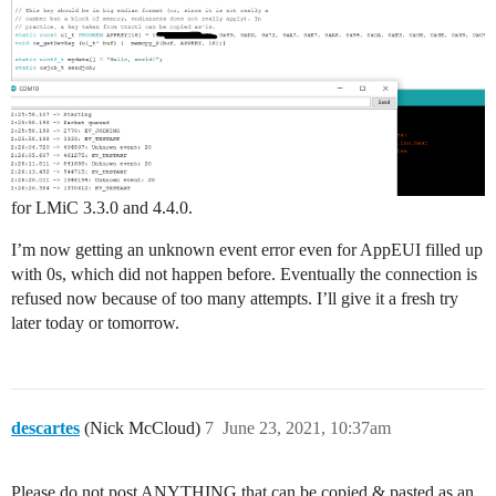
            Serial.println(F("EV_LOST_TSYNC"));

            break;

        case EV_RESET:

            Serial.println(F("EV_RESET"));

            break;

        case EV_RXCOMPLETE:

            // data received in ping slot

            Serial.println(F("EV_RXCOMPLETE"));

            break;

        case EV_LINK_DEAD:

for LMiC 3.3.0 and 4.4.0.
            Serial.println(F("EV_LINK_DEAD"));

            break;

I’m now getting an unknown event error even for AppEUI filled up
        case EV_LINK_ALIVE:

            Serial.println(F("EV_LINK_ALIVE"));

with 0s, which did not happen before. Eventually the connection is
            break;

refused now because of too many attempts. I’ll give it a fresh try
        /*

later today or tomorrow.
        || This event is defined but not used in the c
        || point in wasting codespace on it.

        ||

        || case EV_SCAN_FOUND:

        ||    Serial.println(F("EV_SCAN_FOUND"));

descartes
(Nick McCloud)
7
June 23, 2021, 10:37am
        ||    break;

        */

        case EV_TXSTART:

Please do not post ANYTHING that can be copied & pasted as an
            Serial.println(F("EV_TXSTART"));
