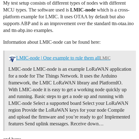
My test setup consists of different types of nodes with different
MCU types. The software used is
LMIC-node
which is a cross-
platform example for LMIC. It uses OTAA by default but also
supports ABP and is an improvement over the standard ttn-otaa.ino
and ttn-abp.ino examples.
Information about LMIC-node can be found here:
LMIC-node | One example to rule them all
LMIC
LMIC-node LMIC-node is an example LoRaWAN application
for a node for The Things Network. It uses the Arduino
framework, the LMIC LoRaWAN library and PlatformIO.
With LMIC-node it is easy to get a working node quickly up
and running.
Basic steps to get a node up and running with
LMIC-node Select a supported board Select your LoRaWAN
region Provide the LoRaWAN keys for your node Compile
and upload the firmware and you’re ready to go!
Implemented
features Send uplink messages. Receive down…