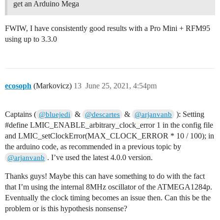
get an Arduino Mega
FWIW, I have consistently good results with a Pro Mini + RFM95
using up to 3.3.0
ecosoph
(Markovicz)
13
June 25, 2021, 4:54pm
Captains (
&
&
): Setting
@bluejedi
@descartes
@arjanvanb
#define
LMIC_ENABLE_arbitrary_clock_error 1 in the config file
and LMIC_setClockError(MAX_CLOCK_ERROR * 10 / 100); in
the arduino code, as recommended in a previous topic by
. I’ve used the latest 4.0.0 version.
@arjanvanb
Thanks guys! Maybe this can have something to do with the fact
that I’m using the internal 8MHz oscillator of the ATMEGA1284p.
Eventually the clock timing becomes an issue then. Can this be the
problem or is this hypothesis nonsense?