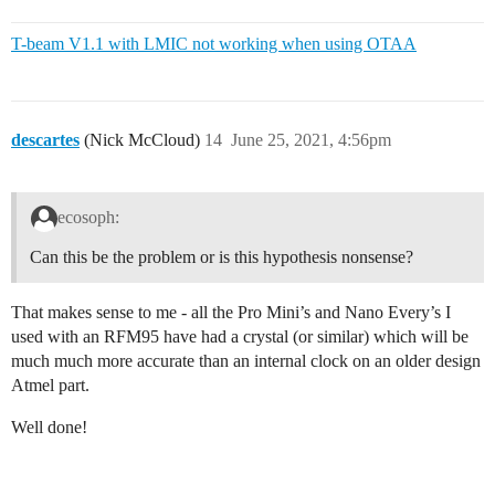
T-beam V1.1 with LMIC not working when using OTAA
descartes
(Nick McCloud)
14
June 25, 2021, 4:56pm
ecosoph:
Can this be the problem or is this hypothesis nonsense?
That makes sense to me - all the Pro Mini’s and Nano Every’s I
used with an RFM95 have had a crystal (or similar) which will be
much much more accurate than an internal clock on an older design
Atmel part.
Well done!