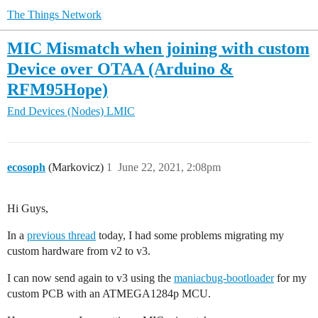
The Things Network
MIC Mismatch when joining with custom
Device over OTAA (Arduino &
RFM95Hope)
End Devices (Nodes)
LMIC
ecosoph
(Markovicz)
1
June 22, 2021, 2:08pm
Hi Guys,
In a
previous thread
today, I had some problems migrating my
custom hardware from v2 to v3.
I can now send again to v3 using the
maniacbug-bootloader
for my
custom PCB with an ATMEGA1284p MCU.