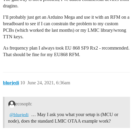
dragino.
I’ll probably just get an Arduino Mega and use it with an RFM on a
breadboard to see if I can constrain the problem to my custom
PCBs (which worked the last months) or my LMIC library/wrong
TTN keys.
As frequency plan I always took EU 868 SF9 Rx2 - recommended.
That should be fine for my EU868 RFM.
bluejedi
10
June 24, 2021, 6:36am
ecosoph:
… May I ask you what your setup is (MCU or
@bluejedi
node), does the standard LMIC OTAA example work?