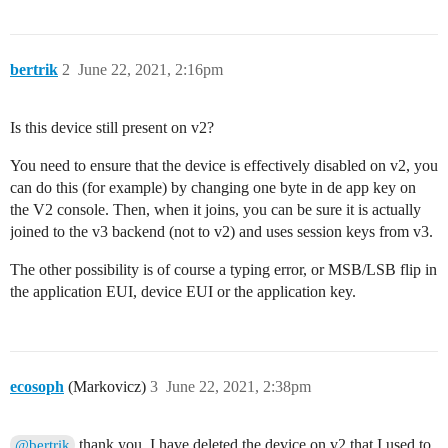
#include <lmic.h>

#include <hal/hal.h>

#include <SPI.h>

bertrik
2
June 22, 2021, 2:16pm
//

// For normal use, we require that you edit the sketc
Is this device still present on v2?
// with values assigned by the TTN console. However, 
// we want to be able to compile these scripts. The r
You need to ensure that the device is effectively disabled on v2, you
// COMPILE_REGRESSION_TEST, and in that case we defin
// working but innocuous value.

can do this (for example) by changing one byte in de app key on
//

the V2 console. Then, when it joins, you can be sure it is actually
#ifdef COMPILE_REGRESSION_TEST

joined to the v3 backend (not to v2) and uses session keys from v3.
# define FILLMEIN 0

#else

The other possibility is of course a typing error, or MSB/LSB flip in
# warning "You must replace the values marked FILLMEI
the application EUI, device EUI or the application key.
# define FILLMEIN (#dont edit this, edit the lines tha
#endif

// This EUI must be in little-endian format, so least-
// first. When copying an EUI from ttnctl output, this
// the bytes. For TTN issued EUIs the last bytes shoul
ecosoph
(Markovicz)
3
June 22, 2021, 2:38pm
// 0x70.

static const u1_t PROGMEM APPEUI[8]={0x00, 0x00, 0x00
void os_getArtEui (u1_t* buf) { memcpy_P(buf, APPEUI, 
thank you. I have deleted the device on v2 that I used to
@bertrik