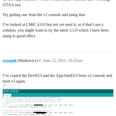
        || point in wasting codespace on it.

OTAA not.
        ||

        || case EV_RFU1:

Try getting one from the v2 console and using that.
        ||     Serial.println(F("EV_RFU1"));

        ||     break;

I’ve looked at LMiC 4.0.0 but not yet used it, so if that’s not a
        */

solution, you might want to try the latest 3.3.0 which I have been
        case EV_JOIN_FAILED:

            Serial.println(F("EV_JOIN_FAILED"));

using to good effect.
            break;

        case EV_REJOIN_FAILED:

            Serial.println(F("EV_REJOIN_FAILED"));

            break;

        case EV_TXCOMPLETE:

ecosoph
(Markovicz)
6
June 23, 2021, 10:32am
            Serial.println(F("EV_TXCOMPLETE (includes
            if (LMIC.txrxFlags & TXRX_ACK)

              Serial.println(F("Received ack"));

I’ve copied the DevEUI and the App/JoinEUI from v2 console and
            if (LMIC.dataLen) {

tried v3 again.
              Serial.print(F("Received "));

              Serial.print(LMIC.dataLen);

              Serial.println(F(" bytes of payload"));

            }

            // Schedule next transmission

            os_setTimedCallback(&sendjob, os_getTime(
            break;

        case EV_LOST_TSYNC:
