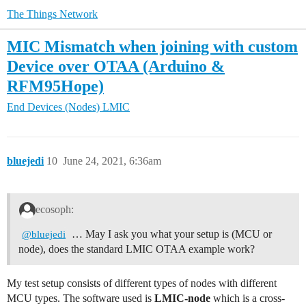
The Things Network
MIC Mismatch when joining with custom
Device over OTAA (Arduino &
RFM95Hope)
End Devices (Nodes)
LMIC
bluejedi
10
June 24, 2021, 6:36am
ecosoph:
… May I ask you what your setup is (MCU or
@bluejedi
node), does the standard LMIC OTAA example work?
My test setup consists of different types of nodes with different
MCU types. The software used is
LMIC-node
which is a cross-