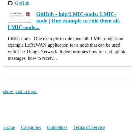
GitHub
GitHub - lnlp/LMIC-node: LMIC-
node | One example to rule them all.
LMIC-node...
LMIC-node | One example to rule them all. LMIC-node is an
example LoRaWAN application for a node that can be used
with The Things Network. It demonstrates how to send uplink
messages, how to receiv...
show post in topic
Home
Categories
Guidelines
Terms of Service