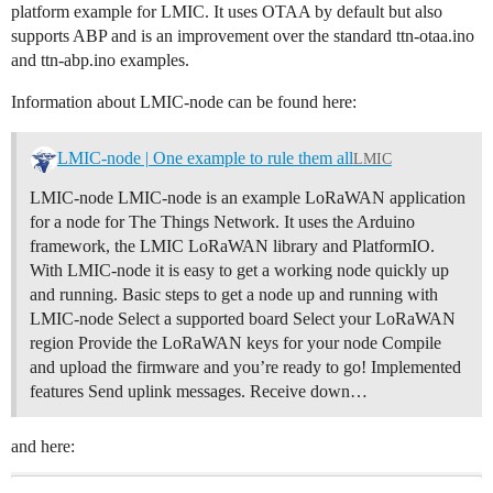
platform example for LMIC. It uses OTAA by default but also
supports ABP and is an improvement over the standard ttn-otaa.ino
and ttn-abp.ino examples.
Information about LMIC-node can be found here:
LMIC-node | One example to rule them all
LMIC
LMIC-node LMIC-node is an example LoRaWAN application
for a node for The Things Network. It uses the Arduino
framework, the LMIC LoRaWAN library and PlatformIO.
With LMIC-node it is easy to get a working node quickly up
and running.
Basic steps to get a node up and running with
LMIC-node Select a supported board Select your LoRaWAN
region Provide the LoRaWAN keys for your node Compile
and upload the firmware and you’re ready to go!
Implemented
features Send uplink messages. Receive down…
and here: