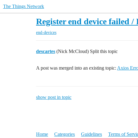
The Things Network
Register end device failed /
end-devices
descartes
(Nick McCloud) Split this topic
A post was merged into an existing topic:
Axios Erro
show post in topic
Home
Categories
Guidelines
Terms of Servi