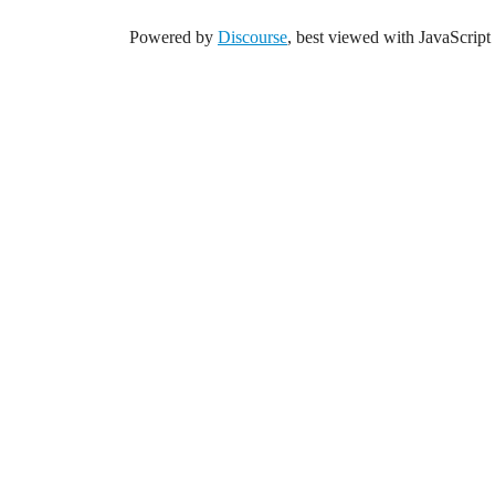
Powered by
Discourse
, best viewed with JavaScript