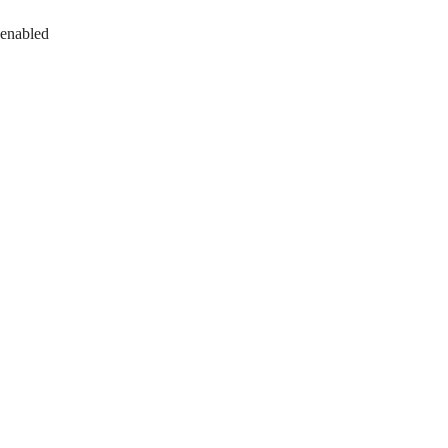
 enabled