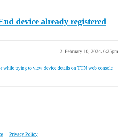
 End device already registered
2
February 10, 2024, 6:25pm
r while trying to view device details on TTN web console
ce
Privacy Policy