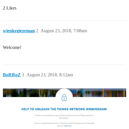
2 Likes
wienkegiezeman
2
August 23, 2018, 7:08am
Welcome!
BoRRoZ
3
August 23, 2018, 8:12am