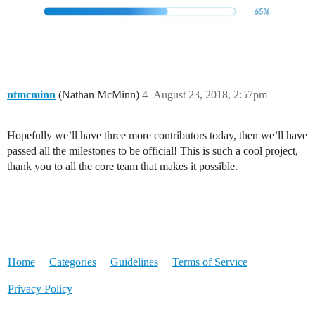
ntmcminn
(Nathan McMinn)
4
August 23, 2018, 2:57pm
Hopefully we’ll have three more contributors today, then we’ll have
passed all the milestones to be official! This is such a cool project,
thank you to all the core team that makes it possible.
Home
Categories
Guidelines
Terms of Service
Privacy Policy