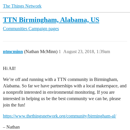
The Things Network
TTN Birmingham, Alabama, US
Communities
Campaign pages
ntmcminn
(Nathan McMinn)
1
August 23, 2018, 1:39am
Hi All!
We’re off and running with a TTN community in Birmingham,
Alabama. So far we have partnerships with a local makerspace, and
a nonprofit interested in environmental monitoring. If you are
interested in helping us be the best community we can be, please
join the fun!
https://www.thethingsnetwork.org/community/birmingham-al/
– Nathan