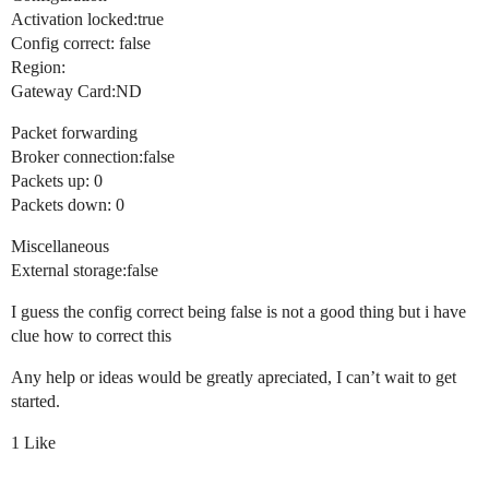
Activation locked:true
Config correct: false
Region:
Gateway Card:ND
Packet forwarding
Broker connection:false
Packets up: 0
Packets down: 0
Miscellaneous
External storage:false
I guess the config correct being false is not a good thing but i have
clue how to correct this
Any help or ideas would be greatly apreciated, I can’t wait to get
started.
1 Like