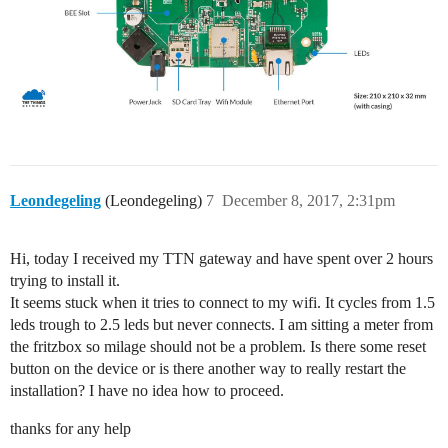
Leondegeling
(Leondegeling)
7
December 8, 2017, 2:31pm
Hi, today I received my TTN gateway and have spent over 2 hours
trying to install it.
It seems stuck when it tries to connect to my wifi. It cycles from 1.5
leds trough to 2.5 leds but never connects. I am sitting a meter from
the fritzbox so milage should not be a problem. Is there some reset
button on the device or is there another way to really restart the
installation? I have no idea how to proceed.
thanks for any help