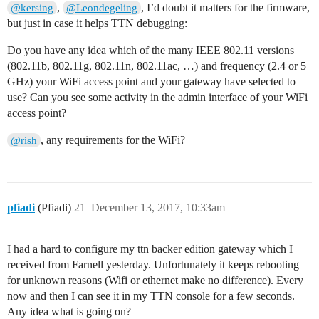
,
, I’d doubt it matters for the firmware,
@kersing
@Leondegeling
but just in case it helps TTN debugging:
Do you have any idea which of the many IEEE 802.11 versions
(802.11b, 802.11g, 802.11n, 802.11ac, …) and frequency (2.4 or 5
GHz) your WiFi access point and your gateway have selected to
use? Can you see some activity in the admin interface of your WiFi
access point?
, any requirements for the WiFi?
@rish
pfiadi
(Pfiadi)
21
December 13, 2017, 10:33am
I had a hard to configure my ttn backer edition gateway which I
received from Farnell yesterday. Unfortunately it keeps rebooting
for unknown reasons (Wifi or ethernet make no difference). Every
now and then I can see it in my TTN console for a few seconds.
Any idea what is going on?