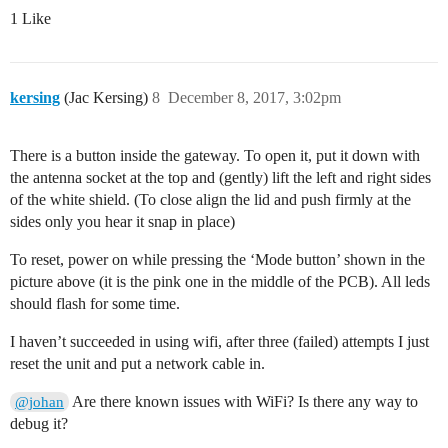
1 Like
kersing
(Jac Kersing)
8
December 8, 2017, 3:02pm
There is a button inside the gateway. To open it, put it down with
the antenna socket at the top and (gently) lift the left and right sides
of the white shield. (To close align the lid and push firmly at the
sides only you hear it snap in place)
To reset, power on while pressing the ‘Mode button’ shown in the
picture above (it is the pink one in the middle of the PCB). All leds
should flash for some time.
I haven’t succeeded in using wifi, after three (failed) attempts I just
reset the unit and put a network cable in.
Are there known issues with WiFi? Is there any way to
@johan
debug it?