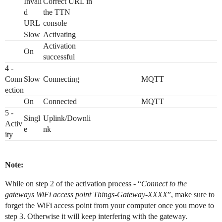
Invali
Correct URL in
d
the TTN
URL
console
Slow
Activating
Activation
On
successful
4 -
Conn
Slow
Connecting
MQTT
ection
On
Connected
MQTT
5 -
Singl
Uplink/Downli
Activ
e
nk
ity
Note:
While on step 2 of the activation process - “
Connect to the
gateways WiFi access point Things-Gateway-XXXX
”, make sure to
forget the WiFi access point from your computer once you move to
step 3. Otherwise it will keep interfering with the gateway.