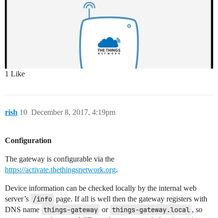
1 Like
rish
10
December 8, 2017, 4:19pm
Configuration
The gateway is configurable via the
https://activate.thethingsnetwork.org
.
Device information can be checked locally by the internal web
server’s
/info
​ ​page. If all is well then the gateway registers with
DNS name
things-gateway
or
things-gateway.local
, so