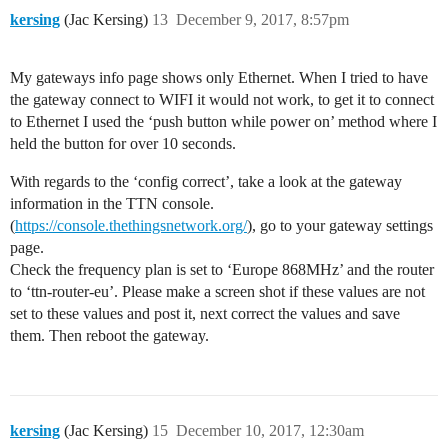
kersing
(Jac Kersing)
13
December 9, 2017, 8:57pm
My gateways info page shows only Ethernet. When I tried to have
the gateway connect to WIFI it would not work, to get it to connect
to Ethernet I used the ‘push button while power on’ method where I
held the button for over 10 seconds.
With regards to the ‘config correct’, take a look at the gateway
information in the TTN console.
(
https://console.thethingsnetwork.org/
), go to your gateway settings
page.
Check the frequency plan is set to ‘Europe 868MHz’ and the router
to ‘ttn-router-eu’. Please make a screen shot if these values are not
set to these values and post it, next correct the values and save
them. Then reboot the gateway.
kersing
(Jac Kersing)
15
December 10, 2017, 12:30am