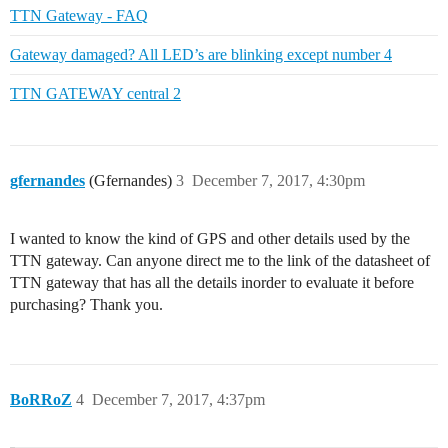
TTN Gateway - FAQ
Gateway damaged? All LED’s are blinking except number 4
TTN GATEWAY central 2
gfernandes
(Gfernandes)
3
December 7, 2017, 4:30pm
I wanted to know the kind of GPS and other details used by the
TTN gateway. Can anyone direct me to the link of the datasheet of
TTN gateway that has all the details inorder to evaluate it before
purchasing? Thank you.
BoRRoZ
4
December 7, 2017, 4:37pm