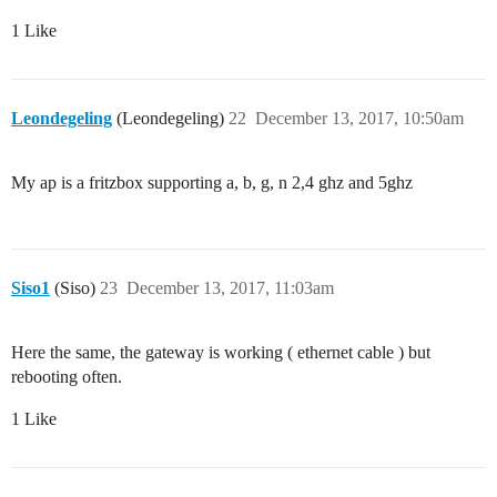
1 Like
Leondegeling
(Leondegeling)
22
December 13, 2017, 10:50am
My ap is a fritzbox supporting a, b, g, n 2,4 ghz and 5ghz
Siso1
(Siso)
23
December 13, 2017, 11:03am
Here the same, the gateway is working ( ethernet cable ) but
rebooting often.
1 Like