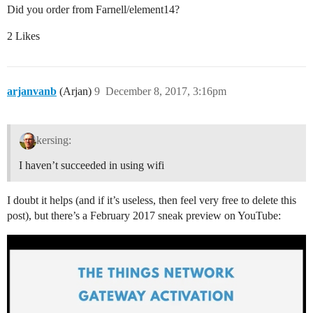
Did you order from Farnell/element14?
2 Likes
arjanvanb
(Arjan)
9
December 8, 2017, 3:16pm
kersing:
I haven’t succeeded in using wifi
I doubt it helps (and if it’s useless, then feel very free to delete this
post), but there’s a February 2017 sneak preview on YouTube: