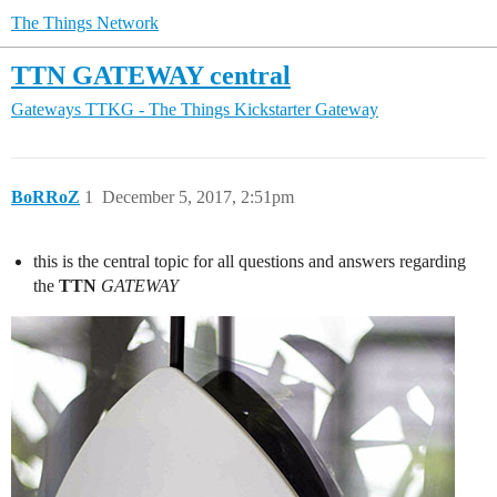
The Things Network
TTN GATEWAY central
Gateways
TTKG - The Things Kickstarter Gateway
BoRRoZ
1
December 5, 2017, 2:51pm
this is the central topic for all questions and answers regarding
the
TTN
GATEWAY