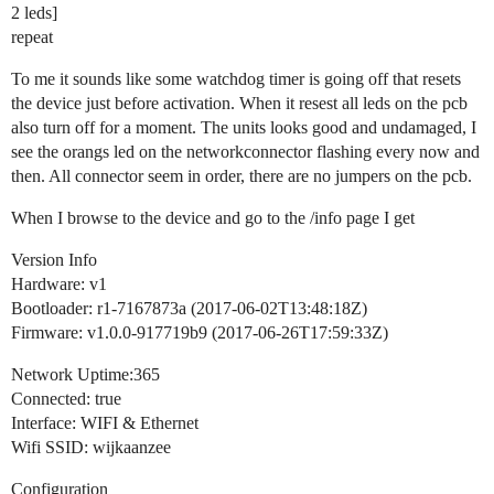
2 leds]
repeat
To me it sounds like some watchdog timer is going off that resets
the device just before activation. When it resest all leds on the pcb
also turn off for a moment. The units looks good and undamaged, I
see the orangs led on the networkconnector flashing every now and
then. All connector seem in order, there are no jumpers on the pcb.
When I browse to the device and go to the /info page I get
Version Info
Hardware: v1
Bootloader: r1-7167873a (2017-06-02T13:48:18Z)
Firmware: v1.0.0-917719b9 (2017-06-26T17:59:33Z)
Network Uptime:365
Connected: true
Interface: WIFI & Ethernet
Wifi SSID: wijkaanzee
Configuration