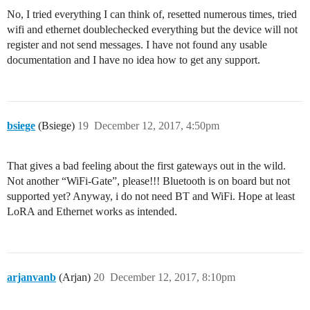
No, I tried everything I can think of, resetted numerous times, tried
wifi and ethernet doublechecked everything but the device will not
register and not send messages. I have not found any usable
documentation and I have no idea how to get any support.
bsiege
(Bsiege)
19
December 12, 2017, 4:50pm
That gives a bad feeling about the first gateways out in the wild.
Not another “WiFi-Gate”, please!!! Bluetooth is on board but not
supported yet? Anyway, i do not need BT and WiFi. Hope at least
LoRA and Ethernet works as intended.
arjanvanb
(Arjan)
20
December 12, 2017, 8:10pm