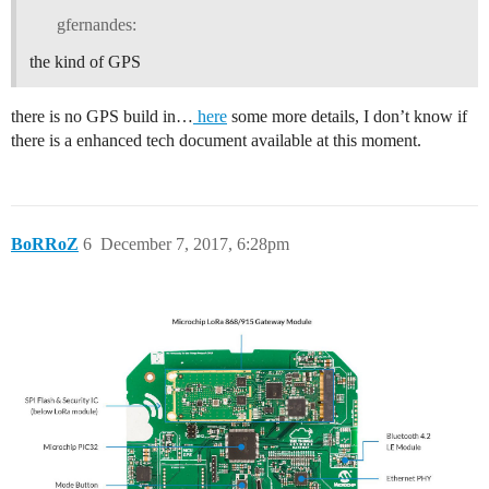
gfernandes:
the kind of GPS
there is no GPS build in…
here
some more details, I don’t know if
there is a enhanced tech document available at this moment.
BoRRoZ
6
December 7, 2017, 6:28pm