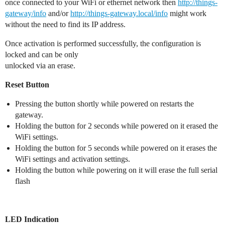
once connected to your WiFi or ethernet network then
http://things-
gateway/info
and/or
http://things-gateway.local/info
might work
without the need to find its IP address.
Once activation is performed successfully, the configuration is
locked and can be only
unlocked via an erase.
Reset Button
Pressing the button shortly while powered on restarts the
gateway.
Holding the button for 2 seconds while powered on it erased the
WiFi settings.
Holding the button for 5 seconds while powered on it erases the
WiFi settings and activation settings.
Holding the button while powering on it will erase the full serial
flash
LED Indication