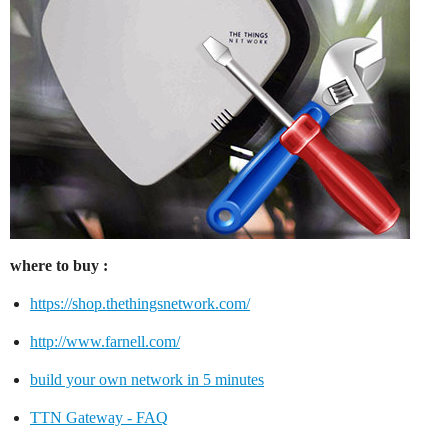
where to buy :
https://shop.thethingsnetwork.com/
http://www.farnell.com/
build your own network in 5 minutes
TTN Gateway - FAQ