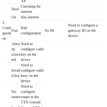
AP.
Checking for
Slow
internet
On
Has internet
3 -
Need to configure a
Confi
Bad
Fast
No ID
gateway ID on the
gurati
configuration
device
on
Alrea
Need to
dy
configure valid
activa
key on the
ted
device
Need to
Invali
configure valid
d key
keey on the
device
Need to
No
configure
router
router in the
TTN console