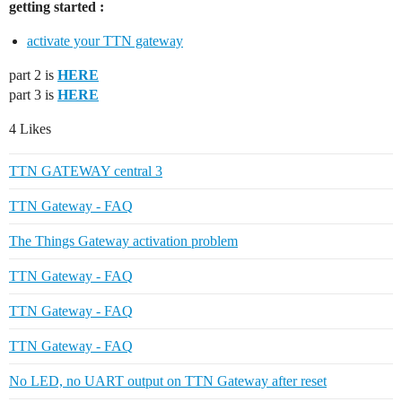
getting started :
activate your TTN gateway
part 2 is
HERE
part 3 is
HERE
4 Likes
TTN GATEWAY central 3
TTN Gateway - FAQ
The Things Gateway activation problem
TTN Gateway - FAQ
TTN Gateway - FAQ
TTN Gateway - FAQ
No LED, no UART output on TTN Gateway after reset