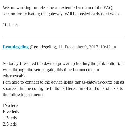
We are working on releasing an extended version of the FAQ
section for activating the gateway. Will be posted early next week.
10 Likes
Leondegeling
(Leondegeling)
11
December 9, 2017, 10:42am
So today I resetted the device (power up holding the pink button). I
went through the setup again, this time I connected an
ethernetcable.
I am able to connect to the device using things-gateway-xxxx but as
soon as I hit the configure button all leds turn of and on and it starts
the following sequence
[No leds
Five leds
1.5 leds
2.5 leds