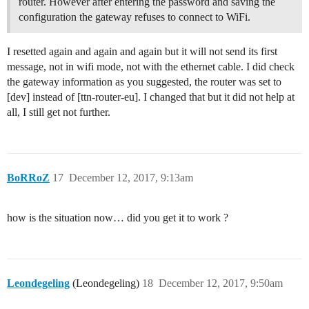
router. However after entering the password and saving the
configuration the gateway refuses to connect to WiFi.
I resetted again and again and again but it will not send its first
message, not in wifi mode, not with the ethernet cable. I did check
the gateway information as you suggested, the router was set to
[dev] instead of [ttn-router-eu]. I changed that but it did not help at
all, I still get not further.
BoRRoZ
17
December 12, 2017, 9:13am
how is the situation now… did you get it to work ?
Leondegeling
(Leondegeling)
18
December 12, 2017, 9:50am