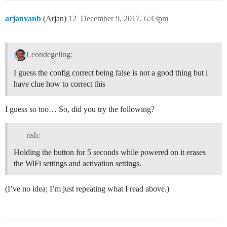
arjanvanb
(Arjan)
12
December 9, 2017, 6:43pm
Leondegeling:
I guess the config correct being false is not a good thing but i
have clue how to correct this
I guess so too… So, did you try the following?
rish:
Holding the button for 5 seconds while powered on it erases
the WiFi settings and activation settings.
(I’ve no idea; I’m just repeating what I read above.)