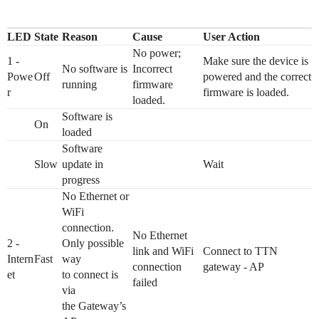
LED
State
Reason
Cause
User Action
No power;
1 -
Make sure the device is
No software is
Incorrect
Powe
Off
powered and the correct
running
firmware
r
firmware is loaded.
loaded.
Software is
On
loaded
Software
Slow
update in
Wait
progress
No Ethernet or
WiFi
connection.
No Ethernet
2 -
Only possible
link and WiFi
Connect to TTN
Intern
Fast
way
connection
gateway - AP
et
to connect is
failed
via
the Gateway’s