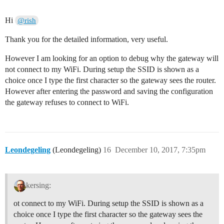
Hi
@rish
Thank you for the detailed information, very useful.
However I am looking for an option to debug why the gateway will
not connect to my WiFi. During setup the SSID is shown as a
choice once I type the first character so the gateway sees the router.
However after entering the password and saving the configuration
the gateway refuses to connect to WiFi.
Leondegeling
(Leondegeling)
16
December 10, 2017, 7:35pm
kersing:
ot connect to my WiFi. During setup the SSID is shown as a
choice once I type the first character so the gateway sees the