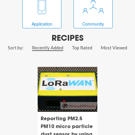
Application
Community
RECIPES
Sort by:
Recently Added
Top Rated
Most Viewed
Reporting PM2.5
PM10 micro particle
dust sensor by using