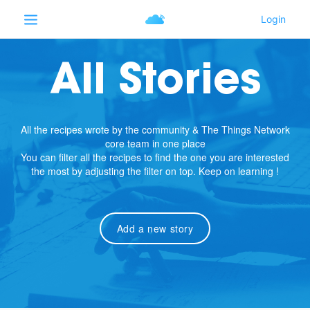
All Stories
All the recipes wrote by the community & The Things Network
core team in one place
You can filter all the recipes to find the one you are interested
the most by adjusting the filter on top. Keep on learning !
Add a new story