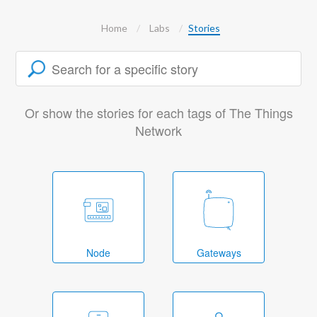
Home
Labs
Stories
Or show the stories for each tags of The Things
Network
Node
Gateways