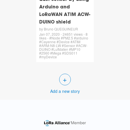
Arduino and
LoRaWAN ATIM ACW-
DUINO shield
by Bruno QUEGUINEUR
Jan 07, 2020 - 24651 views - 8
likes - #Node #PM2.5 #arduino
#Cayenne #Device #ATIM
#ARM-N8-LW #Sensor #ACW-
DUINO #Luftdaten #MP10
#2560 #Mega #SDS011
#myDevice
+
Add a new story