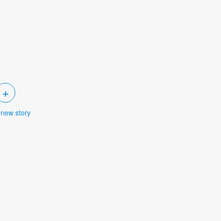
+
 new story