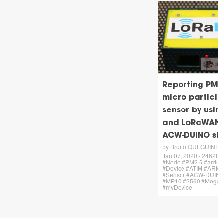
Reporting PM
micro particl
sensor by us
and LoRaWA
ACW-DUINO s
by Bruno QUEGUIN
Jan 07, 2020 - 24628 
#Node #PM2.5 #ard
#Device #ATIM #AR
#Sensor #ACW-DUIN
#MP10 #2560 #Meg
#myDevice