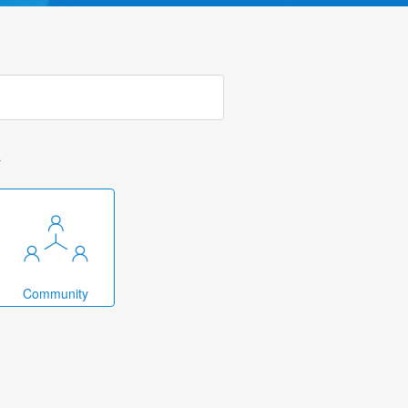
k
Community