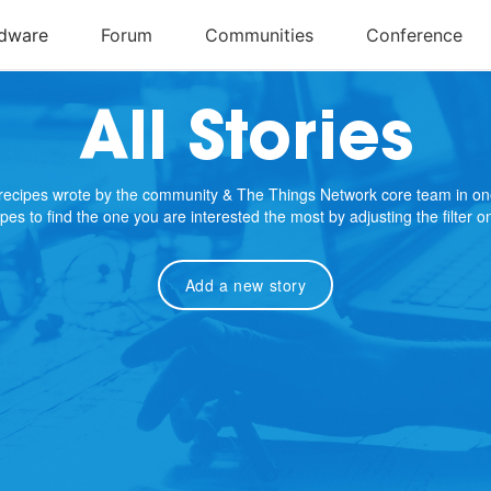
All Stories
e recipes wrote by the community & The Things Network core team in on
cipes to find the one you are interested the most by adjusting the filter 
Add a new story