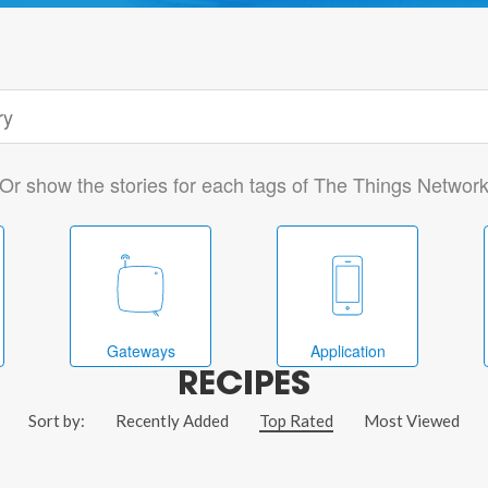
Or show the stories for each tags of The Things Networ
Gateways
Application
RECIPES
Sort by:
Recently Added
Top Rated
Most Viewed