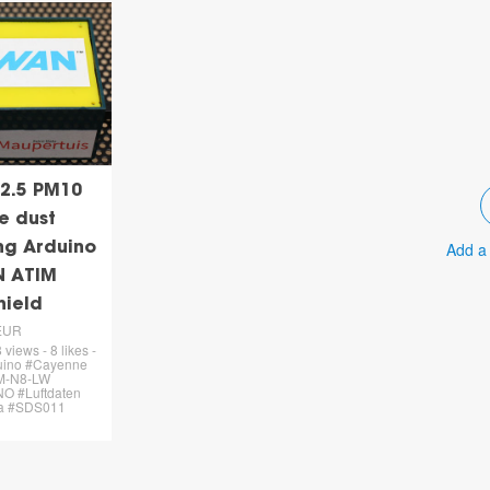
2.5 PM10
e dust
Add a
ing Arduino
N ATIM
hield
EUR
views - 8 likes -
uino #Cayenne
M-N8-LW
O #Luftdaten
a #SDS011