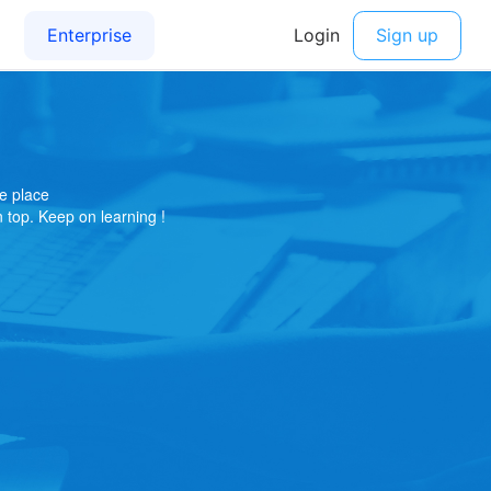
e place
on top. Keep on learning !