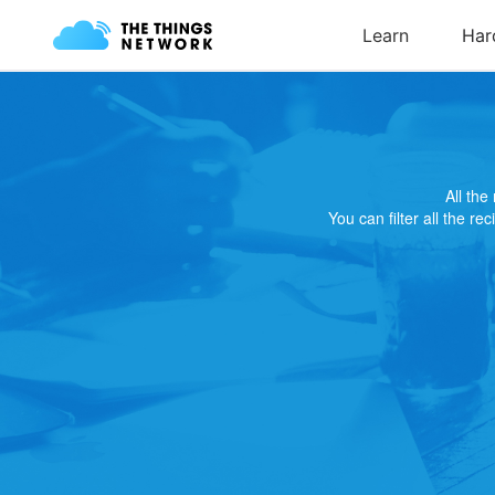
All th
You can filter all the re