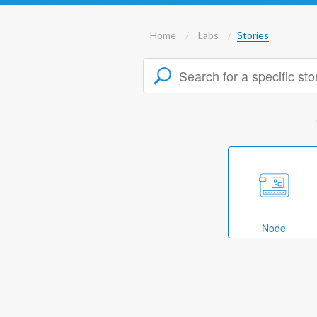
Home
Labs
Stories
Node