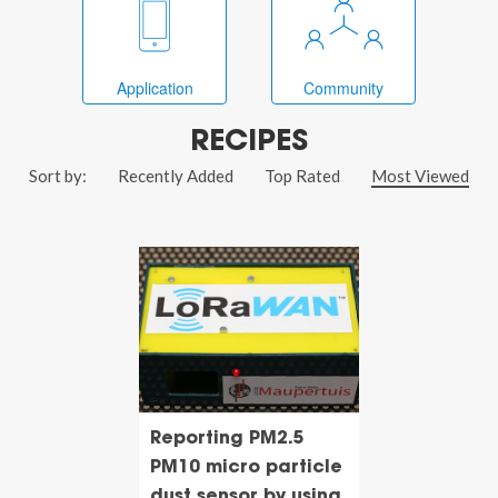
Application
Community
RECIPES
Sort by:
Recently Added
Top Rated
Most Viewed
Reporting PM2.5
PM10 micro particle
dust sensor by using