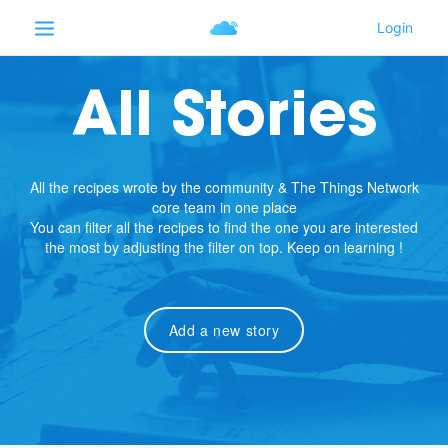
All Stories
All the recipes wrote by the community & The Things Network
core team in one place
You can filter all the recipes to find the one you are interested
the most by adjusting the filter on top. Keep on learning !
Add a new story