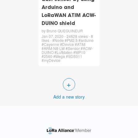
Arduino and
LoRaWAN ATIM ACW-
DUINO shield
by Bruno QUEGUINEUR
Jan 07, 2020 - 24628 views - 8
likes - #Node #PM2.5 #arduino
#Cayenne #Device #ATIM
#ARM-N8-LW #Sensor #ACW-
DUINO #Luftdaten #MP10
#2560 #Mega #SDS011
#myDevice
+
Add a new story