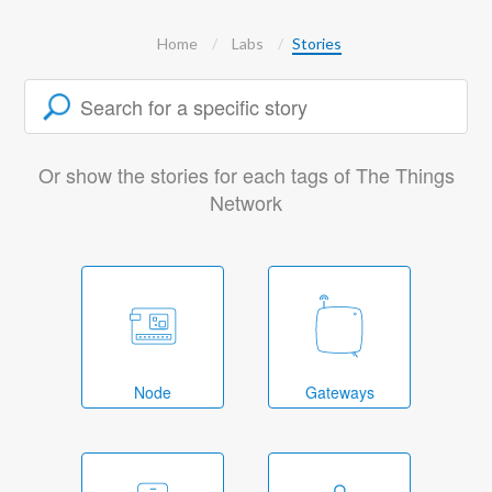
Home
Labs
Stories
Or show the stories for each tags of The Things
Network
Node
Gateways