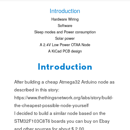
Introduction
Hardware Wiring
Software
Sleep modes and Power consumption
Solar power
A 2.4V Low Power OTAA Node
A KiCad PCB design
Introduction
After building a cheap Atmega32 Arduino node as
described in this story:
https://www.thethingsnetwork.org/labs/story/build-
the-cheapest-possible-node-yourself
I decided to build a similar node based on the
STM32F103C8T6 boards you can buy on Ebay
and other sources for about $ 2.00.