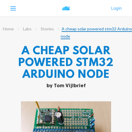
Home
Labs
Stories
A cheap solar powered stm32 Arduino
node
A CHEAP SOLAR
POWERED STM32
ARDUINO NODE
by
Tom Vijlbrief