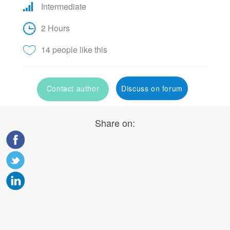
Intermediate
2 Hours
14 people like this
Contact author
Discuss on forum
Share on: