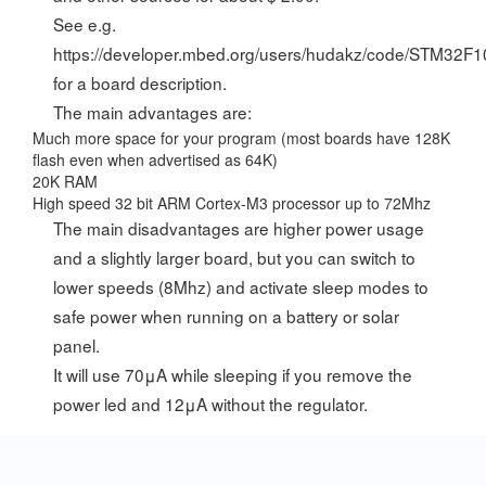
See e.g.
https://developer.mbed.org/users/hudakz/code/STM32F
for a board description.
The main advantages are:
Much more space for your program (most boards have 128K
flash even when advertised as 64K)
20K RAM
High speed 32 bit ARM Cortex-M3 processor up to 72Mhz
The main disadvantages are higher power usage
and a slightly larger board, but you can switch to
lower speeds (8Mhz) and activate sleep modes to
safe power when running on a battery or solar
panel.
It will use 70μA while sleeping if you remove the
power led and 12μA without the regulator.