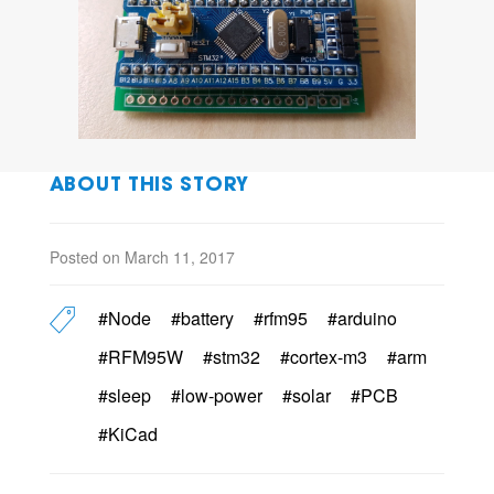
ABOUT THIS STORY
Posted on March 11, 2017
#Node
#battery
#rfm95
#arduino
#RFM95W
#stm32
#cortex-m3
#arm
#sleep
#low-power
#solar
#PCB
#KiCad