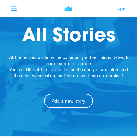
All Stories
All the recipes wrote by the community & The Things Network
core team in one place
You can filter all the recipes to find the one you are interested
the most by adjusting the filter on top. Keep on learning !
Add a new story