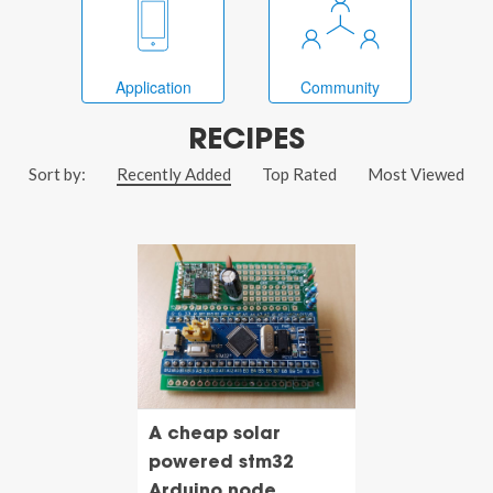
Application
Community
RECIPES
Sort by:
Recently Added
Top Rated
Most Viewed
A cheap solar
powered stm32
Arduino node