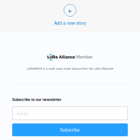
+
Add a new story