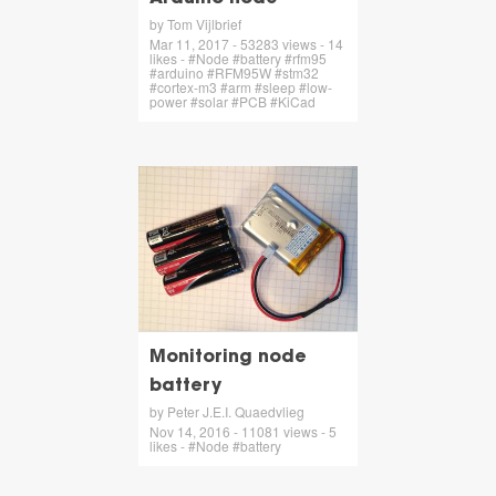
by Tom Vijlbrief
Mar 11, 2017 - 53283 views - 14
likes - #Node #battery #rfm95
#arduino #RFM95W #stm32
#cortex-m3 #arm #sleep #low-
power #solar #PCB #KiCad
Monitoring node
battery
by Peter J.E.I. Quaedvlieg
Nov 14, 2016 - 11081 views - 5
likes - #Node #battery