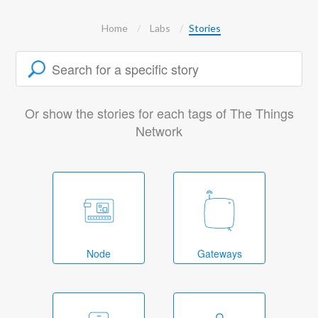
Home
Labs
Stories
Or show the stories for each tags of The Things
Network
Node
Gateways