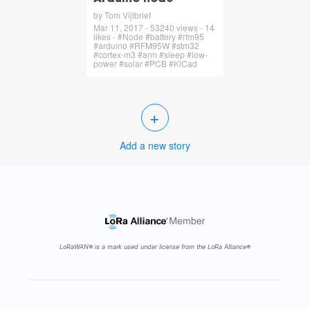
by Tom Vijlbrief
Mar 11, 2017 - 53240 views - 14
likes - #Node #battery #rfm95
#arduino #RFM95W #stm32
#cortex-m3 #arm #sleep #low-
power #solar #PCB #KiCad
+
Add a new story