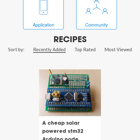
Application
Community
RECIPES
Sort by:
Recently Added
Top Rated
Most Viewed
A cheap solar
powered stm32
Arduino node