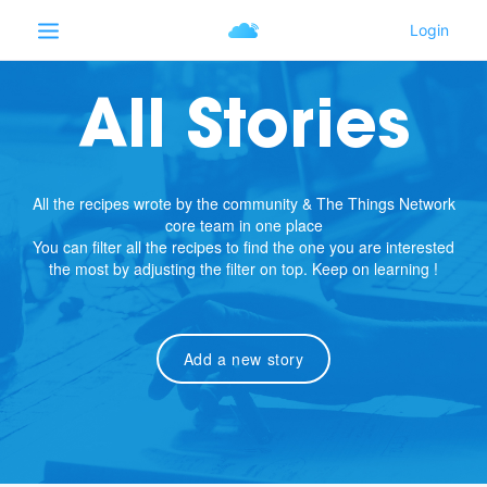
All Stories
All the recipes wrote by the community & The Things Network
core team in one place
You can filter all the recipes to find the one you are interested
the most by adjusting the filter on top. Keep on learning !
Add a new story