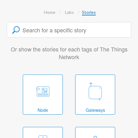
Home
Labs
Stories
Or show the stories for each tags of The Things
Network
Node
Gateways