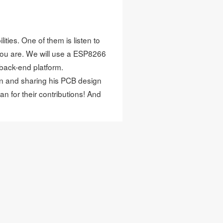
ities. One of them is listen to
you are. We will use a ESP8266
back-end platform.
ion and sharing his PCB design
aan
for their contributions! And