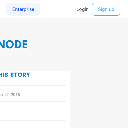
 NODE
HIS STORY
h 12, 2018