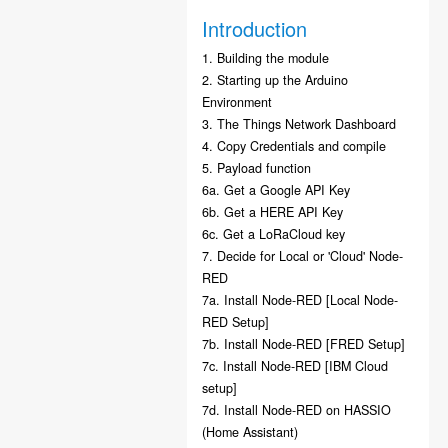
Introduction
1. Building the module
2. Starting up the Arduino
Environment
3. The Things Network Dashboard
4. Copy Credentials and compile
5. Payload function
6a. Get a Google API Key
6b. Get a HERE API Key
6c. Get a LoRaCloud key
7. Decide for Local or 'Cloud' Node-
RED
7a. Install Node-RED [Local Node-
RED Setup]
7b. Install Node-RED [FRED Setup]
7c. Install Node-RED [IBM Cloud
setup]
7d. Install Node-RED on HASSIO
(Home Assistant)