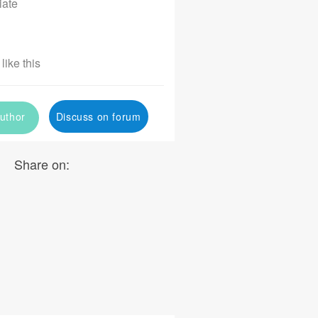
iate
like this
uthor
Discuss on forum
Share on: