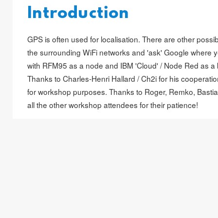
Introduction
GPS is often used for localisation. There are other possibil
the surrounding WiFi networks and 'ask' Google where 
with RFM95 as a node and IBM 'Cloud' / Node Red as a 
Thanks to Charles-Henri Hallard / Ch2i for his cooperat
for workshop purposes. Thanks to
Roger
,
Remko
,
Basti
all the other workshop attendees for their patience!