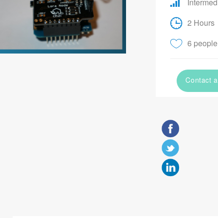
Intermed
2 Hours
6 people 
Contact a