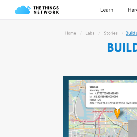
Home
Labs
Stories
Build 
BUIL