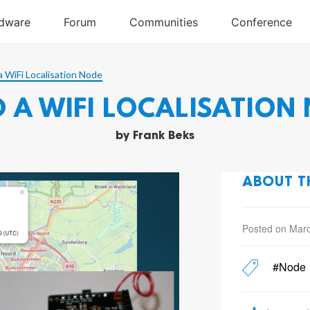
a WiFi Localisation Node
D A WIFI LOCALISATION
by
Frank Beks
ABOUT T
Posted on Marc
#Node