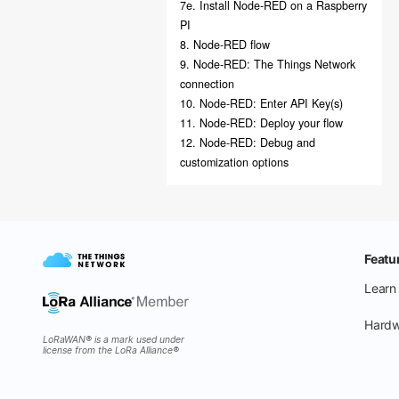
7e. Install Node-RED on a Raspberry
PI
8. Node-RED flow
9. Node-RED: The Things Network
connection
10. Node-RED: Enter API Key(s)
11. Node-RED: Deploy your flow
12. Node-RED: Debug and
customization options