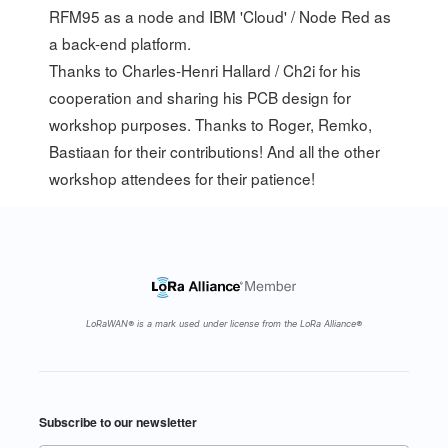
RFM95 as a node and IBM 'Cloud' / Node Red as
a back-end platform.
Thanks to Charles-Henri Hallard / Ch2i for his
cooperation and sharing his PCB design for
workshop purposes. Thanks to
Roger
,
Remko
,
Bastiaan
for their contributions! And all the other
workshop attendees for their patience!