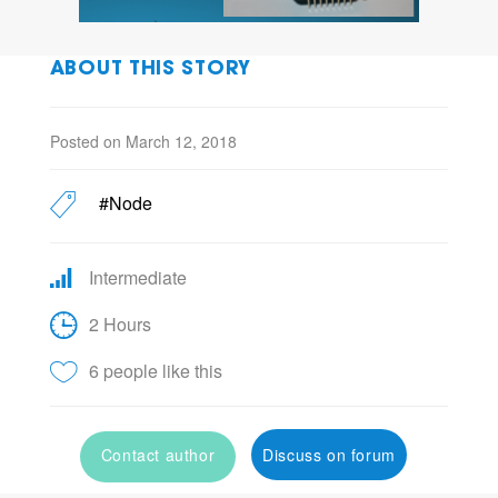
ABOUT THIS STORY
Posted on March 12, 2018
#Node
Intermediate
2 Hours
6 people like this
Contact author
Discuss on forum