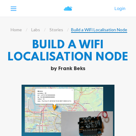
Home
Labs
Stories
Build a WiFi Localisation Node
BUILD A WIFI
LOCALISATION NODE
by
Frank Beks