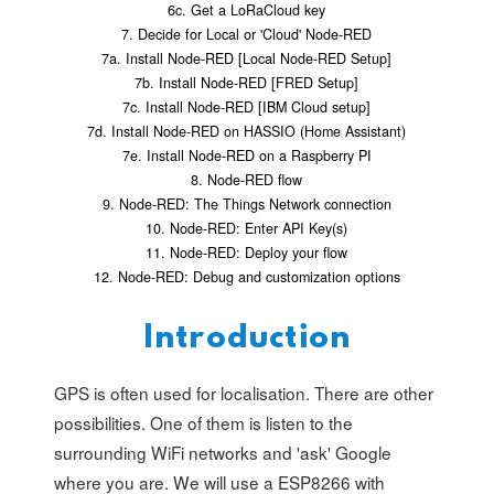
6c. Get a LoRaCloud key
7. Decide for Local or 'Cloud' Node-RED
7a. Install Node-RED [Local Node-RED Setup]
7b. Install Node-RED [FRED Setup]
7c. Install Node-RED [IBM Cloud setup]
7d. Install Node-RED on HASSIO (Home Assistant)
7e. Install Node-RED on a Raspberry PI
8. Node-RED flow
9. Node-RED: The Things Network connection
10. Node-RED: Enter API Key(s)
11. Node-RED: Deploy your flow
12. Node-RED: Debug and customization options
Introduction
GPS is often used for localisation. There are other
possibilities. One of them is listen to the
surrounding WiFi networks and 'ask' Google
where you are. We will use a ESP8266 with