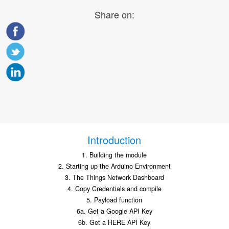
Share on:
Introduction
1. Building the module
2. Starting up the Arduino Environment
3. The Things Network Dashboard
4. Copy Credentials and compile
5. Payload function
6a. Get a Google API Key
6b. Get a HERE API Key