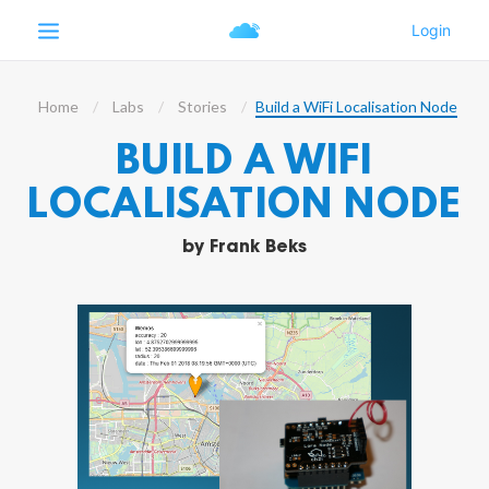
Home
Labs
Stories
Build a WiFi Localisation Node
BUILD A WIFI
LOCALISATION NODE
by
Frank Beks