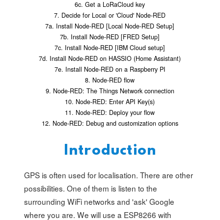
6c. Get a LoRaCloud key
7. Decide for Local or 'Cloud' Node-RED
7a. Install Node-RED [Local Node-RED Setup]
7b. Install Node-RED [FRED Setup]
7c. Install Node-RED [IBM Cloud setup]
7d. Install Node-RED on HASSIO (Home Assistant)
7e. Install Node-RED on a Raspberry PI
8. Node-RED flow
9. Node-RED: The Things Network connection
10. Node-RED: Enter API Key(s)
11. Node-RED: Deploy your flow
12. Node-RED: Debug and customization options
Introduction
GPS is often used for localisation. There are other
possibilities. One of them is listen to the
surrounding WiFi networks and 'ask' Google
where you are. We will use a ESP8266 with