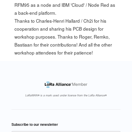
RFM95 as a node and IBM 'Cloud' / Node Red as
a back-end platform.
Thanks to Charles-Henri Hallard / Ch2i for his
cooperation and sharing his PCB design for
workshop purposes. Thanks to
Roger
,
Remko
,
Bastiaan
for their contributions! And all the other
workshop attendees for their patience!