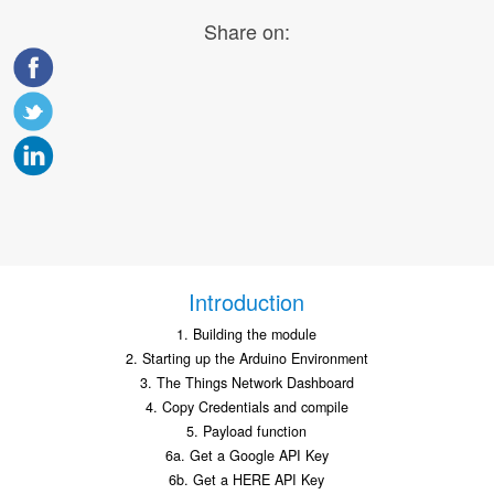
Share on:
Introduction
1. Building the module
2. Starting up the Arduino Environment
3. The Things Network Dashboard
4. Copy Credentials and compile
5. Payload function
6a. Get a Google API Key
6b. Get a HERE API Key