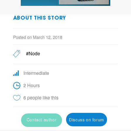
ABOUT THIS STORY
Posted on March 12, 2018
#Node
Intermediate
2 Hours
6 people like this
Contact author
Discuss on forum