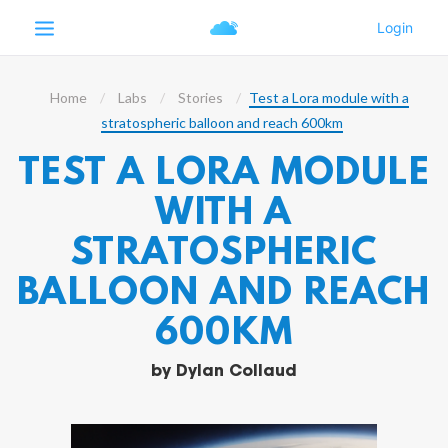
Home
Labs
Stories
Test a Lora module with a
stratospheric balloon and reach 600km
TEST A LORA MODULE
WITH A
STRATOSPHERIC
BALLOON AND REACH
600KM
by
Dylan Collaud