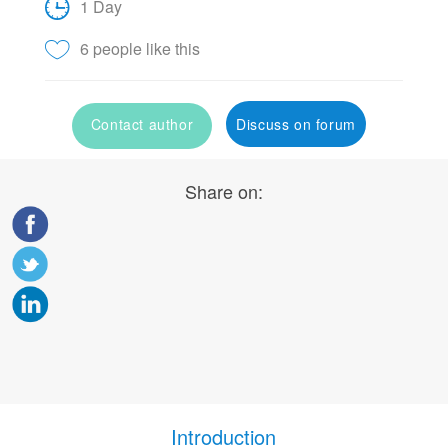
1 Day
6 people like this
Contact author
Discuss on forum
Share on:
Introduction