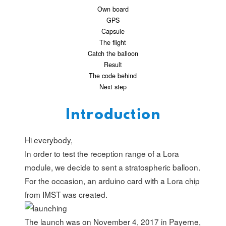
Own board
GPS
Capsule
The flight
Catch the balloon
Result
The code behind
Next step
Introduction
Hi everybody,
In order to test the reception range of a Lora
module, we decide to sent a stratospheric balloon.
For the occasion, an arduino card with a Lora chip
from
IMST
was created.
The launch was on November 4, 2017 in Payerne,