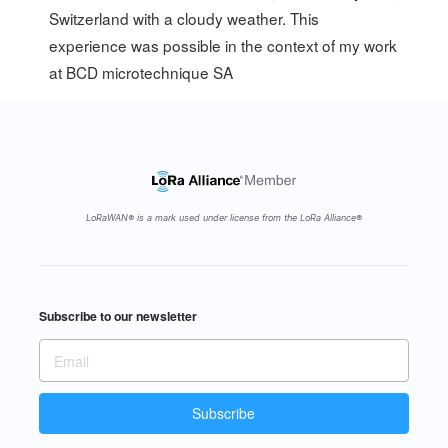
Switzerland with a cloudy weather. This
experience was possible in the context of my work
at
BCD microtechnique SA