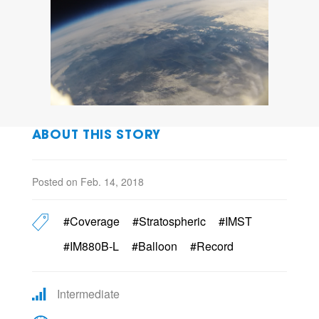
ABOUT THIS STORY
Posted on Feb. 14, 2018
#Coverage
#Stratospheric
#IMST
#IM880B-L
#Balloon
#Record
Intermediate