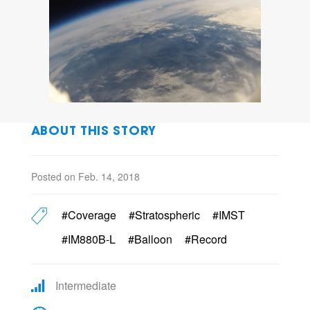
ABOUT THIS STORY
Posted on Feb. 14, 2018
#Coverage
#Stratospheric
#IMST
#IM880B-L
#Balloon
#Record
Intermediate