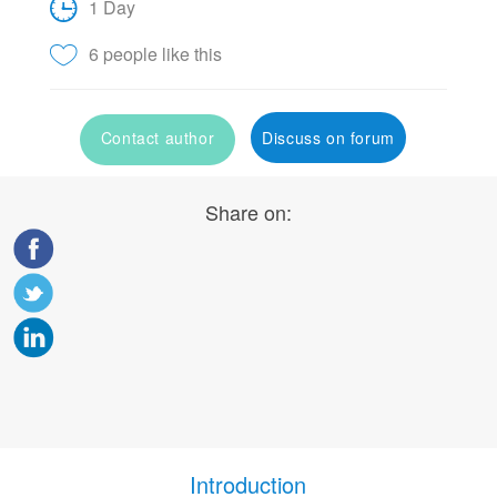
1 Day
6 people like this
Contact author
Discuss on forum
Share on:
Introduction