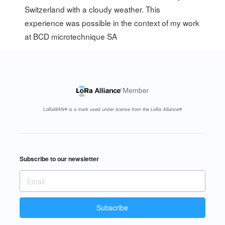
Switzerland with a cloudy weather. This
experience was possible in the context of my work
at
BCD microtechnique SA