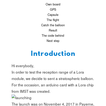
Own board
GPS
Capsule
The flight
Catch the balloon
Result
The code behind
Next step
Introduction
Hi everybody,
In order to test the reception range of a Lora
module, we decide to sent a stratospheric balloon.
For the occasion, an arduino card with a Lora chip
from
IMST
was created.
The launch was on November 4, 2017 in Payerne,