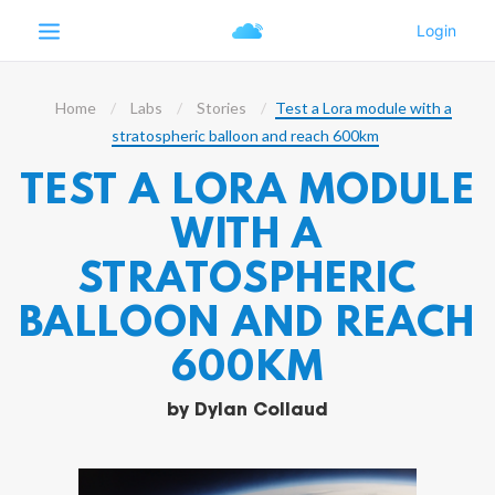
Home
Labs
Stories
Test a Lora module with a
stratospheric balloon and reach 600km
TEST A LORA MODULE
WITH A
STRATOSPHERIC
BALLOON AND REACH
600KM
by
Dylan Collaud