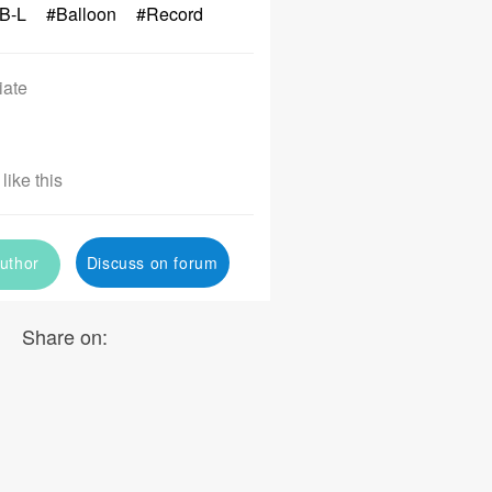
B-L
#Balloon
#Record
iate
like this
uthor
Discuss on forum
Share on: