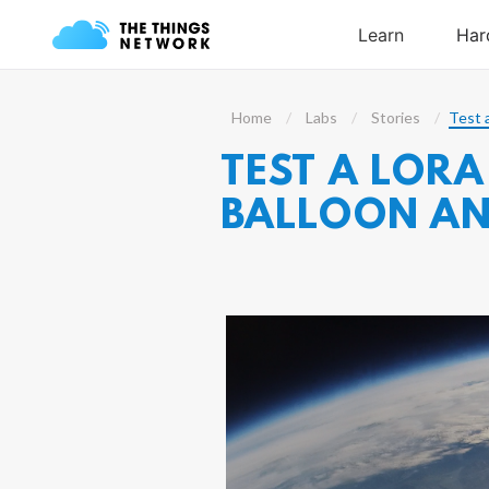
Home
Labs
Stories
Test 
TEST A LORA
BALLOON AN