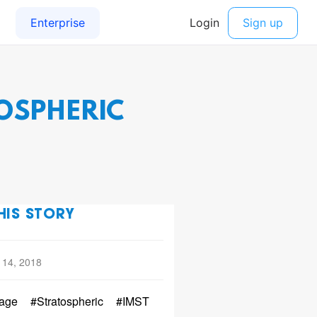
OSPHERIC
HIS STORY
 14, 2018
age
#Stratospheric
#IMST