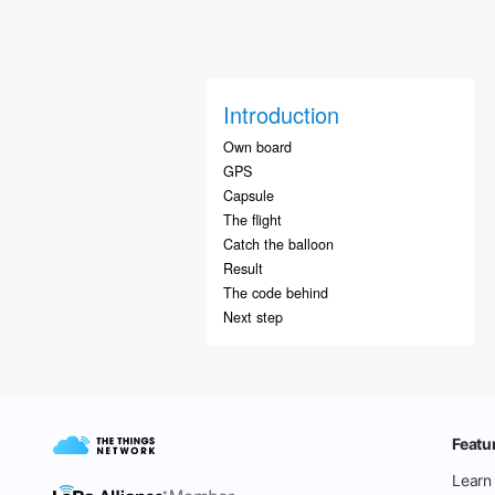
Introduction
Own board
GPS
Capsule
The flight
Catch the balloon
Result
The code behind
Next step