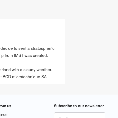
 decide to sent a stratospheric
hip from
IMST
was created.
rland with a cloudy weather.
at
BCD microtechnique SA