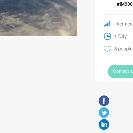
#IM880
Intermed
1 Day
6 people 
Contact a