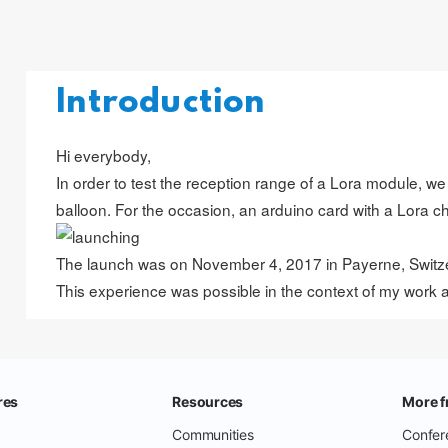
Introduction
Hi everybody,
In order to test the reception range of a Lora module, we
balloon. For the occasion, an arduino card with a Lora c
The launch was on November 4, 2017 in Payerne, Switze
This experience was possible in the context of my work 