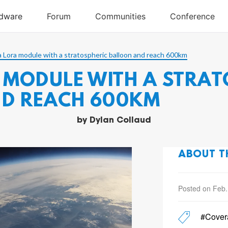
a Lora module with a stratospheric balloon and reach 600km
 MODULE WITH A STRAT
D REACH 600KM
by
Dylan Collaud
ABOUT T
Posted on Feb.
#Cover